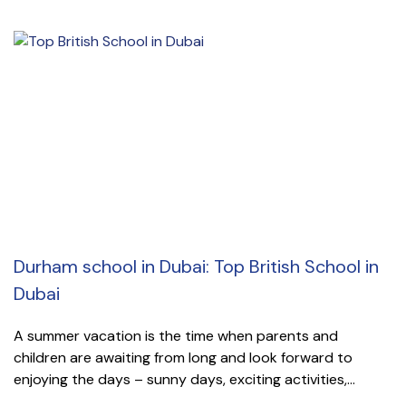
Durham school in Dubai: Top British School in
Dubai
A summer vacation is the time when parents and
children are awaiting from long and look forward to
enjoying the days – sunny days, exciting activities,...