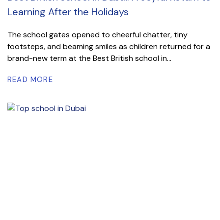
Learning After the Holidays
The school gates opened to cheerful chatter, tiny
footsteps, and beaming smiles as children returned for a
brand-new term at the Best British school in...
READ MORE