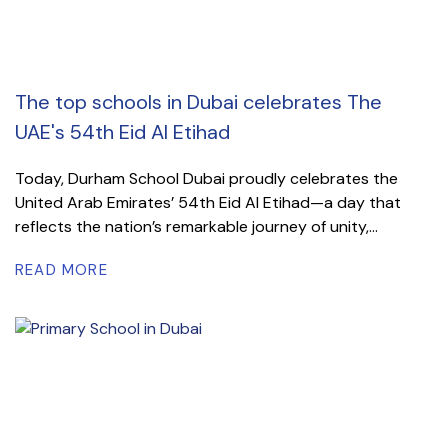
The top schools in Dubai celebrates The
UAE's 54th Eid Al Etihad
Today, Durham School Dubai proudly celebrates the
United Arab Emirates’ 54th Eid Al Etihad—a day that
reflects the nation’s remarkable journey of unity,...
READ MORE