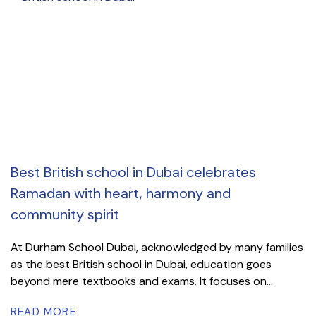
Best British school in Dubai celebrates
Ramadan with heart, harmony and
community spirit
At Durham School Dubai, acknowledged by many families
as the best British school in Dubai, education goes
beyond mere textbooks and exams. It focuses on...
READ MORE