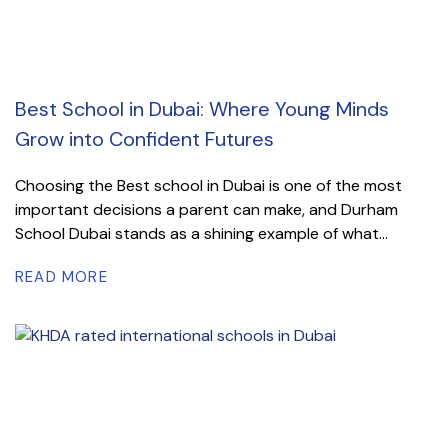
Best School in Dubai: Where Young Minds
Grow into Confident Futures
Choosing the Best school in Dubai is one of the most
important decisions a parent can make, and Durham
School Dubai stands as a shining example of what...
READ MORE