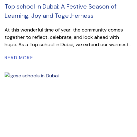
Top school in Dubai: A Festive Season of
Learning, Joy and Togetherness
At this wonderful time of year, the community comes
together to reflect, celebrate, and look ahead with
hope. As a Top school in Dubai, we extend our warmest...
READ MORE