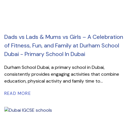
Dads vs Lads & Mums vs Girls – A Celebration
of Fitness, Fun, and Family at Durham School
Dubai - Primary School In Dubai
Durham School Dubai, a primary school in Dubai,
consistently provides engaging activities that combine
education, physical activity and family time to...
READ MORE