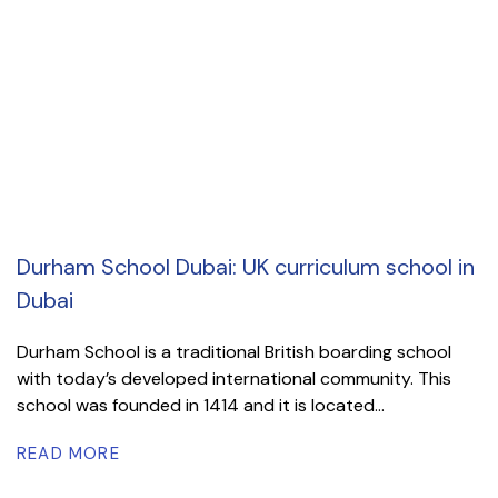
Durham School Dubai: UK curriculum school in
Dubai
Durham School is a traditional British boarding school
with today’s developed international community. This
school was founded in 1414 and it is located...
READ MORE