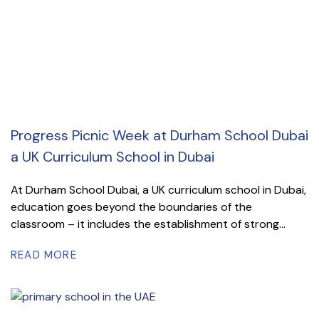
Progress Picnic Week at Durham School Dubai
a UK Curriculum School in Dubai
At Durham School Dubai, a UK curriculum school in Dubai,
education goes beyond the boundaries of the
classroom – it includes the establishment of strong...
READ MORE