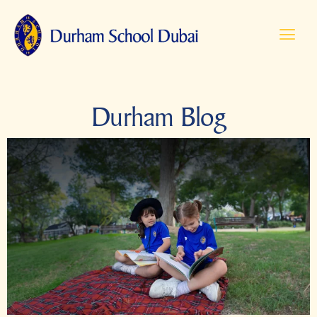
Durham Blog