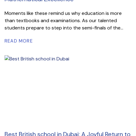
Moments like these remind us why education is more
than textbooks and examinations. As our talented
students prepare to step into the semi-finals of the...
READ MORE
Best British school in Dubai: A Joyful Return to