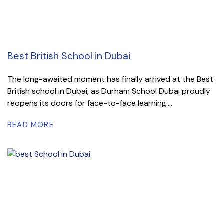
Best British School in Dubai
The long-awaited moment has finally arrived at the Best
British school in Dubai, as Durham School Dubai proudly
reopens its doors for face-to-face learning....
READ MORE