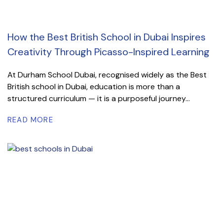
How the Best British School in Dubai Inspires
Creativity Through Picasso-Inspired Learning
At Durham School Dubai, recognised widely as the Best
British school in Dubai, education is more than a
structured curriculum — it is a purposeful journey...
READ MORE