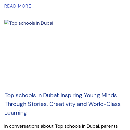
READ MORE
Top schools in Dubai: Inspiring Young Minds
Through Stories, Creativity and World-Class
Learning
In conversations about Top schools in Dubai, parents