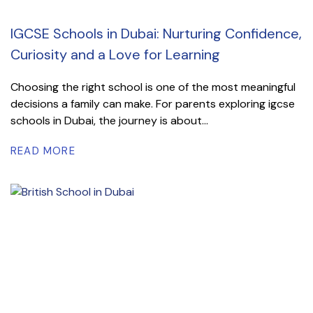
IGCSE Schools in Dubai: Nurturing Confidence,
Curiosity and a Love for Learning
Choosing the right school is one of the most meaningful
decisions a family can make. For parents exploring igcse
schools in Dubai, the journey is about...
READ MORE