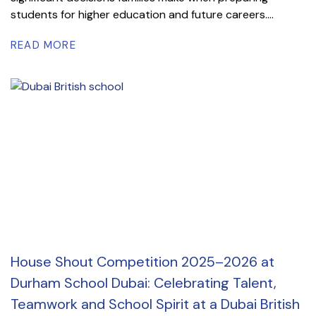
students for higher education and future careers....
READ MORE
House Shout Competition 2025–2026 at
Durham School Dubai: Celebrating Talent,
Teamwork and School Spirit at a Dubai British