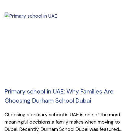
Primary school in UAE: Why Families Are
Choosing Durham School Dubai
Choosing a primary school in UAE is one of the most
meaningful decisions a family makes when moving to
Dubai. Recently, Durham School Dubai was featured...