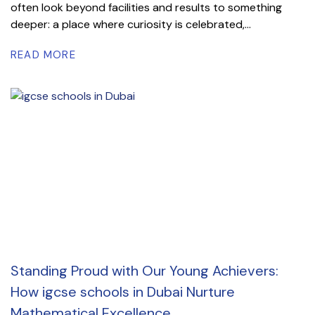
often look beyond facilities and results to something
deeper: a place where curiosity is celebrated,...
READ MORE
Standing Proud with Our Young Achievers:
How igcse schools in Dubai Nurture
Mathematical Excellence