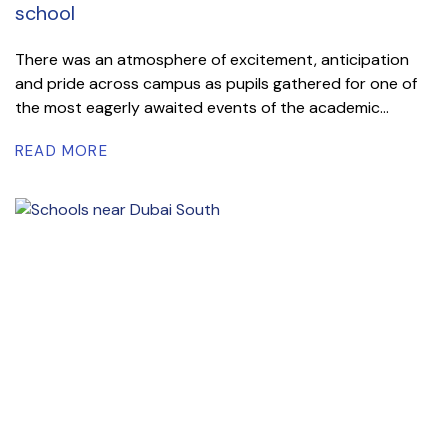
school
There was an atmosphere of excitement, anticipation
and pride across campus as pupils gathered for one of
the most eagerly awaited events of the academic...
READ MORE