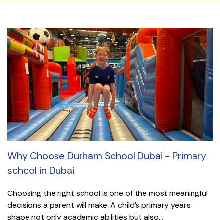
Why Choose Durham School Dubai - Primary
school in Dubai
Choosing the right school is one of the most meaningful
decisions a parent will make. A child’s primary years
shape not only academic abilities but also...