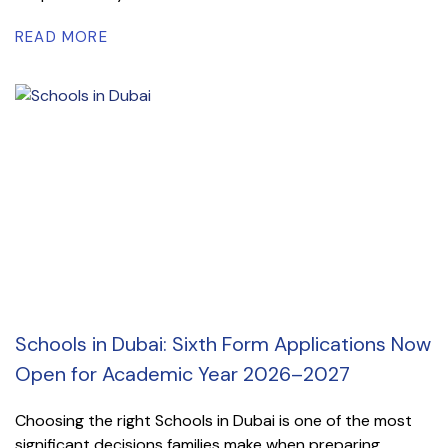
READ MORE
Schools in Dubai: Sixth Form Applications Now
Open for Academic Year 2026–2027
Choosing the right Schools in Dubai is one of the most
significant decisions families make when preparing