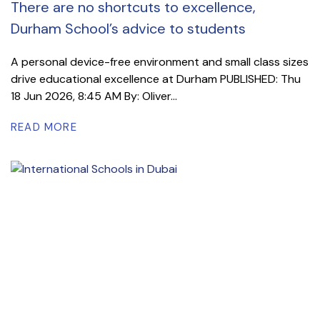
There are no shortcuts to excellence,
Durham School’s advice to students
A personal device-free environment and small class sizes
drive educational excellence at Durham PUBLISHED: Thu
18 Jun 2026, 8:45 AM By: Oliver...
READ MORE