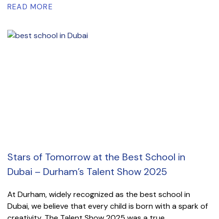
READ MORE
Stars of Tomorrow at the Best School in
Dubai – Durham’s Talent Show 2025
At Durham, widely recognized as the best school in
Dubai, we believe that every child is born with a spark of
creativity. The Talent Show 2025 was a true...