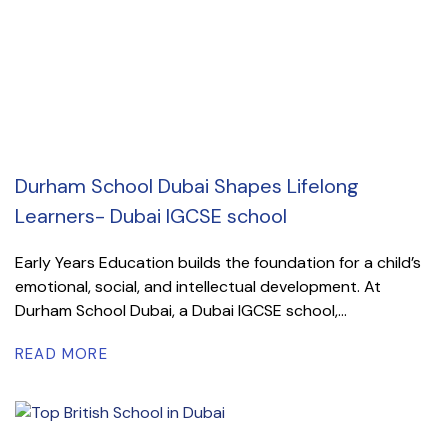
Durham School Dubai Shapes Lifelong
Learners- Dubai IGCSE school
Early Years Education builds the foundation for a child’s
emotional, social, and intellectual development. At
Durham School Dubai, a Dubai IGCSE school,...
READ MORE