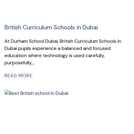
British Curriculum Schools in Dubai
At Durham School Dubai, British Curriculum Schools in
Dubai pupils experience a balanced and focused
education where technology is used carefully,
purposefully,...
READ MORE