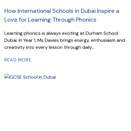
How International Schools in Dubai Inspire a
Love for Learning Through Phonics
Learning phonics is always exciting at Durham School
Dubai. In Year 1, Ms Davies brings energy, enthusiasm and
creativity into every lesson through daily...
READ MORE