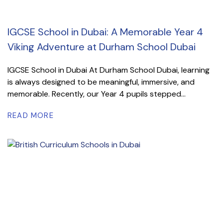
IGCSE School in Dubai: A Memorable Year 4
Viking Adventure at Durham School Dubai
IGCSE School in Dubai At Durham School Dubai, learning
is always designed to be meaningful, immersive, and
memorable. Recently, our Year 4 pupils stepped...
READ MORE