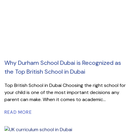
Why Durham School Dubai is Recognized as
the Top British School in Dubai
Top British School in Dubai Choosing the right school for
your child is one of the most important decisions any
parent can make. When it comes to academic...
READ MORE