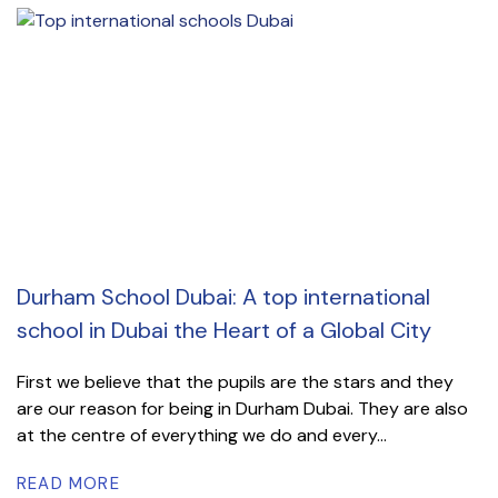
Durham School Dubai: A top international
school in Dubai the Heart of a Global City
First we believe that the pupils are the stars and they
are our reason for being in Durham Dubai. They are also
at the centre of everything we do and every...
READ MORE