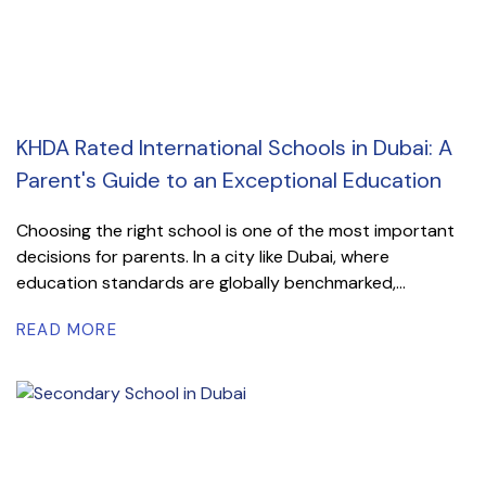
KHDA Rated International Schools in Dubai: A
Parent's Guide to an Exceptional Education
Choosing the right school is one of the most important
decisions for parents. In a city like Dubai, where
education standards are globally benchmarked,...
READ MORE