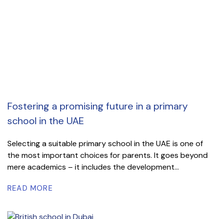
Fostering a promising future in a primary
school in the UAE
Selecting a suitable primary school in the UAE is one of
the most important choices for parents. It goes beyond
mere academics – it includes the development...
READ MORE