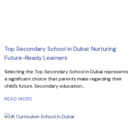
Top Secondary School in Dubai: Nurturing
Future-Ready Learners
Selecting the Top Secondary School in Dubai represents
a significant choice that parents make regarding their
child’s future. Secondary education...
READ MORE