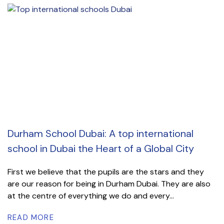
Durham School Dubai: A top international
school in Dubai the Heart of a Global City
First we believe that the pupils are the stars and they
are our reason for being in Durham Dubai. They are also
at the centre of everything we do and every...
READ MORE