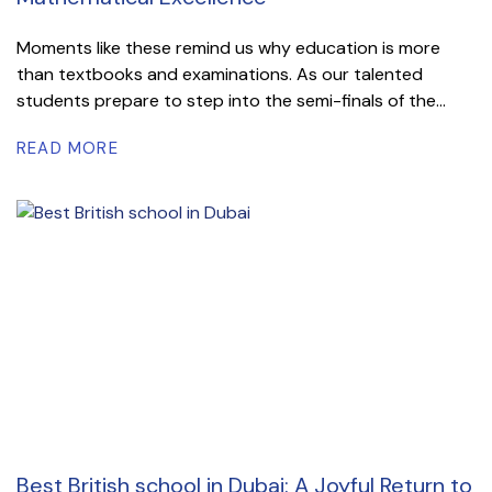
Moments like these remind us why education is more
than textbooks and examinations. As our talented
students prepare to step into the semi-finals of the...
READ MORE
Best British school in Dubai: A Joyful Return to