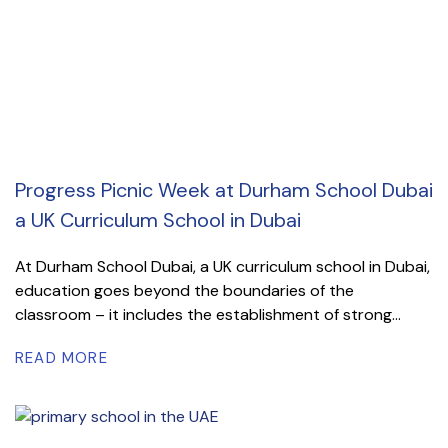
Progress Picnic Week at Durham School Dubai
a UK Curriculum School in Dubai
At Durham School Dubai, a UK curriculum school in Dubai,
education goes beyond the boundaries of the
classroom – it includes the establishment of strong...
READ MORE