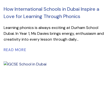
How International Schools in Dubai Inspire a
Love for Learning Through Phonics
Learning phonics is always exciting at Durham School
Dubai. In Year 1, Ms Davies brings energy, enthusiasm and
creativity into every lesson through daily...
READ MORE