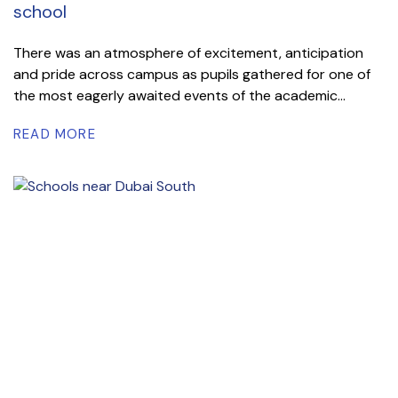
school
There was an atmosphere of excitement, anticipation
and pride across campus as pupils gathered for one of
the most eagerly awaited events of the academic...
READ MORE