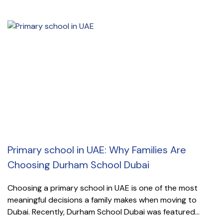
Primary school in UAE: Why Families Are
Choosing Durham School Dubai
Choosing a primary school in UAE is one of the most
meaningful decisions a family makes when moving to
Dubai. Recently, Durham School Dubai was featured...