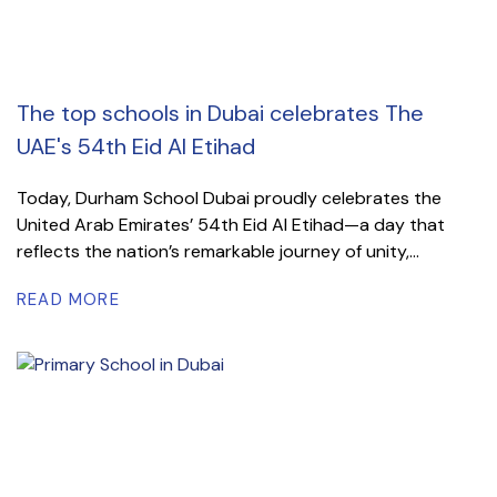
The top schools in Dubai celebrates The
UAE's 54th Eid Al Etihad
Today, Durham School Dubai proudly celebrates the
United Arab Emirates’ 54th Eid Al Etihad—a day that
reflects the nation’s remarkable journey of unity,...
READ MORE