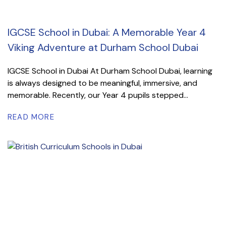
IGCSE School in Dubai: A Memorable Year 4
Viking Adventure at Durham School Dubai
IGCSE School in Dubai At Durham School Dubai, learning
is always designed to be meaningful, immersive, and
memorable. Recently, our Year 4 pupils stepped...
READ MORE