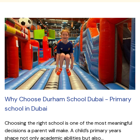
Why Choose Durham School Dubai - Primary
school in Dubai
Choosing the right school is one of the most meaningful
decisions a parent will make. A child’s primary years
shape not only academic abilities but also...