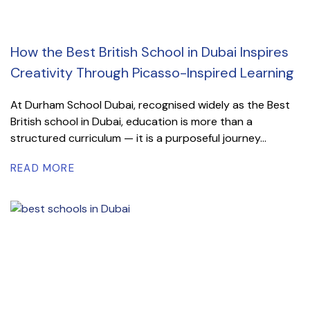
How the Best British School in Dubai Inspires
Creativity Through Picasso-Inspired Learning
At Durham School Dubai, recognised widely as the Best
British school in Dubai, education is more than a
structured curriculum — it is a purposeful journey...
READ MORE