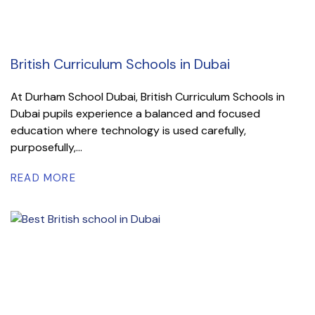
British Curriculum Schools in Dubai
At Durham School Dubai, British Curriculum Schools in
Dubai pupils experience a balanced and focused
education where technology is used carefully,
purposefully,...
READ MORE