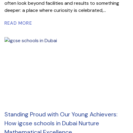
often look beyond facilities and results to something
deeper: a place where curiosity is celebrated,...
READ MORE
Standing Proud with Our Young Achievers:
How igcse schools in Dubai Nurture
Mathematical Excellence