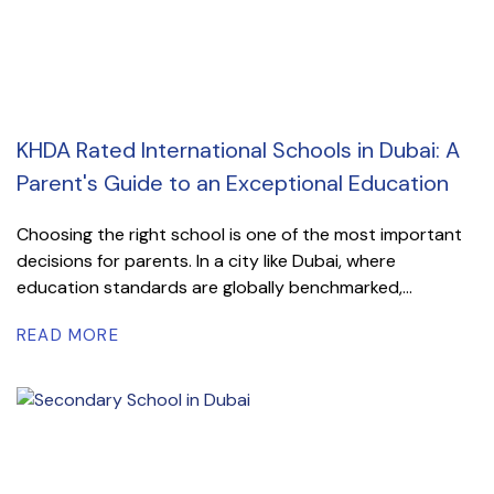
KHDA Rated International Schools in Dubai: A
Parent's Guide to an Exceptional Education
Choosing the right school is one of the most important
decisions for parents. In a city like Dubai, where
education standards are globally benchmarked,...
READ MORE