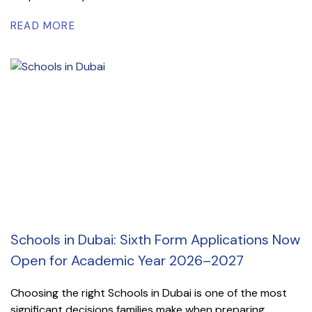
READ MORE
Schools in Dubai: Sixth Form Applications Now
Open for Academic Year 2026–2027
Choosing the right Schools in Dubai is one of the most
significant decisions families make when preparing