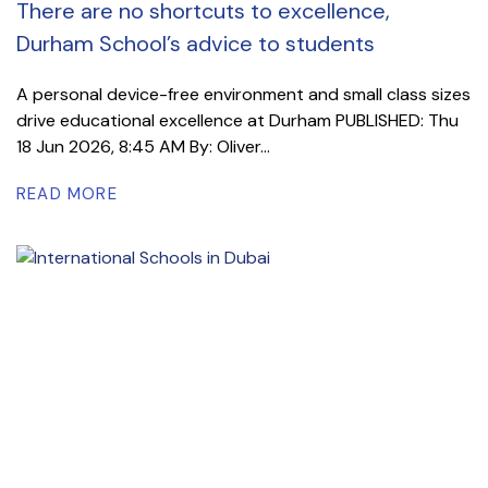
There are no shortcuts to excellence,
Durham School’s advice to students
A personal device-free environment and small class sizes
drive educational excellence at Durham PUBLISHED: Thu
18 Jun 2026, 8:45 AM By: Oliver...
READ MORE