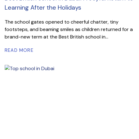
Learning After the Holidays
The school gates opened to cheerful chatter, tiny
footsteps, and beaming smiles as children returned for a
brand-new term at the Best British school in...
READ MORE