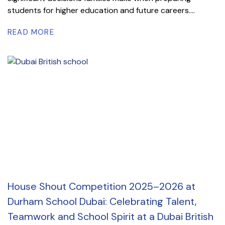
students for higher education and future careers....
READ MORE
House Shout Competition 2025–2026 at
Durham School Dubai: Celebrating Talent,
Teamwork and School Spirit at a Dubai British