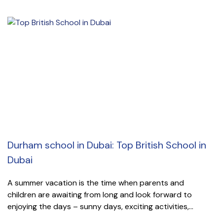
Durham school in Dubai: Top British School in
Dubai
A summer vacation is the time when parents and
children are awaiting from long and look forward to
enjoying the days – sunny days, exciting activities,...