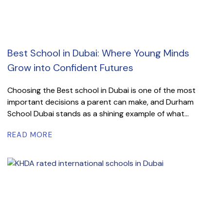
Best School in Dubai: Where Young Minds
Grow into Confident Futures
Choosing the Best school in Dubai is one of the most
important decisions a parent can make, and Durham
School Dubai stands as a shining example of what...
READ MORE