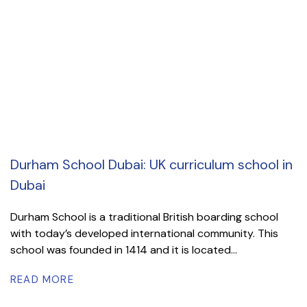
Durham School Dubai: UK curriculum school in
Dubai
Durham School is a traditional British boarding school
with today’s developed international community. This
school was founded in 1414 and it is located...
READ MORE