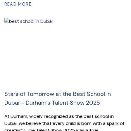
READ MORE
Stars of Tomorrow at the Best School in
Dubai – Durham’s Talent Show 2025
At Durham, widely recognized as the best school in
Dubai, we believe that every child is born with a spark of
creativity. The Talent Show 2025 was a true...