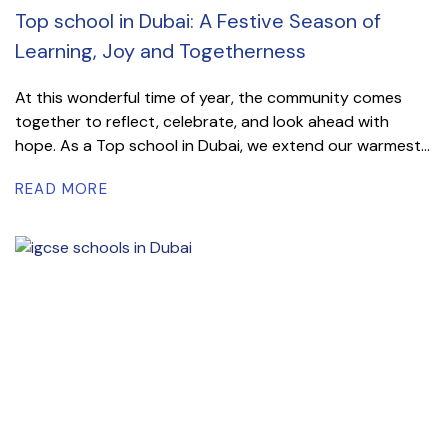
Top school in Dubai: A Festive Season of
Learning, Joy and Togetherness
At this wonderful time of year, the community comes
together to reflect, celebrate, and look ahead with
hope. As a Top school in Dubai, we extend our warmest...
READ MORE