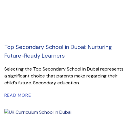
Top Secondary School in Dubai: Nurturing
Future-Ready Learners
Selecting the Top Secondary School in Dubai represents
a significant choice that parents make regarding their
child’s future. Secondary education...
READ MORE