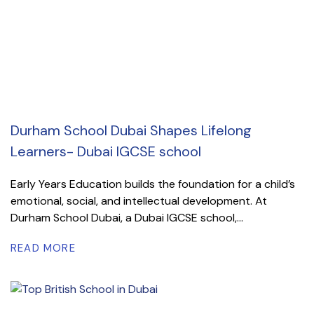
Durham School Dubai Shapes Lifelong
Learners- Dubai IGCSE school
Early Years Education builds the foundation for a child’s
emotional, social, and intellectual development. At
Durham School Dubai, a Dubai IGCSE school,...
READ MORE