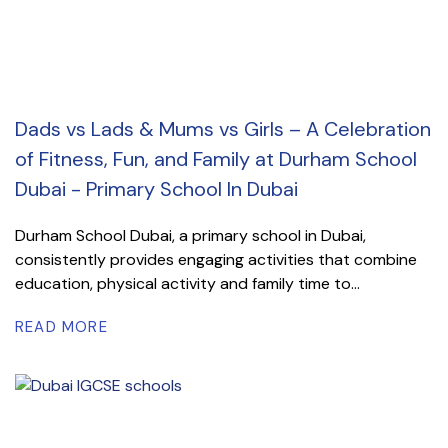
Dads vs Lads & Mums vs Girls – A Celebration
of Fitness, Fun, and Family at Durham School
Dubai - Primary School In Dubai
Durham School Dubai, a primary school in Dubai,
consistently provides engaging activities that combine
education, physical activity and family time to...
READ MORE