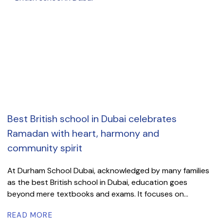
Best British school in Dubai celebrates
Ramadan with heart, harmony and
community spirit
At Durham School Dubai, acknowledged by many families
as the best British school in Dubai, education goes
beyond mere textbooks and exams. It focuses on...
READ MORE