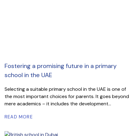
Fostering a promising future in a primary
school in the UAE
Selecting a suitable primary school in the UAE is one of
the most important choices for parents. It goes beyond
mere academics – it includes the development...
READ MORE