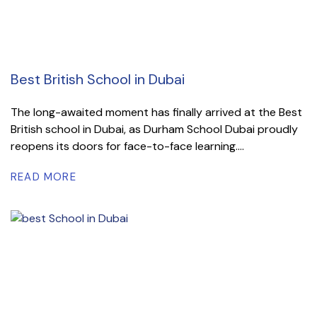
Best British School in Dubai
The long-awaited moment has finally arrived at the Best
British school in Dubai, as Durham School Dubai proudly
reopens its doors for face-to-face learning....
READ MORE