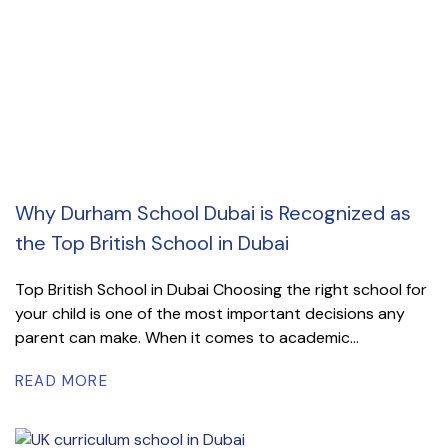
Why Durham School Dubai is Recognized as
the Top British School in Dubai
Top British School in Dubai Choosing the right school for
your child is one of the most important decisions any
parent can make. When it comes to academic...
READ MORE