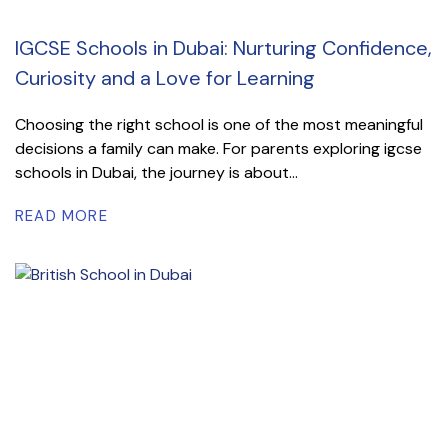
IGCSE Schools in Dubai: Nurturing Confidence,
Curiosity and a Love for Learning
Choosing the right school is one of the most meaningful
decisions a family can make. For parents exploring igcse
schools in Dubai, the journey is about...
READ MORE