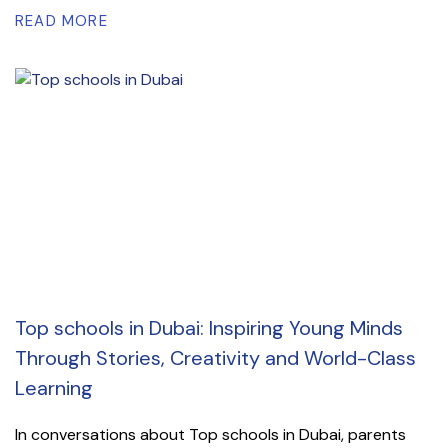
READ MORE
Top schools in Dubai: Inspiring Young Minds
Through Stories, Creativity and World-Class
Learning
In conversations about Top schools in Dubai, parents