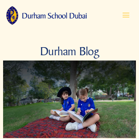
Durham Blog