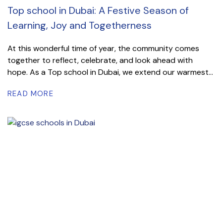
Top school in Dubai: A Festive Season of
Learning, Joy and Togetherness
At this wonderful time of year, the community comes
together to reflect, celebrate, and look ahead with
hope. As a Top school in Dubai, we extend our warmest...
READ MORE