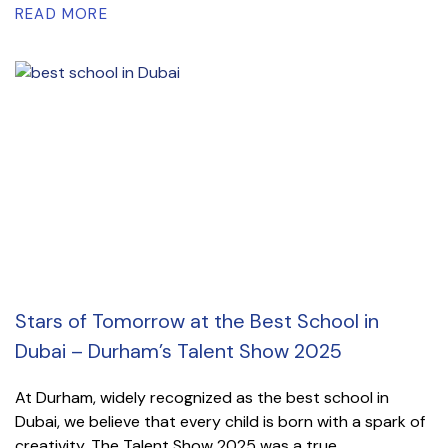
READ MORE
Stars of Tomorrow at the Best School in
Dubai – Durham’s Talent Show 2025
At Durham, widely recognized as the best school in
Dubai, we believe that every child is born with a spark of
creativity. The Talent Show 2025 was a true...