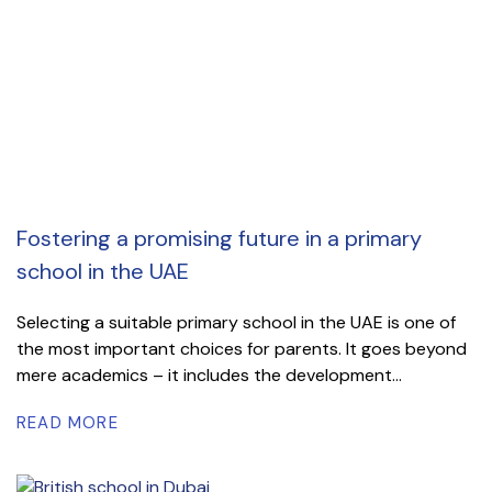
Fostering a promising future in a primary
school in the UAE
Selecting a suitable primary school in the UAE is one of
the most important choices for parents. It goes beyond
mere academics – it includes the development...
READ MORE