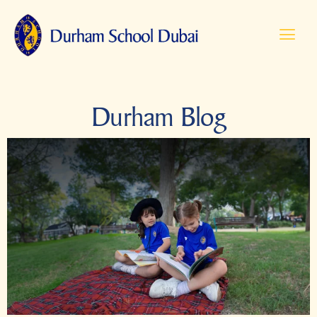
Durham Blog