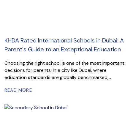
KHDA Rated International Schools in Dubai: A
Parent's Guide to an Exceptional Education
Choosing the right school is one of the most important
decisions for parents. In a city like Dubai, where
education standards are globally benchmarked,...
READ MORE