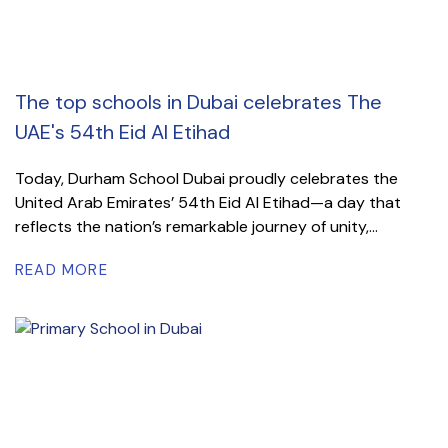
The top schools in Dubai celebrates The
UAE's 54th Eid Al Etihad
Today, Durham School Dubai proudly celebrates the
United Arab Emirates’ 54th Eid Al Etihad—a day that
reflects the nation’s remarkable journey of unity,...
READ MORE