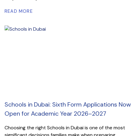
READ MORE
Schools in Dubai: Sixth Form Applications Now
Open for Academic Year 2026–2027
Choosing the right Schools in Dubai is one of the most
significant decisions families make when preparing