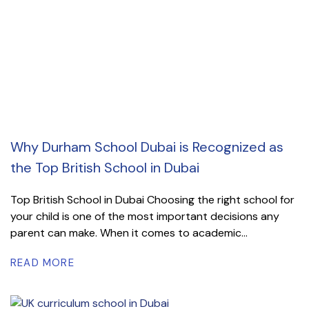
Why Durham School Dubai is Recognized as
the Top British School in Dubai
Top British School in Dubai Choosing the right school for
your child is one of the most important decisions any
parent can make. When it comes to academic...
READ MORE