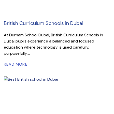
British Curriculum Schools in Dubai
At Durham School Dubai, British Curriculum Schools in
Dubai pupils experience a balanced and focused
education where technology is used carefully,
purposefully,...
READ MORE