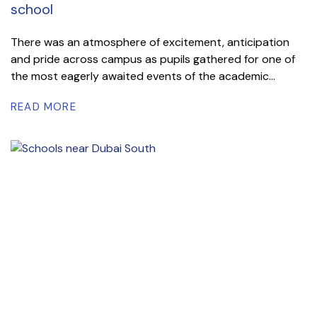
school
There was an atmosphere of excitement, anticipation
and pride across campus as pupils gathered for one of
the most eagerly awaited events of the academic...
READ MORE