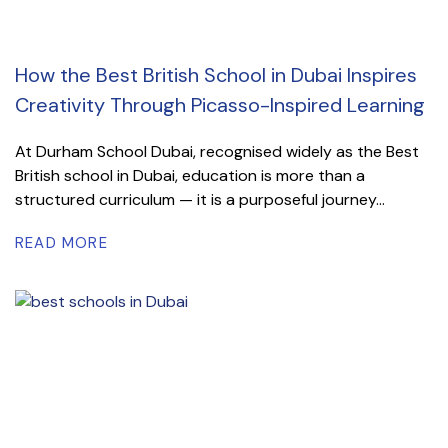
How the Best British School in Dubai Inspires
Creativity Through Picasso-Inspired Learning
At Durham School Dubai, recognised widely as the Best
British school in Dubai, education is more than a
structured curriculum — it is a purposeful journey...
READ MORE