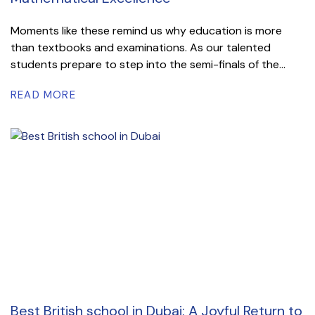
Moments like these remind us why education is more
than textbooks and examinations. As our talented
students prepare to step into the semi-finals of the...
READ MORE
Best British school in Dubai: A Joyful Return to