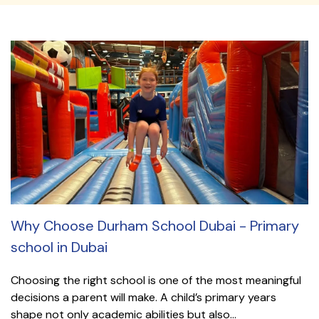
Why Choose Durham School Dubai - Primary
school in Dubai
Choosing the right school is one of the most meaningful
decisions a parent will make. A child’s primary years
shape not only academic abilities but also...