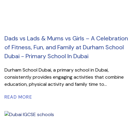
Dads vs Lads & Mums vs Girls – A Celebration
of Fitness, Fun, and Family at Durham School
Dubai - Primary School In Dubai
Durham School Dubai, a primary school in Dubai,
consistently provides engaging activities that combine
education, physical activity and family time to...
READ MORE