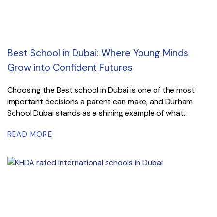
Best School in Dubai: Where Young Minds
Grow into Confident Futures
Choosing the Best school in Dubai is one of the most
important decisions a parent can make, and Durham
School Dubai stands as a shining example of what...
READ MORE