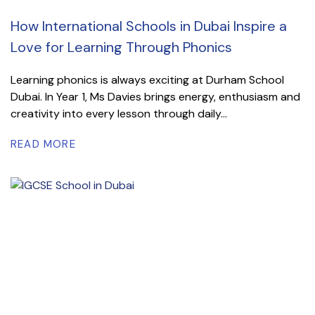
How International Schools in Dubai Inspire a
Love for Learning Through Phonics
Learning phonics is always exciting at Durham School
Dubai. In Year 1, Ms Davies brings energy, enthusiasm and
creativity into every lesson through daily...
READ MORE