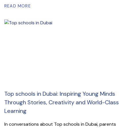
READ MORE
Top schools in Dubai: Inspiring Young Minds
Through Stories, Creativity and World-Class
Learning
In conversations about Top schools in Dubai, parents