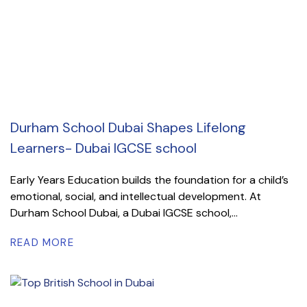
Durham School Dubai Shapes Lifelong
Learners- Dubai IGCSE school
Early Years Education builds the foundation for a child’s
emotional, social, and intellectual development. At
Durham School Dubai, a Dubai IGCSE school,...
READ MORE