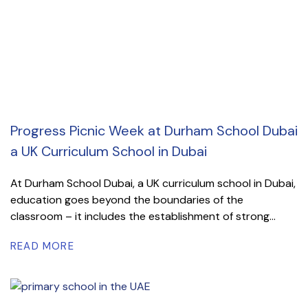
Progress Picnic Week at Durham School Dubai
a UK Curriculum School in Dubai
At Durham School Dubai, a UK curriculum school in Dubai,
education goes beyond the boundaries of the
classroom – it includes the establishment of strong...
READ MORE