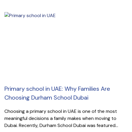
Primary school in UAE: Why Families Are
Choosing Durham School Dubai
Choosing a primary school in UAE is one of the most
meaningful decisions a family makes when moving to
Dubai. Recently, Durham School Dubai was featured...