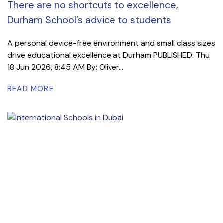
There are no shortcuts to excellence,
Durham School’s advice to students
A personal device-free environment and small class sizes
drive educational excellence at Durham PUBLISHED: Thu
18 Jun 2026, 8:45 AM By: Oliver...
READ MORE