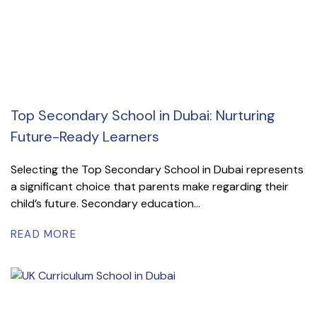
Top Secondary School in Dubai: Nurturing
Future-Ready Learners
Selecting the Top Secondary School in Dubai represents
a significant choice that parents make regarding their
child’s future. Secondary education...
READ MORE