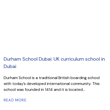
Durham School Dubai: UK curriculum school in
Dubai
Durham School is a traditional British boarding school
with today’s developed international community. This
school was founded in 1414 and it is located...
READ MORE