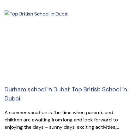
Durham school in Dubai: Top British School in
Dubai
A summer vacation is the time when parents and
children are awaiting from long and look forward to
enjoying the days – sunny days, exciting activities,...