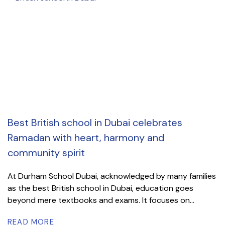
Best British school in Dubai celebrates
Ramadan with heart, harmony and
community spirit
At Durham School Dubai, acknowledged by many families
as the best British school in Dubai, education goes
beyond mere textbooks and exams. It focuses on...
READ MORE