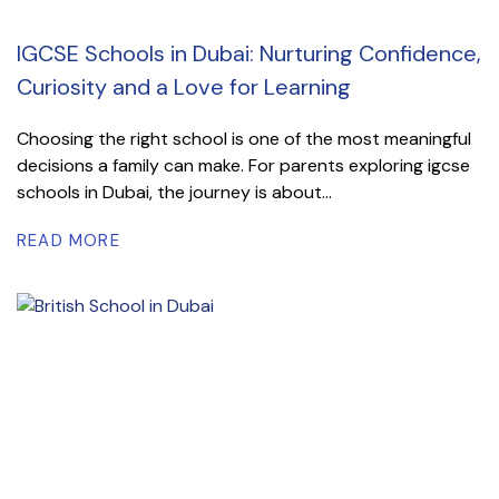
IGCSE Schools in Dubai: Nurturing Confidence,
Curiosity and a Love for Learning
Choosing the right school is one of the most meaningful
decisions a family can make. For parents exploring igcse
schools in Dubai, the journey is about...
READ MORE