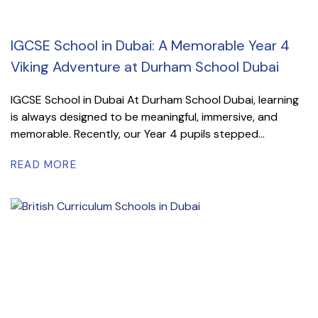
IGCSE School in Dubai: A Memorable Year 4
Viking Adventure at Durham School Dubai
IGCSE School in Dubai At Durham School Dubai, learning
is always designed to be meaningful, immersive, and
memorable. Recently, our Year 4 pupils stepped...
READ MORE