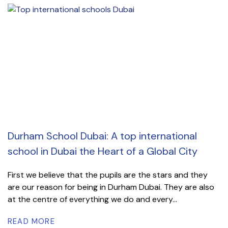
Durham School Dubai: A top international
school in Dubai the Heart of a Global City
First we believe that the pupils are the stars and they
are our reason for being in Durham Dubai. They are also
at the centre of everything we do and every...
READ MORE