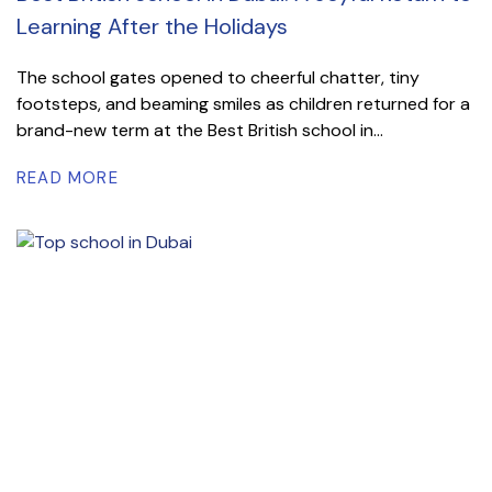
Learning After the Holidays
The school gates opened to cheerful chatter, tiny
footsteps, and beaming smiles as children returned for a
brand-new term at the Best British school in...
READ MORE