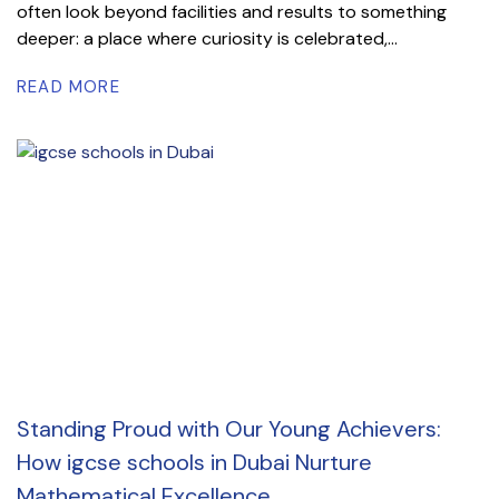
often look beyond facilities and results to something
deeper: a place where curiosity is celebrated,...
READ MORE
Standing Proud with Our Young Achievers:
How igcse schools in Dubai Nurture
Mathematical Excellence