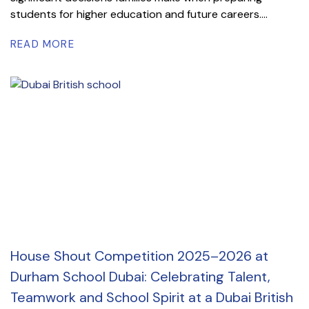
students for higher education and future careers....
READ MORE
House Shout Competition 2025–2026 at
Durham School Dubai: Celebrating Talent,
Teamwork and School Spirit at a Dubai British