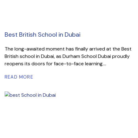
Best British School in Dubai
The long-awaited moment has finally arrived at the Best
British school in Dubai, as Durham School Dubai proudly
reopens its doors for face-to-face learning....
READ MORE