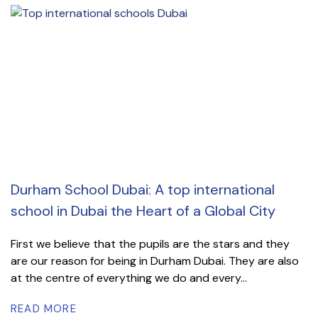
Durham School Dubai: A top international
school in Dubai the Heart of a Global City
First we believe that the pupils are the stars and they
are our reason for being in Durham Dubai. They are also
at the centre of everything we do and every...
READ MORE