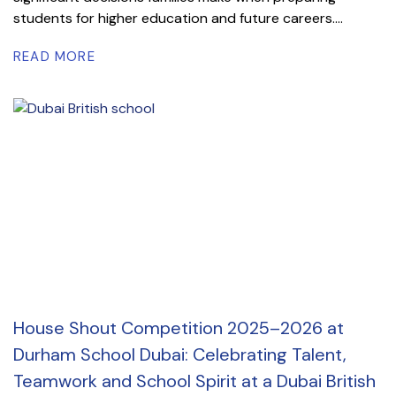
students for higher education and future careers....
READ MORE
House Shout Competition 2025–2026 at
Durham School Dubai: Celebrating Talent,
Teamwork and School Spirit at a Dubai British