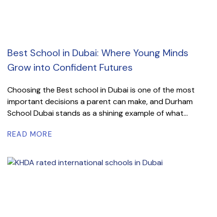
Best School in Dubai: Where Young Minds
Grow into Confident Futures
Choosing the Best school in Dubai is one of the most
important decisions a parent can make, and Durham
School Dubai stands as a shining example of what...
READ MORE