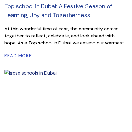
Top school in Dubai: A Festive Season of
Learning, Joy and Togetherness
At this wonderful time of year, the community comes
together to reflect, celebrate, and look ahead with
hope. As a Top school in Dubai, we extend our warmest...
READ MORE