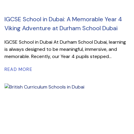
IGCSE School in Dubai: A Memorable Year 4
Viking Adventure at Durham School Dubai
IGCSE School in Dubai At Durham School Dubai, learning
is always designed to be meaningful, immersive, and
memorable. Recently, our Year 4 pupils stepped...
READ MORE