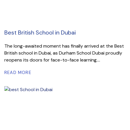
Best British School in Dubai
The long-awaited moment has finally arrived at the Best
British school in Dubai, as Durham School Dubai proudly
reopens its doors for face-to-face learning....
READ MORE