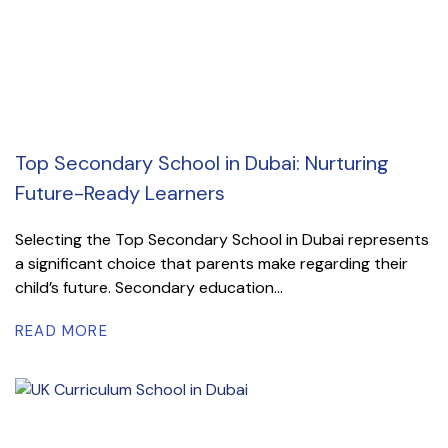
Top Secondary School in Dubai: Nurturing
Future-Ready Learners
Selecting the Top Secondary School in Dubai represents
a significant choice that parents make regarding their
child’s future. Secondary education...
READ MORE