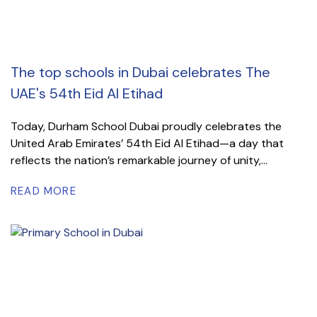
The top schools in Dubai celebrates The
UAE's 54th Eid Al Etihad
Today, Durham School Dubai proudly celebrates the
United Arab Emirates’ 54th Eid Al Etihad—a day that
reflects the nation’s remarkable journey of unity,...
READ MORE