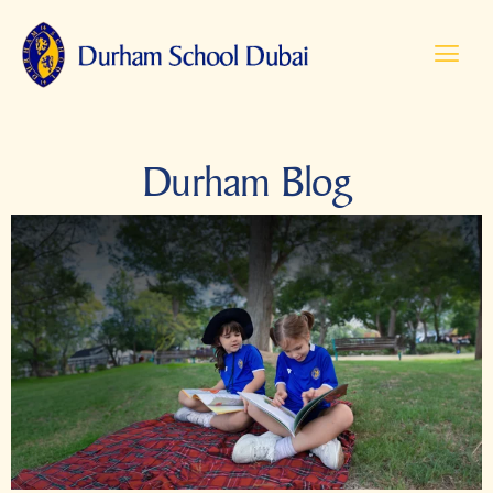
Durham Blog