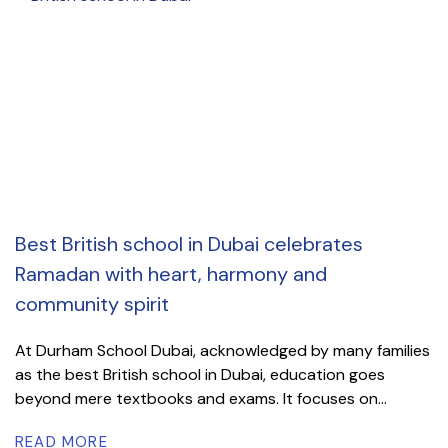
Best British school in Dubai celebrates
Ramadan with heart, harmony and
community spirit
At Durham School Dubai, acknowledged by many families
as the best British school in Dubai, education goes
beyond mere textbooks and exams. It focuses on...
READ MORE