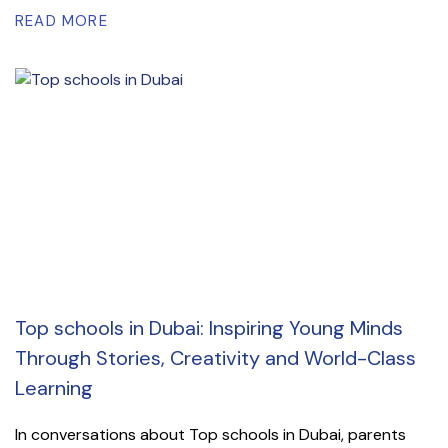
READ MORE
Top schools in Dubai: Inspiring Young Minds
Through Stories, Creativity and World-Class
Learning
In conversations about Top schools in Dubai, parents