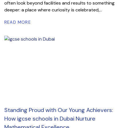
often look beyond facilities and results to something
deeper: a place where curiosity is celebrated,...
READ MORE
Standing Proud with Our Young Achievers:
How igcse schools in Dubai Nurture
Mathematical Excellence