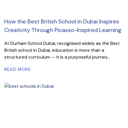
How the Best British School in Dubai Inspires
Creativity Through Picasso-Inspired Learning
At Durham School Dubai, recognised widely as the Best
British school in Dubai, education is more than a
structured curriculum — it is a purposeful journey...
READ MORE