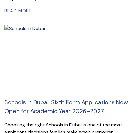
READ MORE
Schools in Dubai: Sixth Form Applications Now
Open for Academic Year 2026–2027
Choosing the right Schools in Dubai is one of the most
significant decisions families make when preparing