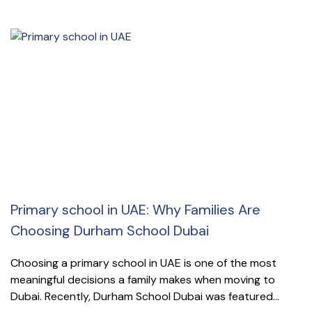
Primary school in UAE: Why Families Are
Choosing Durham School Dubai
Choosing a primary school in UAE is one of the most
meaningful decisions a family makes when moving to
Dubai. Recently, Durham School Dubai was featured...