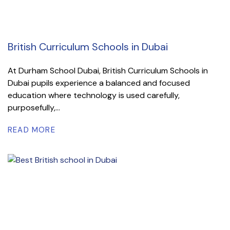
British Curriculum Schools in Dubai
At Durham School Dubai, British Curriculum Schools in
Dubai pupils experience a balanced and focused
education where technology is used carefully,
purposefully,...
READ MORE