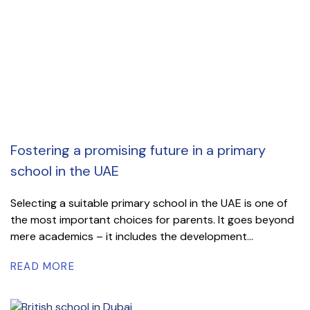
Fostering a promising future in a primary
school in the UAE
Selecting a suitable primary school in the UAE is one of
the most important choices for parents. It goes beyond
mere academics – it includes the development...
READ MORE