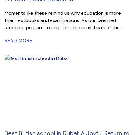
Moments like these remind us why education is more
than textbooks and examinations. As our talented
students prepare to step into the semi-finals of the...
READ MORE
Best British school in Dubai: A Joyful Return to