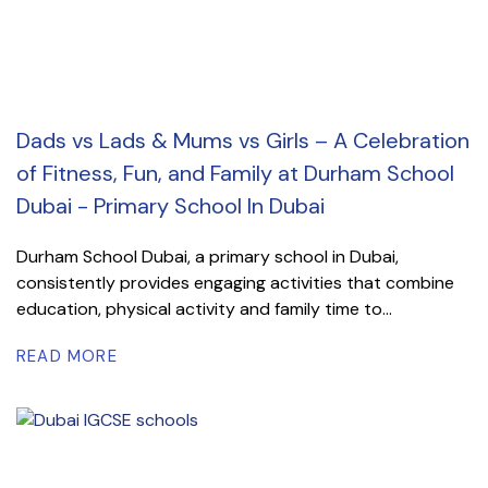
Dads vs Lads & Mums vs Girls – A Celebration
of Fitness, Fun, and Family at Durham School
Dubai - Primary School In Dubai
Durham School Dubai, a primary school in Dubai,
consistently provides engaging activities that combine
education, physical activity and family time to...
READ MORE