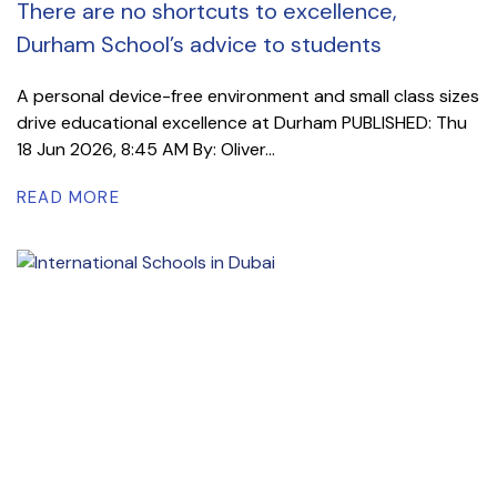
There are no shortcuts to excellence,
Durham School’s advice to students
A personal device-free environment and small class sizes
drive educational excellence at Durham PUBLISHED: Thu
18 Jun 2026, 8:45 AM By: Oliver...
READ MORE