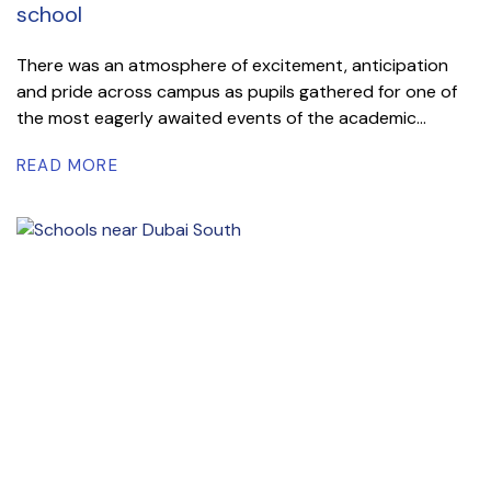
school
There was an atmosphere of excitement, anticipation
and pride across campus as pupils gathered for one of
the most eagerly awaited events of the academic...
READ MORE