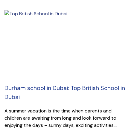
Durham school in Dubai: Top British School in
Dubai
A summer vacation is the time when parents and
children are awaiting from long and look forward to
enjoying the days – sunny days, exciting activities,...