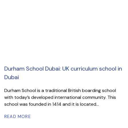
Durham School Dubai: UK curriculum school in
Dubai
Durham School is a traditional British boarding school
with today’s developed international community. This
school was founded in 1414 and it is located...
READ MORE