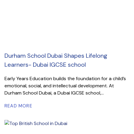
Durham School Dubai Shapes Lifelong
Learners- Dubai IGCSE school
Early Years Education builds the foundation for a child’s
emotional, social, and intellectual development. At
Durham School Dubai, a Dubai IGCSE school,...
READ MORE