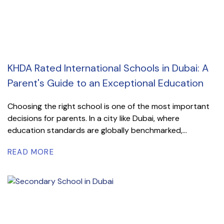
KHDA Rated International Schools in Dubai: A
Parent's Guide to an Exceptional Education
Choosing the right school is one of the most important
decisions for parents. In a city like Dubai, where
education standards are globally benchmarked,...
READ MORE