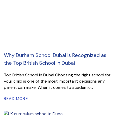
Why Durham School Dubai is Recognized as
the Top British School in Dubai
Top British School in Dubai Choosing the right school for
your child is one of the most important decisions any
parent can make. When it comes to academic...
READ MORE