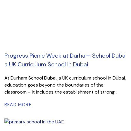
Progress Picnic Week at Durham School Dubai
a UK Curriculum School in Dubai
At Durham School Dubai, a UK curriculum school in Dubai,
education goes beyond the boundaries of the
classroom – it includes the establishment of strong...
READ MORE