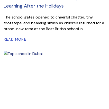
Learning After the Holidays
The school gates opened to cheerful chatter, tiny
footsteps, and beaming smiles as children returned for a
brand-new term at the Best British school in...
READ MORE