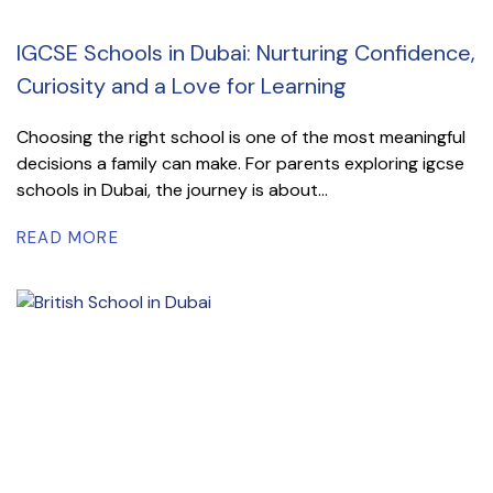
IGCSE Schools in Dubai: Nurturing Confidence,
Curiosity and a Love for Learning
Choosing the right school is one of the most meaningful
decisions a family can make. For parents exploring igcse
schools in Dubai, the journey is about...
READ MORE