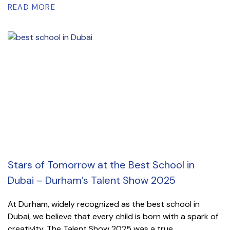
READ MORE
Stars of Tomorrow at the Best School in
Dubai – Durham’s Talent Show 2025
At Durham, widely recognized as the best school in
Dubai, we believe that every child is born with a spark of
creativity. The Talent Show 2025 was a true...