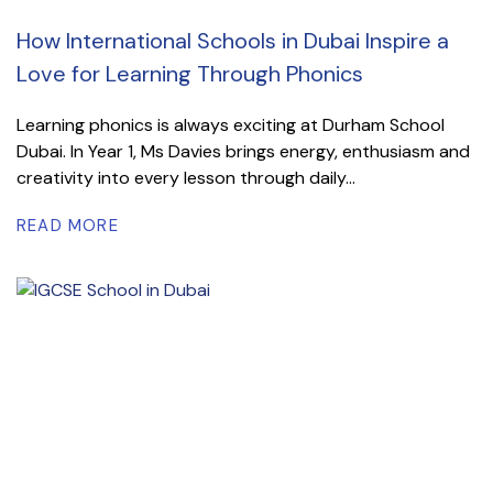
How International Schools in Dubai Inspire a
Love for Learning Through Phonics
Learning phonics is always exciting at Durham School
Dubai. In Year 1, Ms Davies brings energy, enthusiasm and
creativity into every lesson through daily...
READ MORE