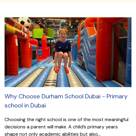
Why Choose Durham School Dubai - Primary
school in Dubai
Choosing the right school is one of the most meaningful
decisions a parent will make. A child’s primary years
shape not only academic abilities but also...