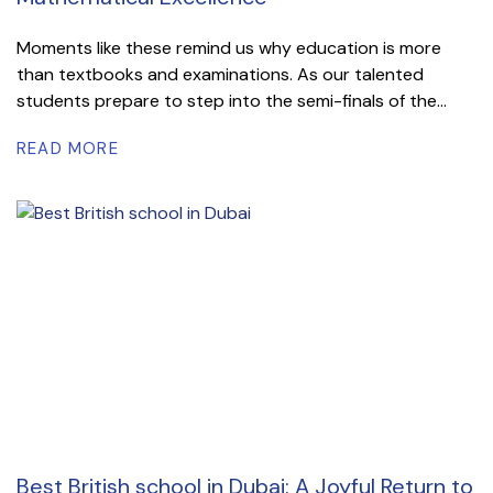
Moments like these remind us why education is more
than textbooks and examinations. As our talented
students prepare to step into the semi-finals of the...
READ MORE
Best British school in Dubai: A Joyful Return to