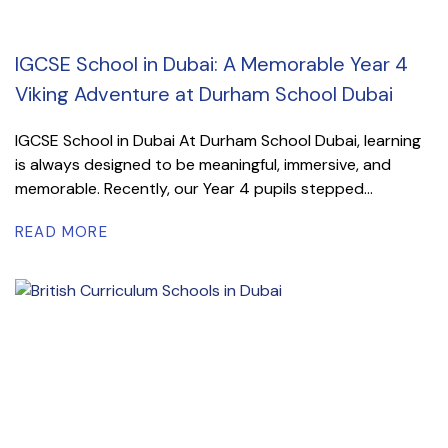
IGCSE School in Dubai: A Memorable Year 4
Viking Adventure at Durham School Dubai
IGCSE School in Dubai At Durham School Dubai, learning
is always designed to be meaningful, immersive, and
memorable. Recently, our Year 4 pupils stepped...
READ MORE