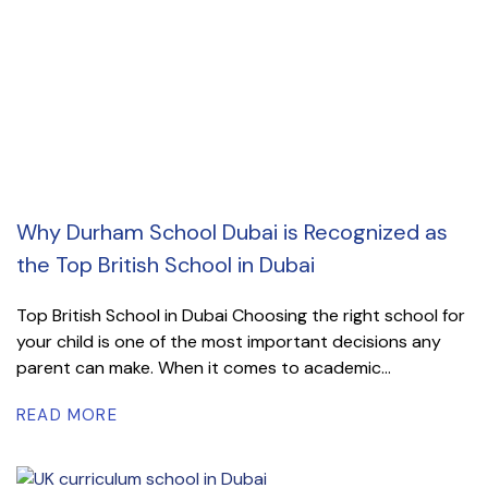
Why Durham School Dubai is Recognized as
the Top British School in Dubai
Top British School in Dubai Choosing the right school for
your child is one of the most important decisions any
parent can make. When it comes to academic...
READ MORE