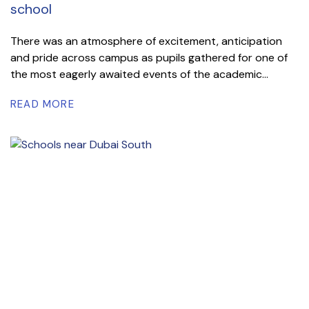
school
There was an atmosphere of excitement, anticipation
and pride across campus as pupils gathered for one of
the most eagerly awaited events of the academic...
READ MORE