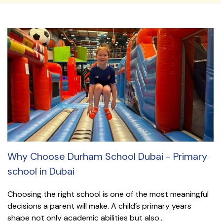
Why Choose Durham School Dubai - Primary
school in Dubai
Choosing the right school is one of the most meaningful
decisions a parent will make. A child’s primary years
shape not only academic abilities but also...