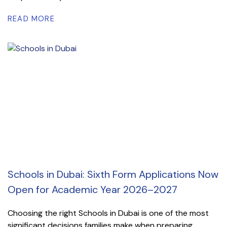
READ MORE
Schools in Dubai: Sixth Form Applications Now
Open for Academic Year 2026–2027
Choosing the right Schools in Dubai is one of the most
significant decisions families make when preparing