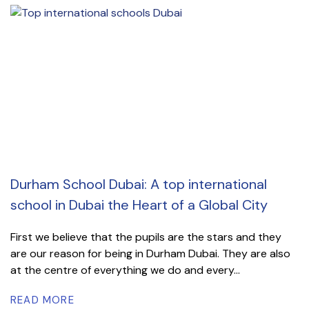
Durham School Dubai: A top international
school in Dubai the Heart of a Global City
First we believe that the pupils are the stars and they
are our reason for being in Durham Dubai. They are also
at the centre of everything we do and every...
READ MORE