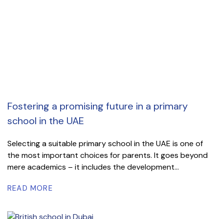
Fostering a promising future in a primary
school in the UAE
Selecting a suitable primary school in the UAE is one of
the most important choices for parents. It goes beyond
mere academics – it includes the development...
READ MORE