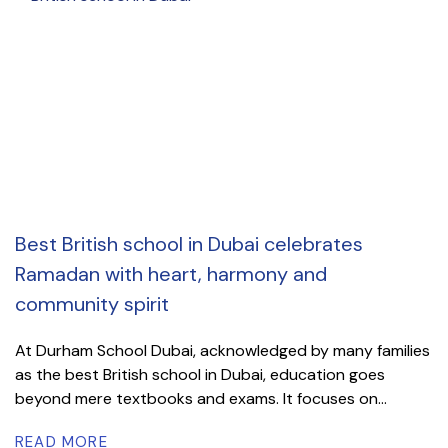
Best British school in Dubai celebrates
Ramadan with heart, harmony and
community spirit
At Durham School Dubai, acknowledged by many families
as the best British school in Dubai, education goes
beyond mere textbooks and exams. It focuses on...
READ MORE