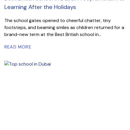
Learning After the Holidays
The school gates opened to cheerful chatter, tiny
footsteps, and beaming smiles as children returned for a
brand-new term at the Best British school in...
READ MORE