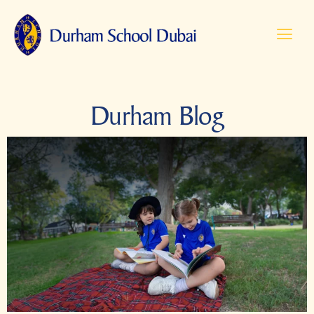
Durham Blog