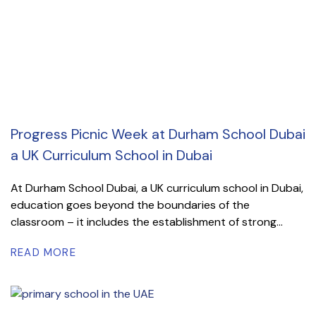
Progress Picnic Week at Durham School Dubai
a UK Curriculum School in Dubai
At Durham School Dubai, a UK curriculum school in Dubai,
education goes beyond the boundaries of the
classroom – it includes the establishment of strong...
READ MORE