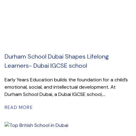
Durham School Dubai Shapes Lifelong
Learners- Dubai IGCSE school
Early Years Education builds the foundation for a child’s
emotional, social, and intellectual development. At
Durham School Dubai, a Dubai IGCSE school,...
READ MORE