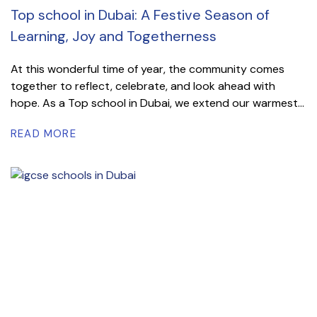
Top school in Dubai: A Festive Season of
Learning, Joy and Togetherness
At this wonderful time of year, the community comes
together to reflect, celebrate, and look ahead with
hope. As a Top school in Dubai, we extend our warmest...
READ MORE