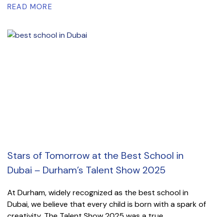
READ MORE
Stars of Tomorrow at the Best School in
Dubai – Durham’s Talent Show 2025
At Durham, widely recognized as the best school in
Dubai, we believe that every child is born with a spark of
creativity. The Talent Show 2025 was a true...