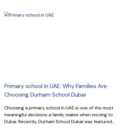
Primary school in UAE: Why Families Are
Choosing Durham School Dubai
Choosing a primary school in UAE is one of the most
meaningful decisions a family makes when moving to
Dubai. Recently, Durham School Dubai was featured...