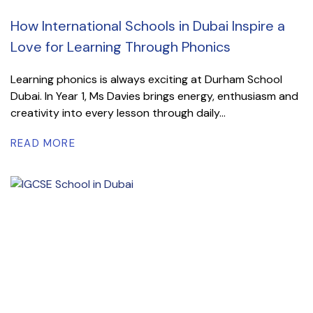
How International Schools in Dubai Inspire a
Love for Learning Through Phonics
Learning phonics is always exciting at Durham School
Dubai. In Year 1, Ms Davies brings energy, enthusiasm and
creativity into every lesson through daily...
READ MORE