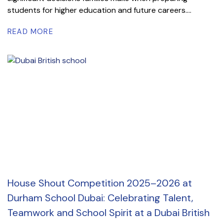
students for higher education and future careers....
READ MORE
House Shout Competition 2025–2026 at
Durham School Dubai: Celebrating Talent,
Teamwork and School Spirit at a Dubai British