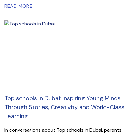
READ MORE
Top schools in Dubai: Inspiring Young Minds
Through Stories, Creativity and World-Class
Learning
In conversations about Top schools in Dubai, parents