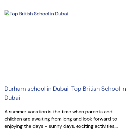
Durham school in Dubai: Top British School in
Dubai
A summer vacation is the time when parents and
children are awaiting from long and look forward to
enjoying the days – sunny days, exciting activities,...