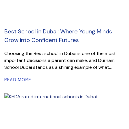
Best School in Dubai: Where Young Minds
Grow into Confident Futures
Choosing the Best school in Dubai is one of the most
important decisions a parent can make, and Durham
School Dubai stands as a shining example of what...
READ MORE