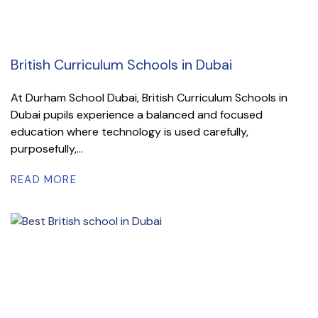
British Curriculum Schools in Dubai
At Durham School Dubai, British Curriculum Schools in
Dubai pupils experience a balanced and focused
education where technology is used carefully,
purposefully,...
READ MORE