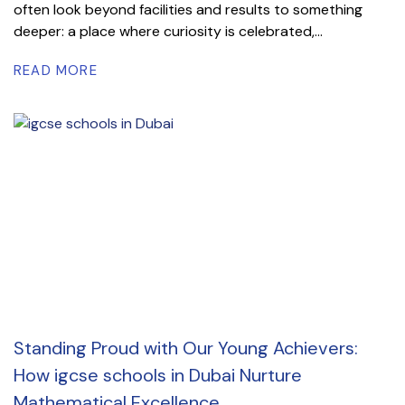
often look beyond facilities and results to something
deeper: a place where curiosity is celebrated,...
READ MORE
Standing Proud with Our Young Achievers:
How igcse schools in Dubai Nurture
Mathematical Excellence