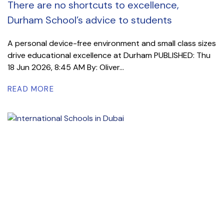
There are no shortcuts to excellence,
Durham School’s advice to students
A personal device-free environment and small class sizes
drive educational excellence at Durham PUBLISHED: Thu
18 Jun 2026, 8:45 AM By: Oliver...
READ MORE