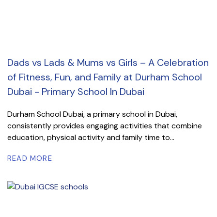
Dads vs Lads & Mums vs Girls – A Celebration
of Fitness, Fun, and Family at Durham School
Dubai - Primary School In Dubai
Durham School Dubai, a primary school in Dubai,
consistently provides engaging activities that combine
education, physical activity and family time to...
READ MORE