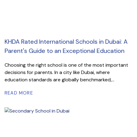
KHDA Rated International Schools in Dubai: A
Parent's Guide to an Exceptional Education
Choosing the right school is one of the most important
decisions for parents. In a city like Dubai, where
education standards are globally benchmarked,...
READ MORE