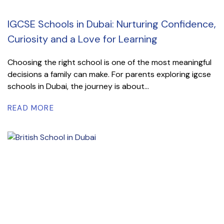
IGCSE Schools in Dubai: Nurturing Confidence,
Curiosity and a Love for Learning
Choosing the right school is one of the most meaningful
decisions a family can make. For parents exploring igcse
schools in Dubai, the journey is about...
READ MORE