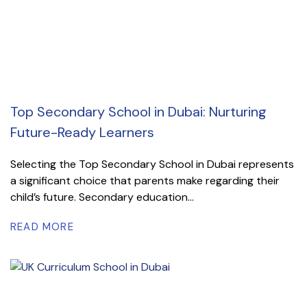
Top Secondary School in Dubai: Nurturing
Future-Ready Learners
Selecting the Top Secondary School in Dubai represents
a significant choice that parents make regarding their
child’s future. Secondary education...
READ MORE