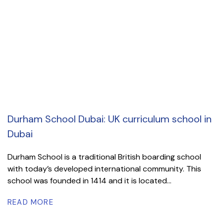
Durham School Dubai: UK curriculum school in
Dubai
Durham School is a traditional British boarding school
with today’s developed international community. This
school was founded in 1414 and it is located...
READ MORE