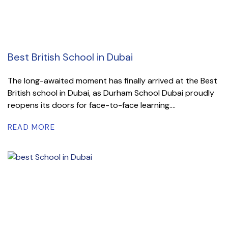
Best British School in Dubai
The long-awaited moment has finally arrived at the Best
British school in Dubai, as Durham School Dubai proudly
reopens its doors for face-to-face learning....
READ MORE