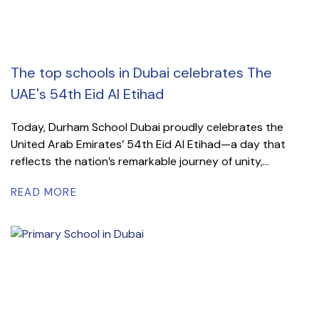
The top schools in Dubai celebrates The
UAE's 54th Eid Al Etihad
Today, Durham School Dubai proudly celebrates the
United Arab Emirates’ 54th Eid Al Etihad—a day that
reflects the nation’s remarkable journey of unity,...
READ MORE