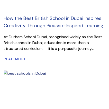
How the Best British School in Dubai Inspires
Creativity Through Picasso-Inspired Learning
At Durham School Dubai, recognised widely as the Best
British school in Dubai, education is more than a
structured curriculum — it is a purposeful journey...
READ MORE