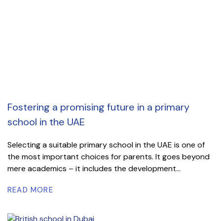
Fostering a promising future in a primary
school in the UAE
Selecting a suitable primary school in the UAE is one of
the most important choices for parents. It goes beyond
mere academics – it includes the development...
READ MORE