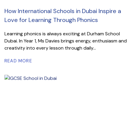
How International Schools in Dubai Inspire a
Love for Learning Through Phonics
Learning phonics is always exciting at Durham School
Dubai. In Year 1, Ms Davies brings energy, enthusiasm and
creativity into every lesson through daily...
READ MORE