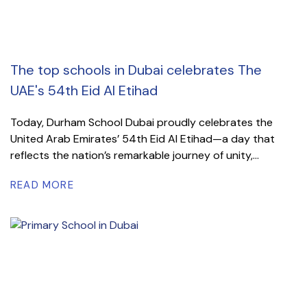
The top schools in Dubai celebrates The
UAE's 54th Eid Al Etihad
Today, Durham School Dubai proudly celebrates the
United Arab Emirates’ 54th Eid Al Etihad—a day that
reflects the nation’s remarkable journey of unity,...
READ MORE