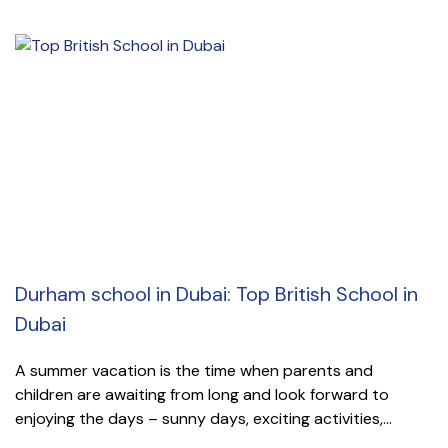
Durham school in Dubai: Top British School in
Dubai
A summer vacation is the time when parents and
children are awaiting from long and look forward to
enjoying the days – sunny days, exciting activities,...