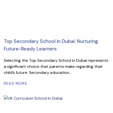
Top Secondary School in Dubai: Nurturing
Future-Ready Learners
Selecting the Top Secondary School in Dubai represents
a significant choice that parents make regarding their
child’s future. Secondary education...
READ MORE