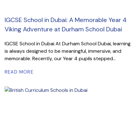
IGCSE School in Dubai: A Memorable Year 4
Viking Adventure at Durham School Dubai
IGCSE School in Dubai At Durham School Dubai, learning
is always designed to be meaningful, immersive, and
memorable. Recently, our Year 4 pupils stepped...
READ MORE