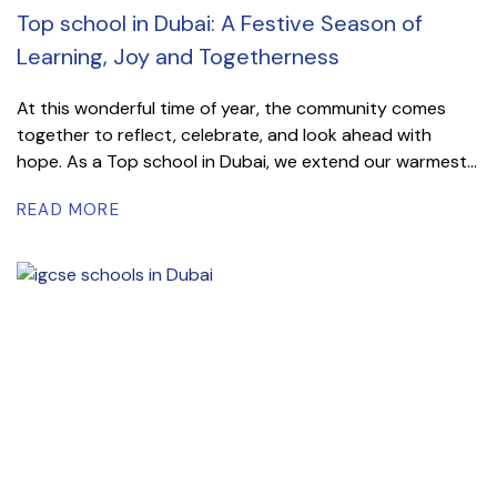
Top school in Dubai: A Festive Season of
Learning, Joy and Togetherness
At this wonderful time of year, the community comes
together to reflect, celebrate, and look ahead with
hope. As a Top school in Dubai, we extend our warmest...
READ MORE