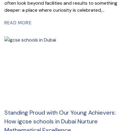
often look beyond facilities and results to something
deeper: a place where curiosity is celebrated,...
READ MORE
Standing Proud with Our Young Achievers:
How igcse schools in Dubai Nurture
Mathematical Excellence