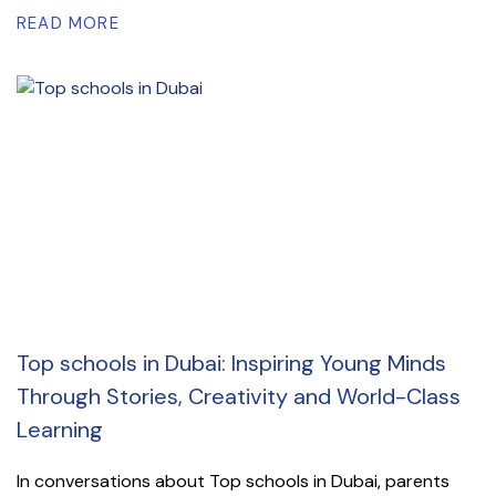
READ MORE
Top schools in Dubai: Inspiring Young Minds
Through Stories, Creativity and World-Class
Learning
In conversations about Top schools in Dubai, parents