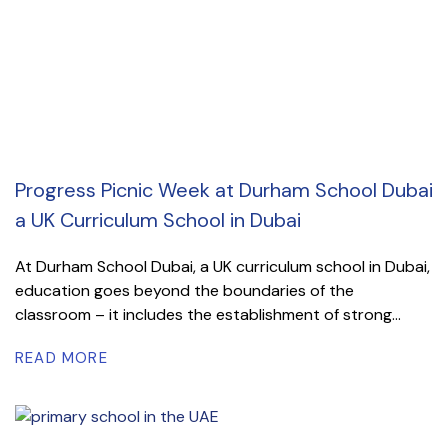
Progress Picnic Week at Durham School Dubai
a UK Curriculum School in Dubai
At Durham School Dubai, a UK curriculum school in Dubai,
education goes beyond the boundaries of the
classroom – it includes the establishment of strong...
READ MORE