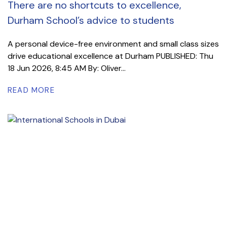
There are no shortcuts to excellence,
Durham School’s advice to students
A personal device-free environment and small class sizes
drive educational excellence at Durham PUBLISHED: Thu
18 Jun 2026, 8:45 AM By: Oliver...
READ MORE