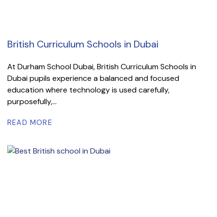
British Curriculum Schools in Dubai
At Durham School Dubai, British Curriculum Schools in
Dubai pupils experience a balanced and focused
education where technology is used carefully,
purposefully,...
READ MORE