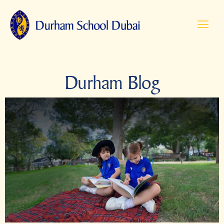
Durham Blog