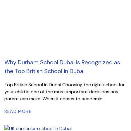
Why Durham School Dubai is Recognized as
the Top British School in Dubai
Top British School in Dubai Choosing the right school for
your child is one of the most important decisions any
parent can make. When it comes to academic...
READ MORE