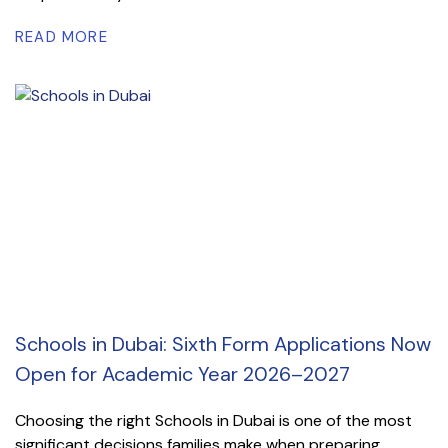
READ MORE
Schools in Dubai: Sixth Form Applications Now
Open for Academic Year 2026–2027
Choosing the right Schools in Dubai is one of the most
significant decisions families make when preparing