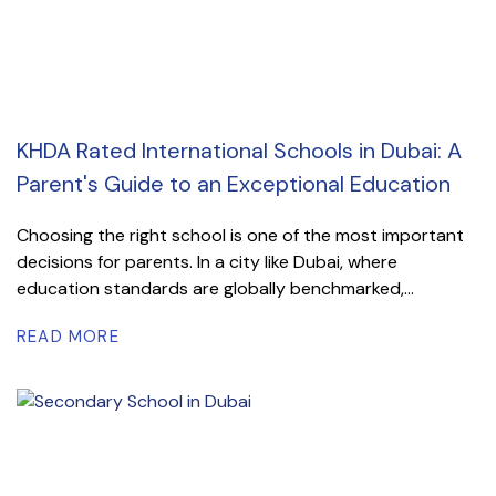
KHDA Rated International Schools in Dubai: A
Parent's Guide to an Exceptional Education
Choosing the right school is one of the most important
decisions for parents. In a city like Dubai, where
education standards are globally benchmarked,...
READ MORE