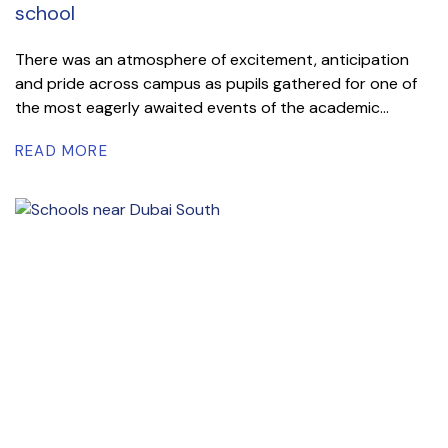
school
There was an atmosphere of excitement, anticipation
and pride across campus as pupils gathered for one of
the most eagerly awaited events of the academic...
READ MORE