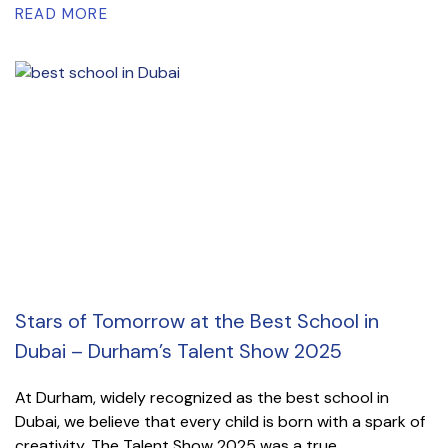
READ MORE
Stars of Tomorrow at the Best School in
Dubai – Durham’s Talent Show 2025
At Durham, widely recognized as the best school in
Dubai, we believe that every child is born with a spark of
creativity. The Talent Show 2025 was a true...