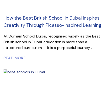
How the Best British School in Dubai Inspires
Creativity Through Picasso-Inspired Learning
At Durham School Dubai, recognised widely as the Best
British school in Dubai, education is more than a
structured curriculum — it is a purposeful journey...
READ MORE