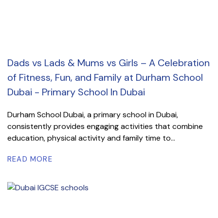
Dads vs Lads & Mums vs Girls – A Celebration
of Fitness, Fun, and Family at Durham School
Dubai - Primary School In Dubai
Durham School Dubai, a primary school in Dubai,
consistently provides engaging activities that combine
education, physical activity and family time to...
READ MORE