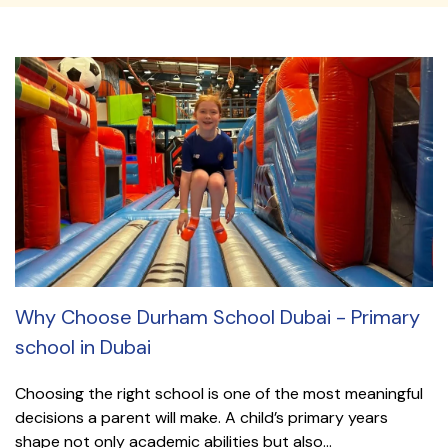
Why Choose Durham School Dubai - Primary
school in Dubai
Choosing the right school is one of the most meaningful
decisions a parent will make. A child’s primary years
shape not only academic abilities but also...