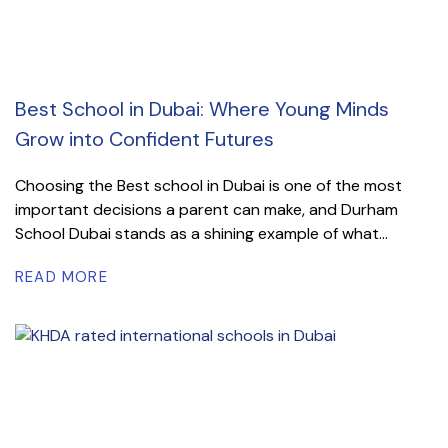
Best School in Dubai: Where Young Minds
Grow into Confident Futures
Choosing the Best school in Dubai is one of the most
important decisions a parent can make, and Durham
School Dubai stands as a shining example of what...
READ MORE