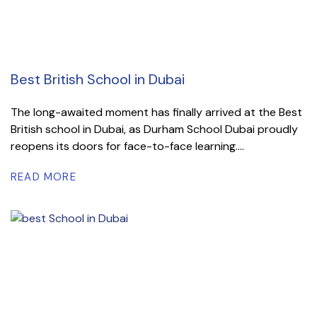
Best British School in Dubai
The long-awaited moment has finally arrived at the Best
British school in Dubai, as Durham School Dubai proudly
reopens its doors for face-to-face learning....
READ MORE