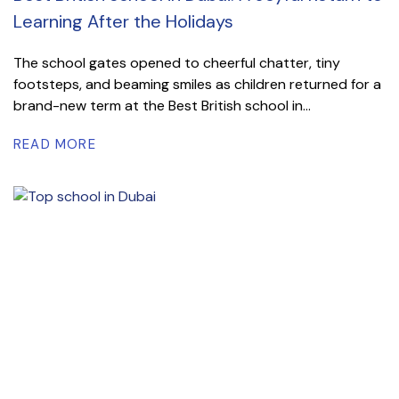
Learning After the Holidays
The school gates opened to cheerful chatter, tiny
footsteps, and beaming smiles as children returned for a
brand-new term at the Best British school in...
READ MORE