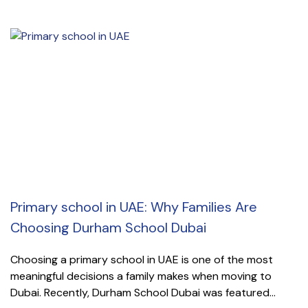
Primary school in UAE: Why Families Are
Choosing Durham School Dubai
Choosing a primary school in UAE is one of the most
meaningful decisions a family makes when moving to
Dubai. Recently, Durham School Dubai was featured...