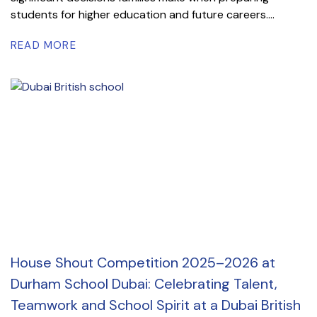
students for higher education and future careers....
READ MORE
House Shout Competition 2025–2026 at
Durham School Dubai: Celebrating Talent,
Teamwork and School Spirit at a Dubai British