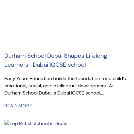
Durham School Dubai Shapes Lifelong
Learners- Dubai IGCSE school
Early Years Education builds the foundation for a child’s
emotional, social, and intellectual development. At
Durham School Dubai, a Dubai IGCSE school,...
READ MORE