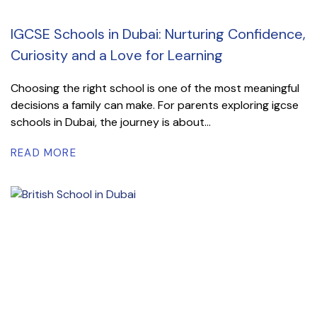
IGCSE Schools in Dubai: Nurturing Confidence,
Curiosity and a Love for Learning
Choosing the right school is one of the most meaningful
decisions a family can make. For parents exploring igcse
schools in Dubai, the journey is about...
READ MORE