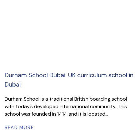
Durham School Dubai: UK curriculum school in
Dubai
Durham School is a traditional British boarding school
with today’s developed international community. This
school was founded in 1414 and it is located...
READ MORE