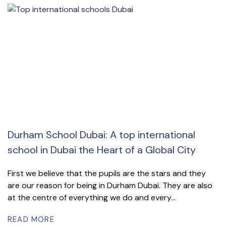
Durham School Dubai: A top international
school in Dubai the Heart of a Global City
First we believe that the pupils are the stars and they
are our reason for being in Durham Dubai. They are also
at the centre of everything we do and every...
READ MORE