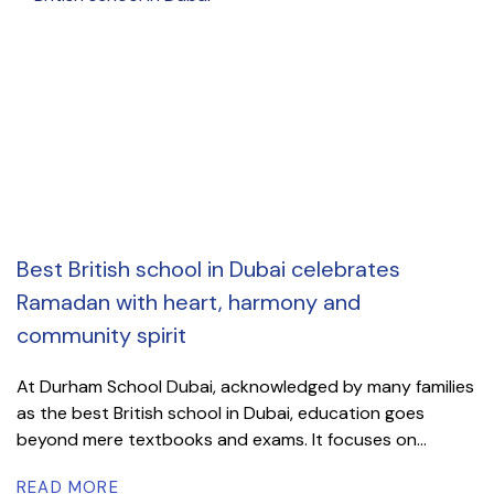
Best British school in Dubai celebrates
Ramadan with heart, harmony and
community spirit
At Durham School Dubai, acknowledged by many families
as the best British school in Dubai, education goes
beyond mere textbooks and exams. It focuses on...
READ MORE