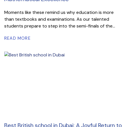
Moments like these remind us why education is more
than textbooks and examinations. As our talented
students prepare to step into the semi-finals of the...
READ MORE
Best British school in Dubai: A Joyful Return to