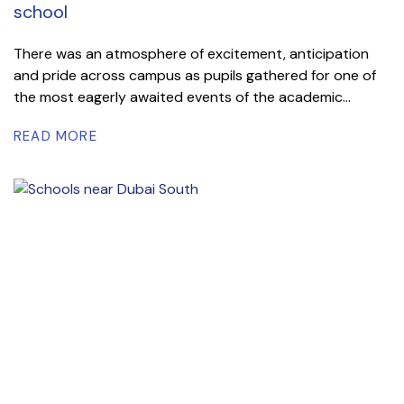
school
There was an atmosphere of excitement, anticipation
and pride across campus as pupils gathered for one of
the most eagerly awaited events of the academic...
READ MORE