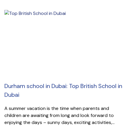
Durham school in Dubai: Top British School in
Dubai
A summer vacation is the time when parents and
children are awaiting from long and look forward to
enjoying the days – sunny days, exciting activities,...