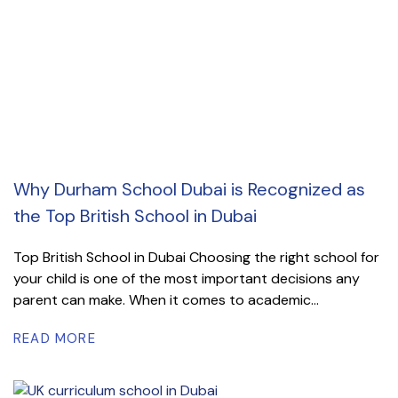
Why Durham School Dubai is Recognized as
the Top British School in Dubai
Top British School in Dubai Choosing the right school for
your child is one of the most important decisions any
parent can make. When it comes to academic...
READ MORE