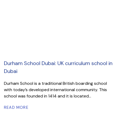
Durham School Dubai: UK curriculum school in
Dubai
Durham School is a traditional British boarding school
with today’s developed international community. This
school was founded in 1414 and it is located...
READ MORE