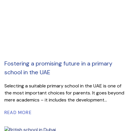
Fostering a promising future in a primary
school in the UAE
Selecting a suitable primary school in the UAE is one of
the most important choices for parents. It goes beyond
mere academics – it includes the development...
READ MORE