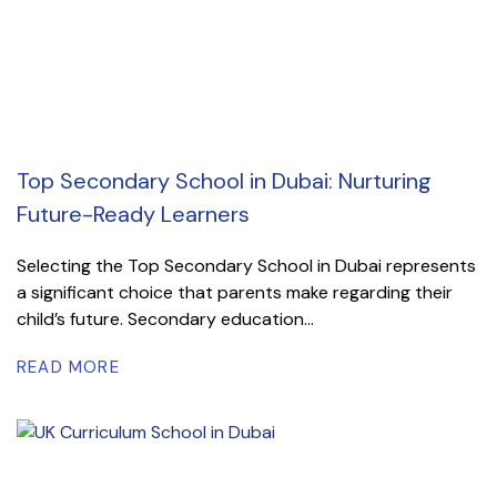
Top Secondary School in Dubai: Nurturing
Future-Ready Learners
Selecting the Top Secondary School in Dubai represents
a significant choice that parents make regarding their
child’s future. Secondary education...
READ MORE