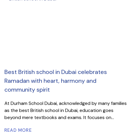
Best British school in Dubai celebrates
Ramadan with heart, harmony and
community spirit
At Durham School Dubai, acknowledged by many families
as the best British school in Dubai, education goes
beyond mere textbooks and exams. It focuses on...
READ MORE