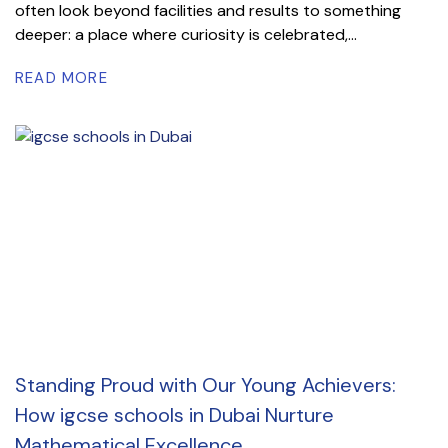
often look beyond facilities and results to something
deeper: a place where curiosity is celebrated,...
READ MORE
Standing Proud with Our Young Achievers:
How igcse schools in Dubai Nurture
Mathematical Excellence