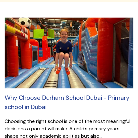
Why Choose Durham School Dubai - Primary
school in Dubai
Choosing the right school is one of the most meaningful
decisions a parent will make. A child’s primary years
shape not only academic abilities but also...