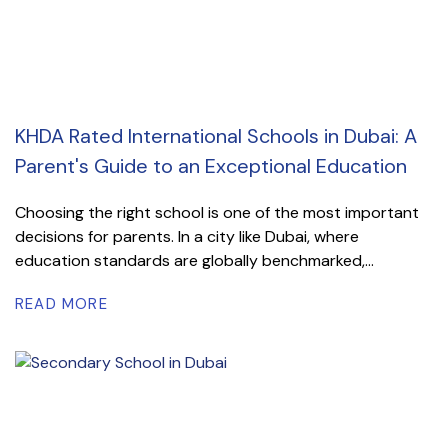
KHDA Rated International Schools in Dubai: A
Parent's Guide to an Exceptional Education
Choosing the right school is one of the most important
decisions for parents. In a city like Dubai, where
education standards are globally benchmarked,...
READ MORE