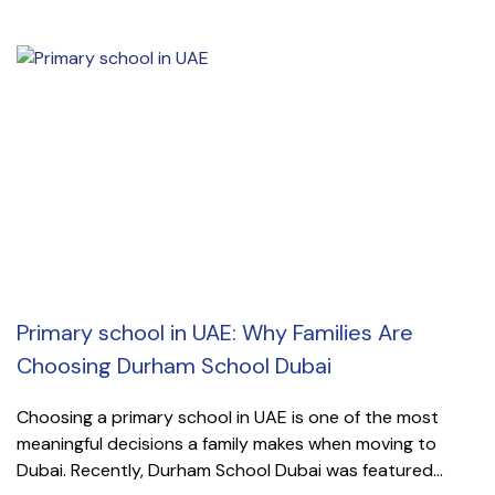
Primary school in UAE: Why Families Are
Choosing Durham School Dubai
Choosing a primary school in UAE is one of the most
meaningful decisions a family makes when moving to
Dubai. Recently, Durham School Dubai was featured...