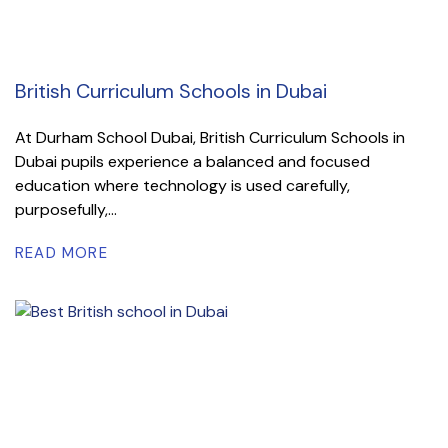
British Curriculum Schools in Dubai
At Durham School Dubai, British Curriculum Schools in
Dubai pupils experience a balanced and focused
education where technology is used carefully,
purposefully,...
READ MORE