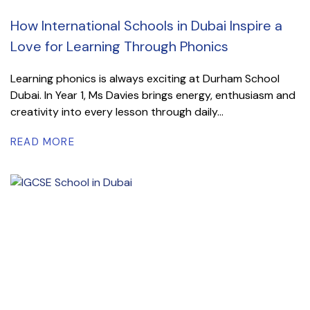
How International Schools in Dubai Inspire a
Love for Learning Through Phonics
Learning phonics is always exciting at Durham School
Dubai. In Year 1, Ms Davies brings energy, enthusiasm and
creativity into every lesson through daily...
READ MORE