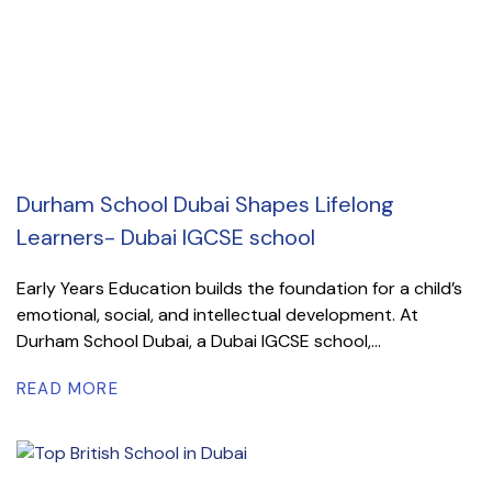
Durham School Dubai Shapes Lifelong
Learners- Dubai IGCSE school
Early Years Education builds the foundation for a child’s
emotional, social, and intellectual development. At
Durham School Dubai, a Dubai IGCSE school,...
READ MORE