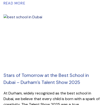
READ MORE
Stars of Tomorrow at the Best School in
Dubai – Durham’s Talent Show 2025
At Durham, widely recognized as the best school in
Dubai, we believe that every child is born with a spark of
creativity. The Talent Show 2025 was a true...