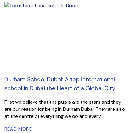
Durham School Dubai: A top international
school in Dubai the Heart of a Global City
First we believe that the pupils are the stars and they
are our reason for being in Durham Dubai. They are also
at the centre of everything we do and every...
READ MORE