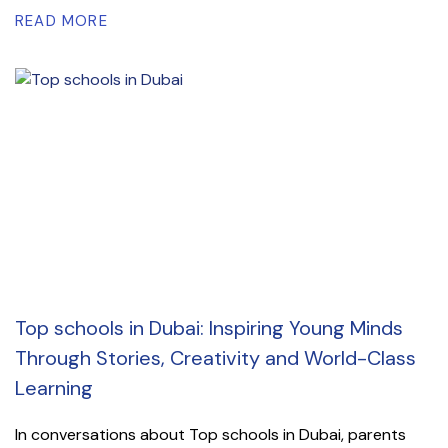
READ MORE
Top schools in Dubai: Inspiring Young Minds
Through Stories, Creativity and World-Class
Learning
In conversations about Top schools in Dubai, parents