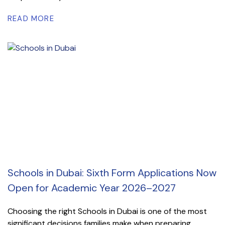
READ MORE
Schools in Dubai: Sixth Form Applications Now
Open for Academic Year 2026–2027
Choosing the right Schools in Dubai is one of the most
significant decisions families make when preparing