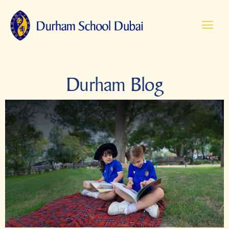
Durham Blog