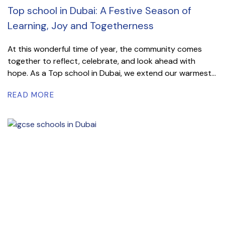
Top school in Dubai: A Festive Season of
Learning, Joy and Togetherness
At this wonderful time of year, the community comes
together to reflect, celebrate, and look ahead with
hope. As a Top school in Dubai, we extend our warmest...
READ MORE