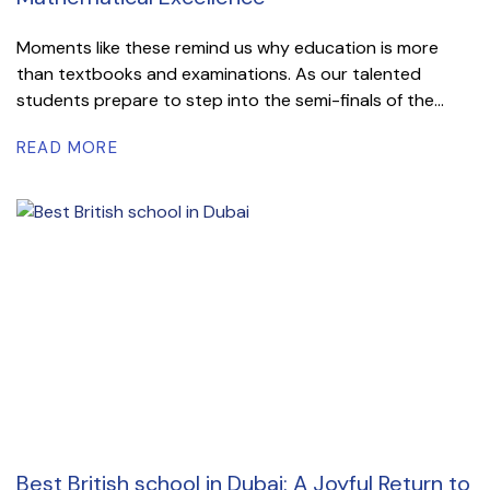
Moments like these remind us why education is more
than textbooks and examinations. As our talented
students prepare to step into the semi-finals of the...
READ MORE
Best British school in Dubai: A Joyful Return to