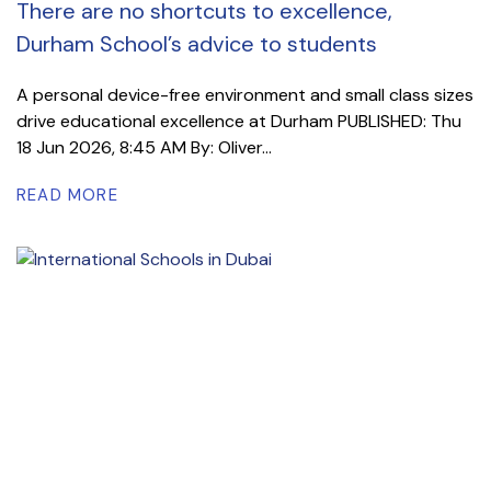
There are no shortcuts to excellence,
Durham School’s advice to students
A personal device-free environment and small class sizes
drive educational excellence at Durham PUBLISHED: Thu
18 Jun 2026, 8:45 AM By: Oliver...
READ MORE