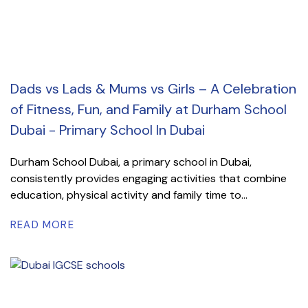
Dads vs Lads & Mums vs Girls – A Celebration
of Fitness, Fun, and Family at Durham School
Dubai - Primary School In Dubai
Durham School Dubai, a primary school in Dubai,
consistently provides engaging activities that combine
education, physical activity and family time to...
READ MORE