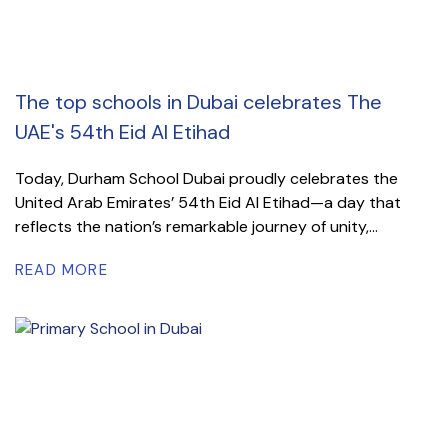
The top schools in Dubai celebrates The
UAE's 54th Eid Al Etihad
Today, Durham School Dubai proudly celebrates the
United Arab Emirates’ 54th Eid Al Etihad—a day that
reflects the nation’s remarkable journey of unity,...
READ MORE