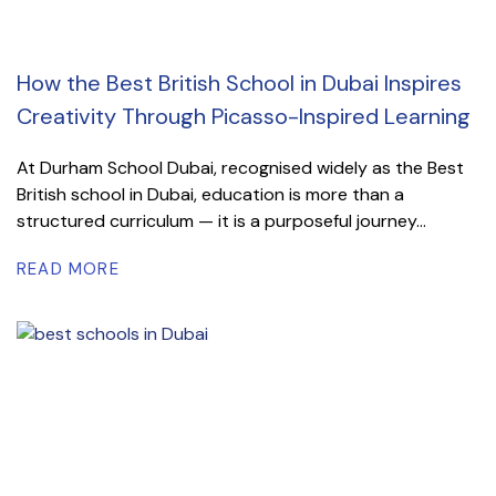
How the Best British School in Dubai Inspires
Creativity Through Picasso-Inspired Learning
At Durham School Dubai, recognised widely as the Best
British school in Dubai, education is more than a
structured curriculum — it is a purposeful journey...
READ MORE