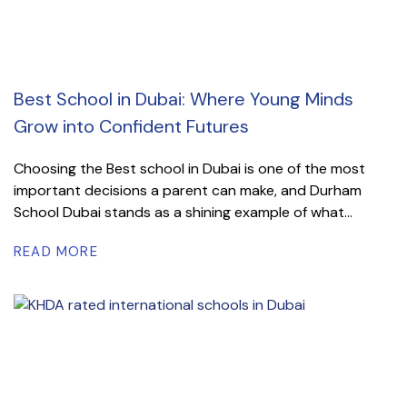
Best School in Dubai: Where Young Minds
Grow into Confident Futures
Choosing the Best school in Dubai is one of the most
important decisions a parent can make, and Durham
School Dubai stands as a shining example of what...
READ MORE