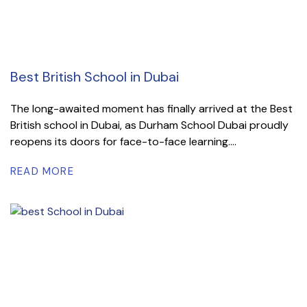
Best British School in Dubai
The long-awaited moment has finally arrived at the Best
British school in Dubai, as Durham School Dubai proudly
reopens its doors for face-to-face learning....
READ MORE