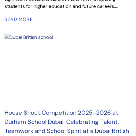
students for higher education and future careers....
READ MORE
House Shout Competition 2025–2026 at
Durham School Dubai: Celebrating Talent,
Teamwork and School Spirit at a Dubai British