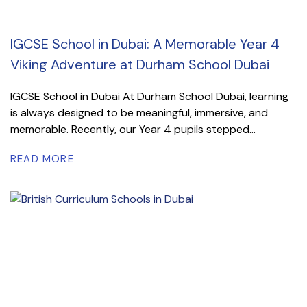
IGCSE School in Dubai: A Memorable Year 4
Viking Adventure at Durham School Dubai
IGCSE School in Dubai At Durham School Dubai, learning
is always designed to be meaningful, immersive, and
memorable. Recently, our Year 4 pupils stepped...
READ MORE