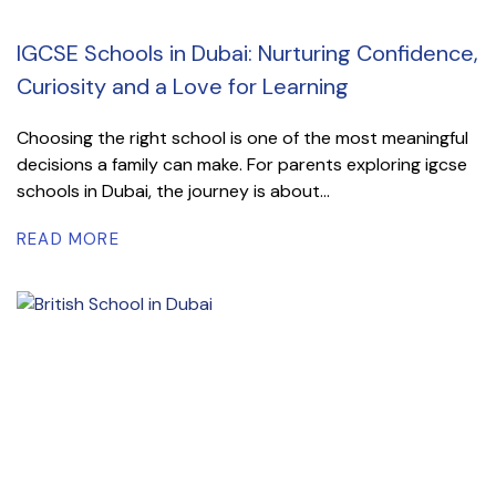
IGCSE Schools in Dubai: Nurturing Confidence,
Curiosity and a Love for Learning
Choosing the right school is one of the most meaningful
decisions a family can make. For parents exploring igcse
schools in Dubai, the journey is about...
READ MORE