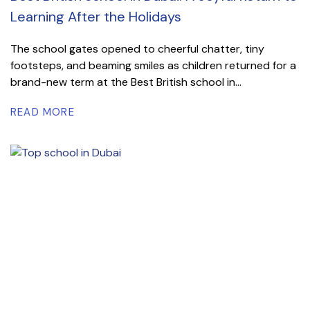
Learning After the Holidays
The school gates opened to cheerful chatter, tiny
footsteps, and beaming smiles as children returned for a
brand-new term at the Best British school in...
READ MORE