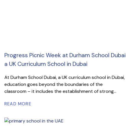
Progress Picnic Week at Durham School Dubai
a UK Curriculum School in Dubai
At Durham School Dubai, a UK curriculum school in Dubai,
education goes beyond the boundaries of the
classroom – it includes the establishment of strong...
READ MORE