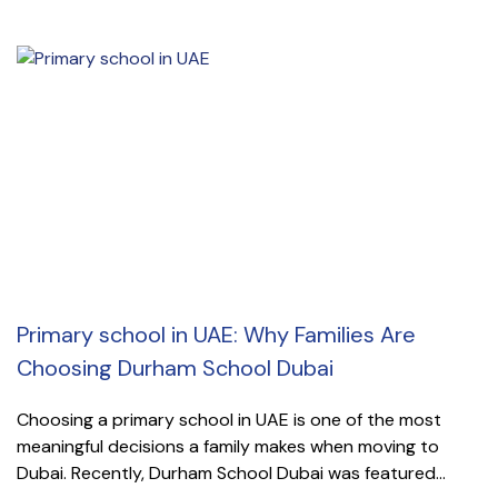
Primary school in UAE: Why Families Are
Choosing Durham School Dubai
Choosing a primary school in UAE is one of the most
meaningful decisions a family makes when moving to
Dubai. Recently, Durham School Dubai was featured...