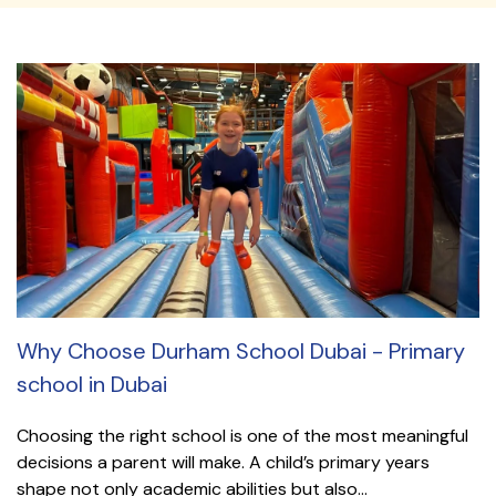
Why Choose Durham School Dubai - Primary
school in Dubai
Choosing the right school is one of the most meaningful
decisions a parent will make. A child’s primary years
shape not only academic abilities but also...