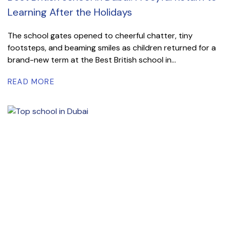
Learning After the Holidays
The school gates opened to cheerful chatter, tiny
footsteps, and beaming smiles as children returned for a
brand-new term at the Best British school in...
READ MORE