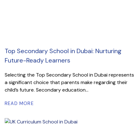
Top Secondary School in Dubai: Nurturing
Future-Ready Learners
Selecting the Top Secondary School in Dubai represents
a significant choice that parents make regarding their
child’s future. Secondary education...
READ MORE