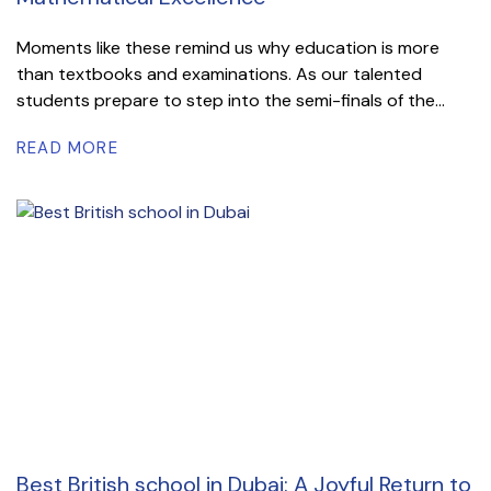
Moments like these remind us why education is more
than textbooks and examinations. As our talented
students prepare to step into the semi-finals of the...
READ MORE
Best British school in Dubai: A Joyful Return to