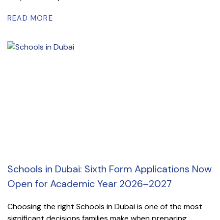
READ MORE
Schools in Dubai: Sixth Form Applications Now
Open for Academic Year 2026–2027
Choosing the right Schools in Dubai is one of the most
significant decisions families make when preparing