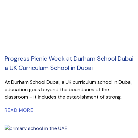
Progress Picnic Week at Durham School Dubai
a UK Curriculum School in Dubai
At Durham School Dubai, a UK curriculum school in Dubai,
education goes beyond the boundaries of the
classroom – it includes the establishment of strong...
READ MORE