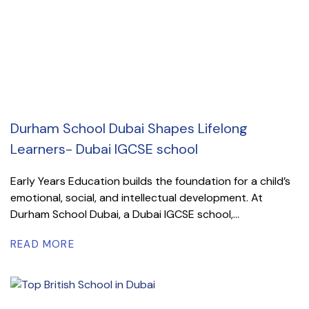
Durham School Dubai Shapes Lifelong
Learners- Dubai IGCSE school
Early Years Education builds the foundation for a child’s
emotional, social, and intellectual development. At
Durham School Dubai, a Dubai IGCSE school,...
READ MORE