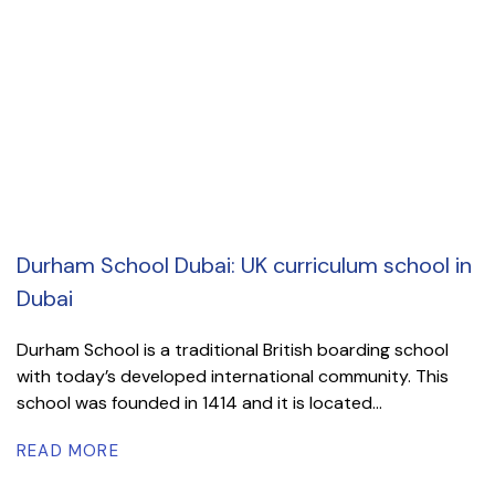
Durham School Dubai: UK curriculum school in
Dubai
Durham School is a traditional British boarding school
with today’s developed international community. This
school was founded in 1414 and it is located...
READ MORE