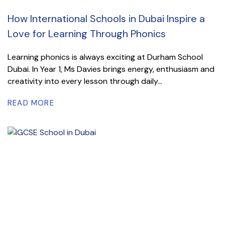
How International Schools in Dubai Inspire a
Love for Learning Through Phonics
Learning phonics is always exciting at Durham School
Dubai. In Year 1, Ms Davies brings energy, enthusiasm and
creativity into every lesson through daily...
READ MORE