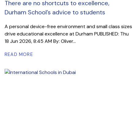
There are no shortcuts to excellence,
Durham School’s advice to students
A personal device-free environment and small class sizes
drive educational excellence at Durham PUBLISHED: Thu
18 Jun 2026, 8:45 AM By: Oliver...
READ MORE