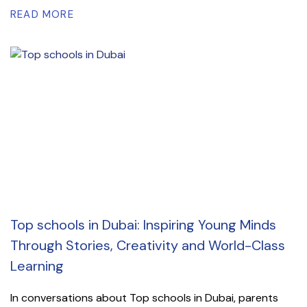
READ MORE
Top schools in Dubai: Inspiring Young Minds
Through Stories, Creativity and World-Class
Learning
In conversations about Top schools in Dubai, parents