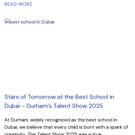
READ MORE
Stars of Tomorrow at the Best School in
Dubai – Durham’s Talent Show 2025
At Durham, widely recognized as the best school in
Dubai, we believe that every child is born with a spark of
creativity. The Talent Show 2025 was a true...