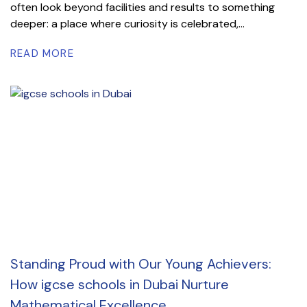
often look beyond facilities and results to something
deeper: a place where curiosity is celebrated,...
READ MORE
Standing Proud with Our Young Achievers:
How igcse schools in Dubai Nurture
Mathematical Excellence