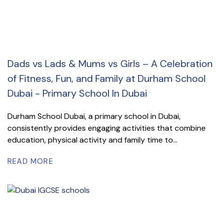
Dads vs Lads & Mums vs Girls – A Celebration
of Fitness, Fun, and Family at Durham School
Dubai - Primary School In Dubai
Durham School Dubai, a primary school in Dubai,
consistently provides engaging activities that combine
education, physical activity and family time to...
READ MORE