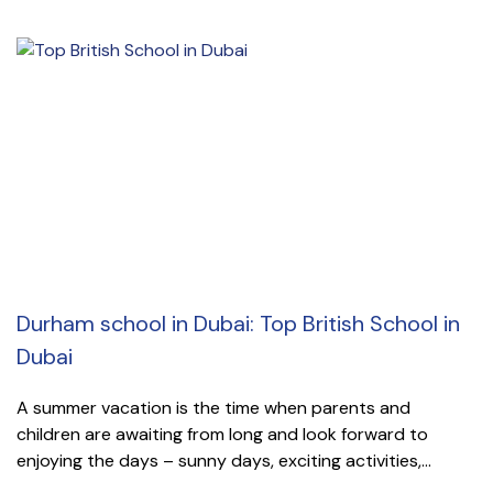
Durham school in Dubai: Top British School in
Dubai
A summer vacation is the time when parents and
children are awaiting from long and look forward to
enjoying the days – sunny days, exciting activities,...