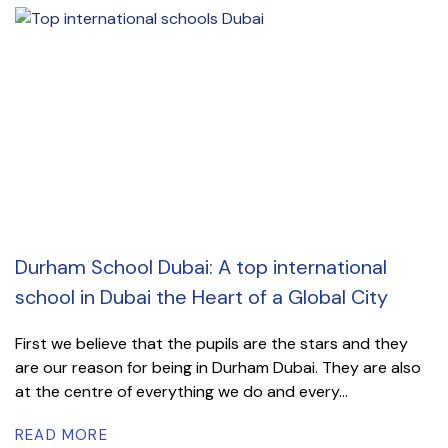
Durham School Dubai: A top international
school in Dubai the Heart of a Global City
First we believe that the pupils are the stars and they
are our reason for being in Durham Dubai. They are also
at the centre of everything we do and every...
READ MORE