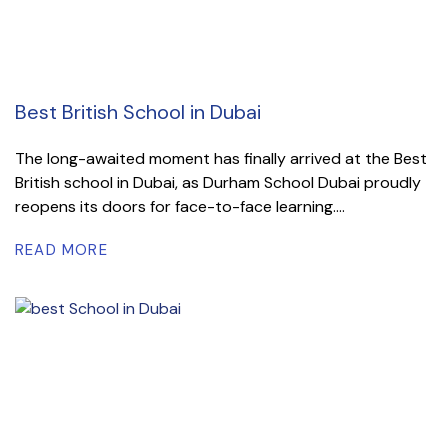
Best British School in Dubai
The long-awaited moment has finally arrived at the Best
British school in Dubai, as Durham School Dubai proudly
reopens its doors for face-to-face learning....
READ MORE