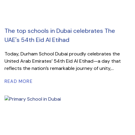
The top schools in Dubai celebrates The
UAE's 54th Eid Al Etihad
Today, Durham School Dubai proudly celebrates the
United Arab Emirates’ 54th Eid Al Etihad—a day that
reflects the nation’s remarkable journey of unity,...
READ MORE