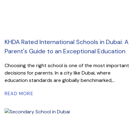
KHDA Rated International Schools in Dubai: A
Parent's Guide to an Exceptional Education
Choosing the right school is one of the most important
decisions for parents. In a city like Dubai, where
education standards are globally benchmarked,...
READ MORE