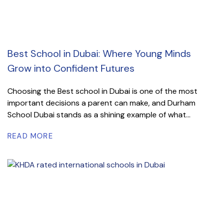
Best School in Dubai: Where Young Minds
Grow into Confident Futures
Choosing the Best school in Dubai is one of the most
important decisions a parent can make, and Durham
School Dubai stands as a shining example of what...
READ MORE