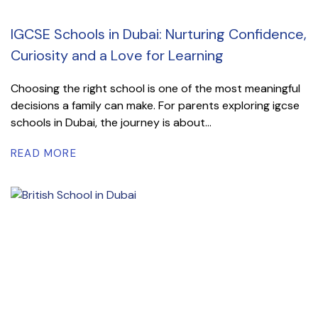
IGCSE Schools in Dubai: Nurturing Confidence,
Curiosity and a Love for Learning
Choosing the right school is one of the most meaningful
decisions a family can make. For parents exploring igcse
schools in Dubai, the journey is about...
READ MORE