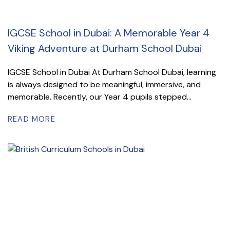
IGCSE School in Dubai: A Memorable Year 4
Viking Adventure at Durham School Dubai
IGCSE School in Dubai At Durham School Dubai, learning
is always designed to be meaningful, immersive, and
memorable. Recently, our Year 4 pupils stepped...
READ MORE