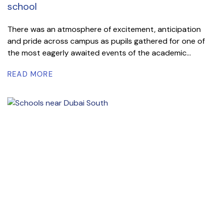
school
There was an atmosphere of excitement, anticipation
and pride across campus as pupils gathered for one of
the most eagerly awaited events of the academic...
READ MORE