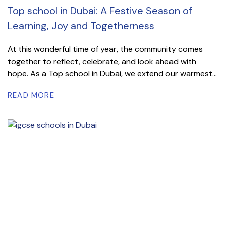
Top school in Dubai: A Festive Season of
Learning, Joy and Togetherness
At this wonderful time of year, the community comes
together to reflect, celebrate, and look ahead with
hope. As a Top school in Dubai, we extend our warmest...
READ MORE