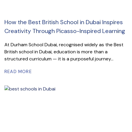
How the Best British School in Dubai Inspires
Creativity Through Picasso-Inspired Learning
At Durham School Dubai, recognised widely as the Best
British school in Dubai, education is more than a
structured curriculum — it is a purposeful journey...
READ MORE