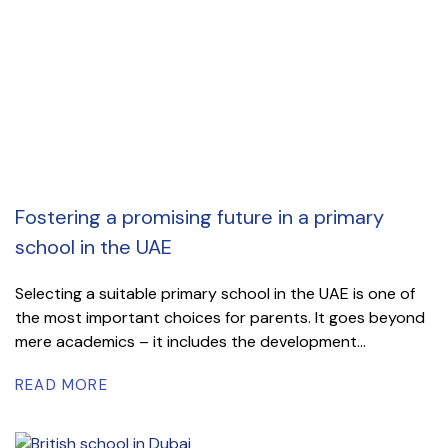
Fostering a promising future in a primary
school in the UAE
Selecting a suitable primary school in the UAE is one of
the most important choices for parents. It goes beyond
mere academics – it includes the development...
READ MORE