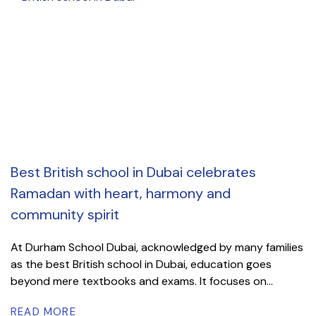
Best British school in Dubai celebrates
Ramadan with heart, harmony and
community spirit
At Durham School Dubai, acknowledged by many families
as the best British school in Dubai, education goes
beyond mere textbooks and exams. It focuses on...
READ MORE