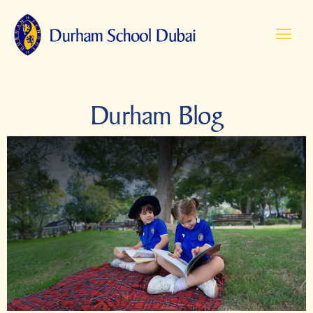
Durham Blog