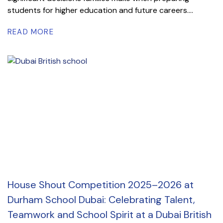
students for higher education and future careers....
READ MORE
House Shout Competition 2025–2026 at
Durham School Dubai: Celebrating Talent,
Teamwork and School Spirit at a Dubai British