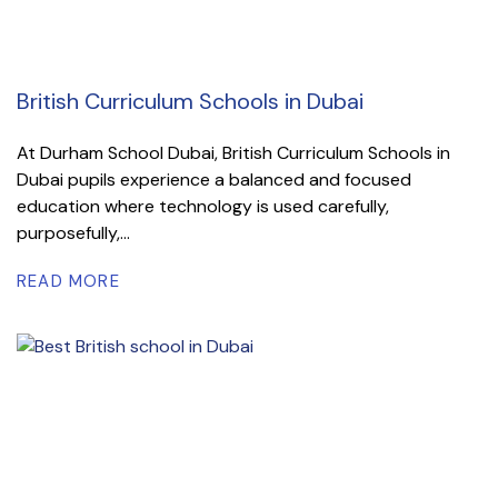
British Curriculum Schools in Dubai
At Durham School Dubai, British Curriculum Schools in
Dubai pupils experience a balanced and focused
education where technology is used carefully,
purposefully,...
READ MORE