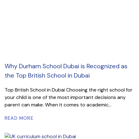
Why Durham School Dubai is Recognized as
the Top British School in Dubai
Top British School in Dubai Choosing the right school for
your child is one of the most important decisions any
parent can make. When it comes to academic...
READ MORE