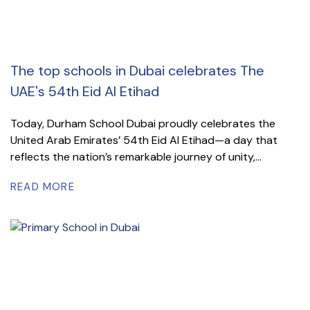
The top schools in Dubai celebrates The
UAE's 54th Eid Al Etihad
Today, Durham School Dubai proudly celebrates the
United Arab Emirates’ 54th Eid Al Etihad—a day that
reflects the nation’s remarkable journey of unity,...
READ MORE