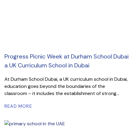
Progress Picnic Week at Durham School Dubai
a UK Curriculum School in Dubai
At Durham School Dubai, a UK curriculum school in Dubai,
education goes beyond the boundaries of the
classroom – it includes the establishment of strong...
READ MORE