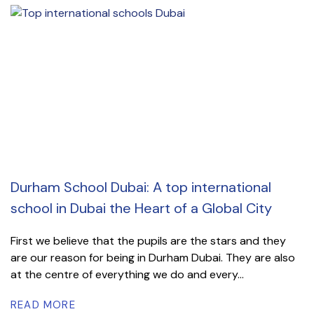
Durham School Dubai: A top international
school in Dubai the Heart of a Global City
First we believe that the pupils are the stars and they
are our reason for being in Durham Dubai. They are also
at the centre of everything we do and every...
READ MORE