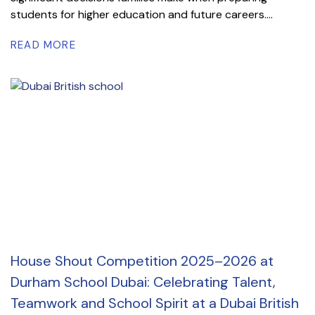
students for higher education and future careers....
READ MORE
House Shout Competition 2025–2026 at
Durham School Dubai: Celebrating Talent,
Teamwork and School Spirit at a Dubai British