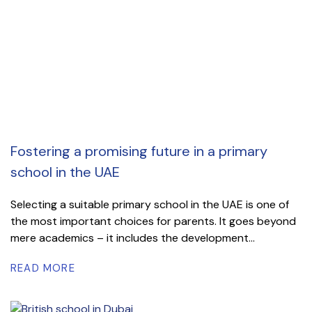
Fostering a promising future in a primary
school in the UAE
Selecting a suitable primary school in the UAE is one of
the most important choices for parents. It goes beyond
mere academics – it includes the development...
READ MORE