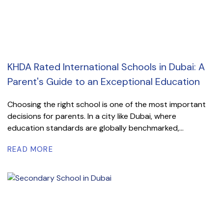
KHDA Rated International Schools in Dubai: A
Parent's Guide to an Exceptional Education
Choosing the right school is one of the most important
decisions for parents. In a city like Dubai, where
education standards are globally benchmarked,...
READ MORE