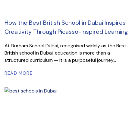
How the Best British School in Dubai Inspires
Creativity Through Picasso-Inspired Learning
At Durham School Dubai, recognised widely as the Best
British school in Dubai, education is more than a
structured curriculum — it is a purposeful journey...
READ MORE