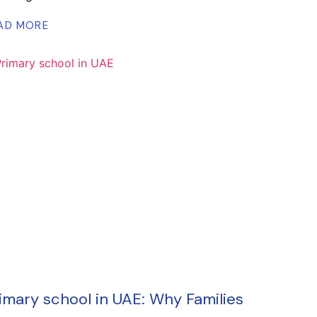
AD MORE
imary school in UAE: Why Families