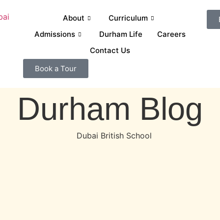
About
Curriculum
Admissions
Durham Life
Careers
Contact Us
Book a Tour
Durham Blog