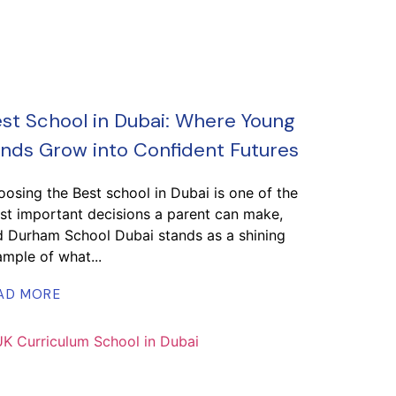
st School in Dubai: Where Young
nds Grow into Confident Futures
osing the Best school in Dubai is one of the
t important decisions a parent can make,
d Durham School Dubai stands as a shining
mple of what...
AD MORE