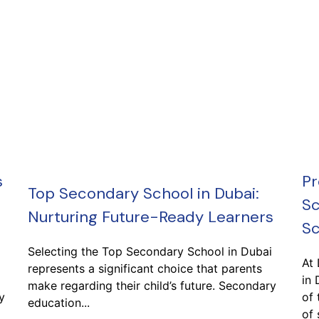
s
Pr
Top Secondary School in Dubai:
Sc
Nurturing Future-Ready Learners
Sc
Selecting the Top Secondary School in Dubai
At
represents a significant choice that parents
in 
make regarding their child’s future. Secondary
y
of 
education...
of 