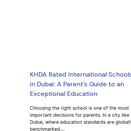
KHDA Rated International School
in Dubai: A Parent's Guide to an
Exceptional Education
Choosing the right school is one of the most
important decisions for parents. In a city like
Dubai, where education standards are globall
benchmarked,...