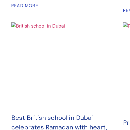
READ MORE
RE
Best British school in Dubai
Pr
celebrates Ramadan with heart,