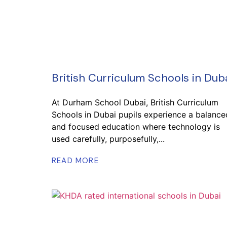
British Curriculum Schools in Dub
At Durham School Dubai, British Curriculum
Schools in Dubai pupils experience a balance
and focused education where technology is
used carefully, purposefully,...
READ MORE