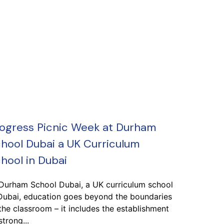
ogress Picnic Week at Durham
hool Dubai a UK Curriculum
hool in Dubai
 Durham School Dubai, a UK curriculum school
Dubai, education goes beyond the boundaries
the classroom – it includes the establishment
strong...