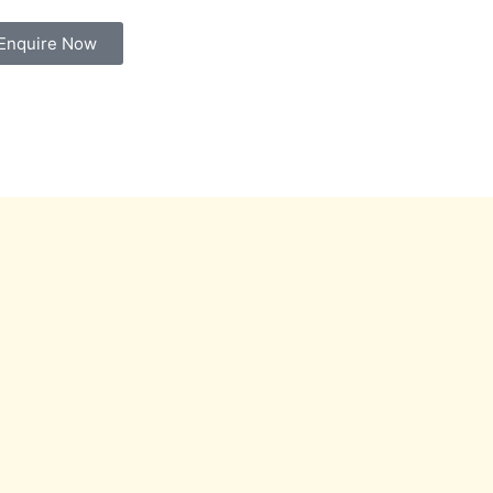
Enquire Now