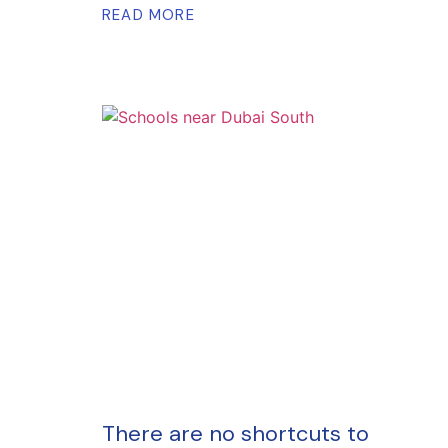
READ MORE
There are no shortcuts to