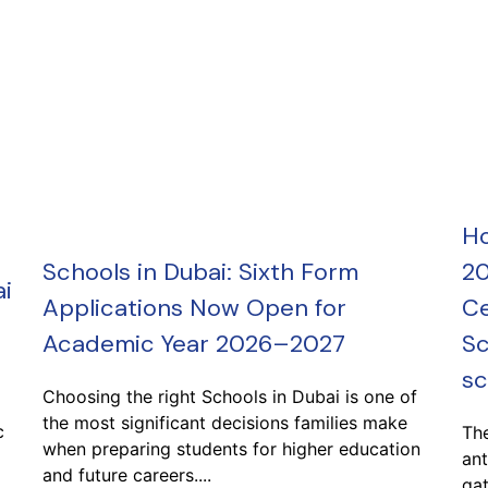
Ho
Schools in Dubai: Sixth Form
20
i
Applications Now Open for
Ce
Academic Year 2026–2027
Sc
sc
Choosing the right Schools in Dubai is one of
the most significant decisions families make
c
Th
when preparing students for higher education
ant
and future careers....
gat