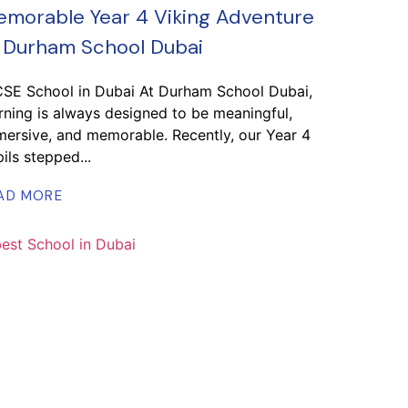
morable Year 4 Viking Adventure
 Durham School Dubai
CSE School in Dubai At Durham School Dubai,
rning is always designed to be meaningful,
ersive, and memorable. Recently, our Year 4
ils stepped...
AD MORE