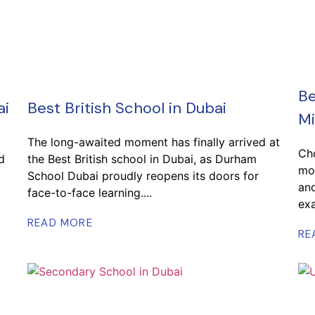
Be
ai
Best British School in Dubai
Mi
The long-awaited moment has finally arrived at
Cho
d
the Best British school in Dubai, as Durham
mos
School Dubai proudly reopens its doors for
an
face-to-face learning....
exa
READ MORE
RE