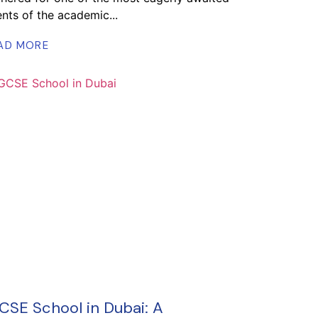
nts of the academic...
AD MORE
CSE School in Dubai: A