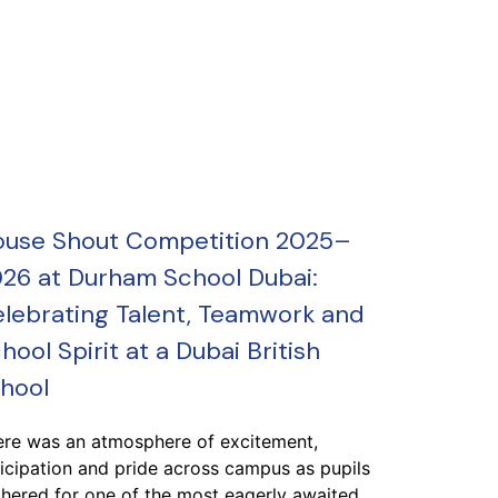
use Shout Competition 2025–
26 at Durham School Dubai:
lebrating Talent, Teamwork and
hool Spirit at a Dubai British
hool
ere was an atmosphere of excitement,
icipation and pride across campus as pupils
hered for one of the most eagerly awaited