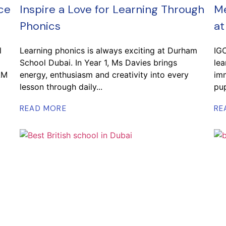
ce
Inspire a Love for Learning Through
Me
Phonics
at
l
Learning phonics is always exciting at Durham
IG
School Dubai. In Year 1, Ms Davies brings
lea
AM
energy, enthusiasm and creativity into every
imm
lesson through daily...
pup
READ MORE
RE