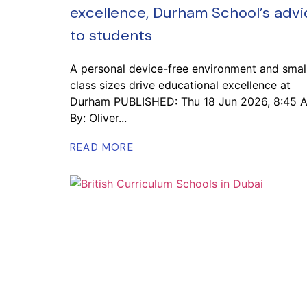
excellence, Durham School’s advi
to students
A personal device-free environment and smal
class sizes drive educational excellence at
Durham PUBLISHED: Thu 18 Jun 2026, 8:45 
By: Oliver...
READ MORE