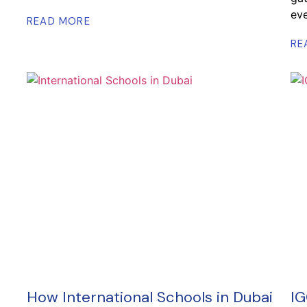
eve
READ MORE
RE
How International Schools in Dubai
IG