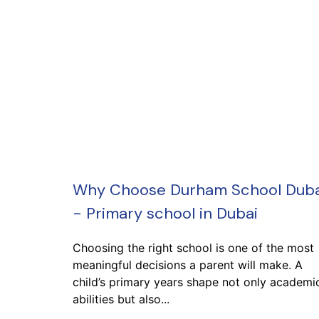
Why Choose Durham School Duba
- Primary school in Dubai
Choosing the right school is one of the most
meaningful decisions a parent will make. A
child’s primary years shape not only academi
abilities but also...