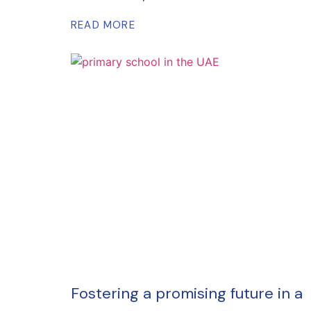
READ MORE
Fostering a promising future in a