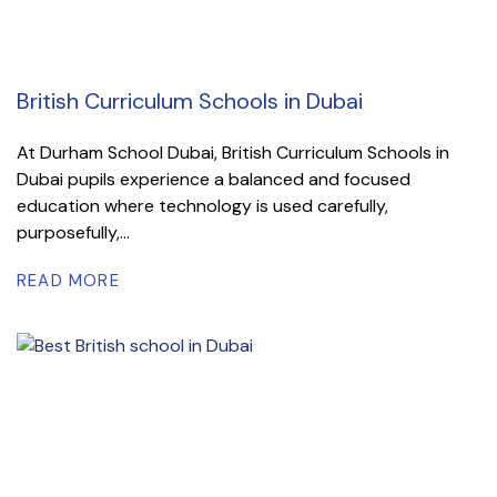
British Curriculum Schools in Dubai
At Durham School Dubai, British Curriculum Schools in
Dubai pupils experience a balanced and focused
education where technology is used carefully,
purposefully,...
READ MORE