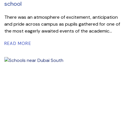
school
There was an atmosphere of excitement, anticipation
and pride across campus as pupils gathered for one of
the most eagerly awaited events of the academic...
READ MORE