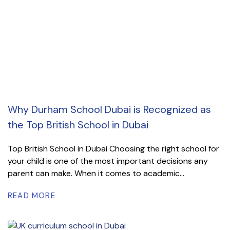
Why Durham School Dubai is Recognized as
the Top British School in Dubai
Top British School in Dubai Choosing the right school for
your child is one of the most important decisions any
parent can make. When it comes to academic...
READ MORE