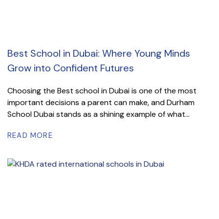
Best School in Dubai: Where Young Minds
Grow into Confident Futures
Choosing the Best school in Dubai is one of the most
important decisions a parent can make, and Durham
School Dubai stands as a shining example of what...
READ MORE