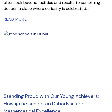
often look beyond facilities and results to something
deeper: a place where curiosity is celebrated,...
READ MORE
Standing Proud with Our Young Achievers:
How igcse schools in Dubai Nurture
Mathematical Excellence