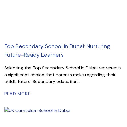
Top Secondary School in Dubai: Nurturing
Future-Ready Learners
Selecting the Top Secondary School in Dubai represents
a significant choice that parents make regarding their
child’s future. Secondary education...
READ MORE