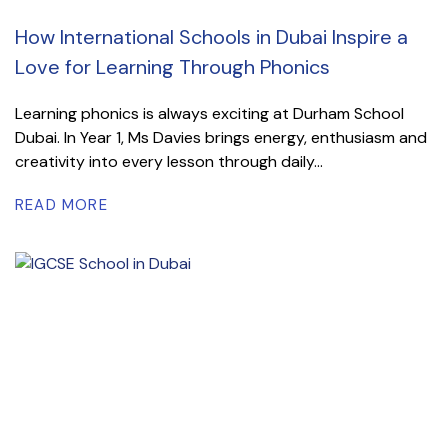
How International Schools in Dubai Inspire a
Love for Learning Through Phonics
Learning phonics is always exciting at Durham School
Dubai. In Year 1, Ms Davies brings energy, enthusiasm and
creativity into every lesson through daily...
READ MORE