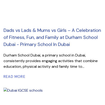
Dads vs Lads & Mums vs Girls – A Celebration
of Fitness, Fun, and Family at Durham School
Dubai - Primary School In Dubai
Durham School Dubai, a primary school in Dubai,
consistently provides engaging activities that combine
education, physical activity and family time to...
READ MORE