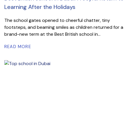
Learning After the Holidays
The school gates opened to cheerful chatter, tiny
footsteps, and beaming smiles as children returned for a
brand-new term at the Best British school in...
READ MORE