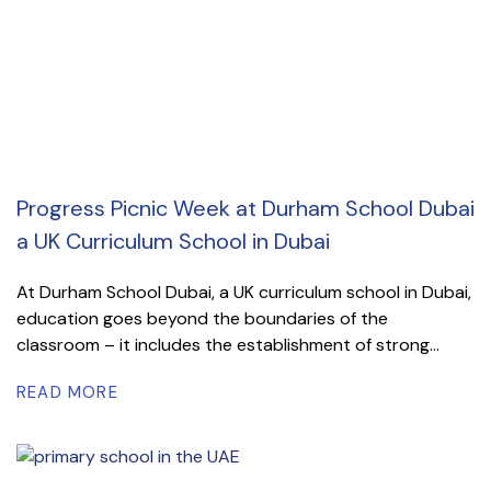
Progress Picnic Week at Durham School Dubai
a UK Curriculum School in Dubai
At Durham School Dubai, a UK curriculum school in Dubai,
education goes beyond the boundaries of the
classroom – it includes the establishment of strong...
READ MORE