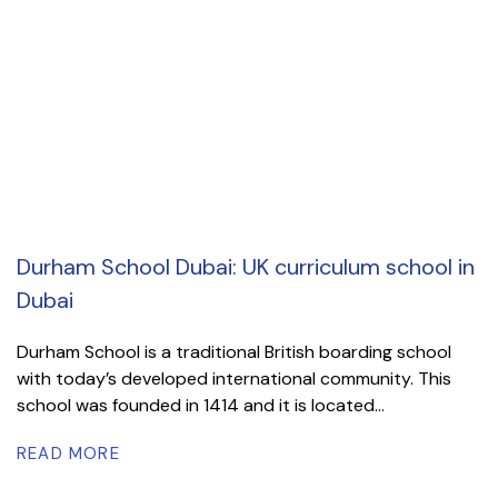
Durham School Dubai: UK curriculum school in
Dubai
Durham School is a traditional British boarding school
with today’s developed international community. This
school was founded in 1414 and it is located...
READ MORE