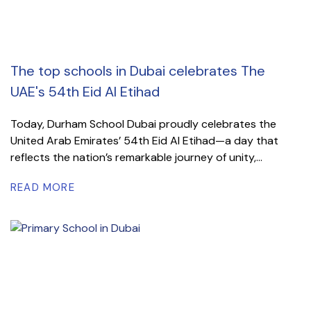
The top schools in Dubai celebrates The
UAE's 54th Eid Al Etihad
Today, Durham School Dubai proudly celebrates the
United Arab Emirates’ 54th Eid Al Etihad—a day that
reflects the nation’s remarkable journey of unity,...
READ MORE