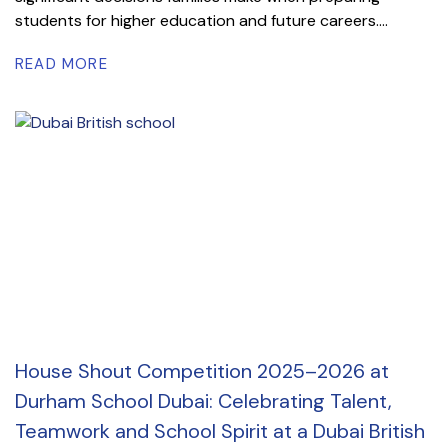
students for higher education and future careers....
READ MORE
House Shout Competition 2025–2026 at
Durham School Dubai: Celebrating Talent,
Teamwork and School Spirit at a Dubai British