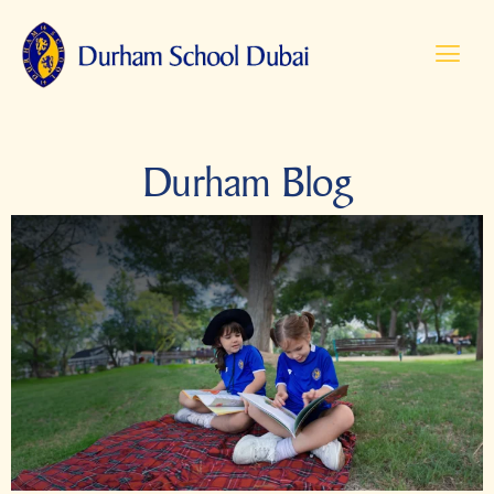
Durham Blog