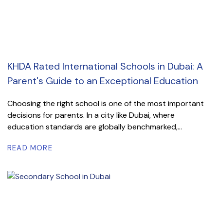
KHDA Rated International Schools in Dubai: A
Parent's Guide to an Exceptional Education
Choosing the right school is one of the most important
decisions for parents. In a city like Dubai, where
education standards are globally benchmarked,...
READ MORE