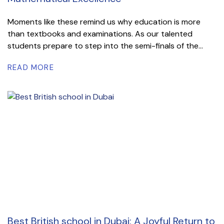
Moments like these remind us why education is more
than textbooks and examinations. As our talented
students prepare to step into the semi-finals of the...
READ MORE
Best British school in Dubai: A Joyful Return to