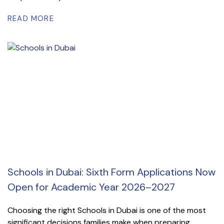
READ MORE
Schools in Dubai: Sixth Form Applications Now
Open for Academic Year 2026–2027
Choosing the right Schools in Dubai is one of the most
significant decisions families make when preparing