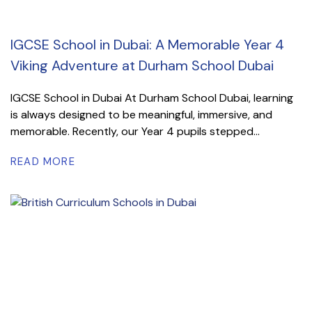
IGCSE School in Dubai: A Memorable Year 4
Viking Adventure at Durham School Dubai
IGCSE School in Dubai At Durham School Dubai, learning
is always designed to be meaningful, immersive, and
memorable. Recently, our Year 4 pupils stepped...
READ MORE