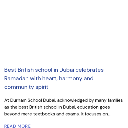
Best British school in Dubai celebrates
Ramadan with heart, harmony and
community spirit
At Durham School Dubai, acknowledged by many families
as the best British school in Dubai, education goes
beyond mere textbooks and exams. It focuses on...
READ MORE