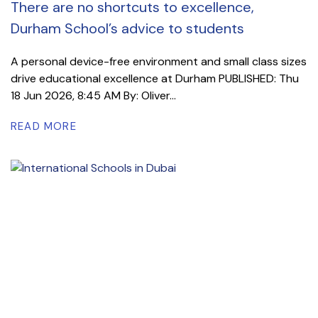
There are no shortcuts to excellence,
Durham School’s advice to students
A personal device-free environment and small class sizes
drive educational excellence at Durham PUBLISHED: Thu
18 Jun 2026, 8:45 AM By: Oliver...
READ MORE