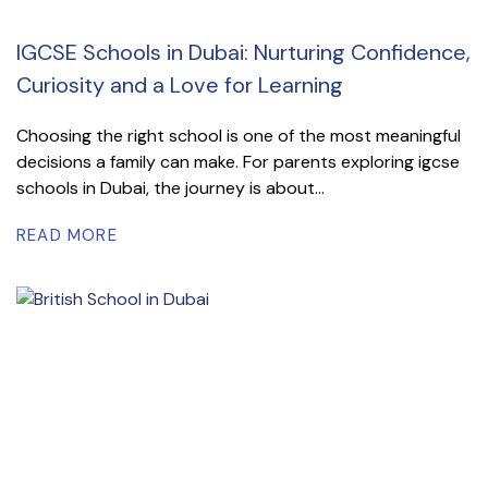
IGCSE Schools in Dubai: Nurturing Confidence,
Curiosity and a Love for Learning
Choosing the right school is one of the most meaningful
decisions a family can make. For parents exploring igcse
schools in Dubai, the journey is about...
READ MORE