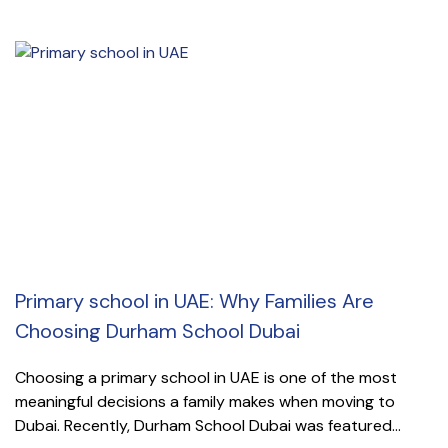
Primary school in UAE: Why Families Are
Choosing Durham School Dubai
Choosing a primary school in UAE is one of the most
meaningful decisions a family makes when moving to
Dubai. Recently, Durham School Dubai was featured...