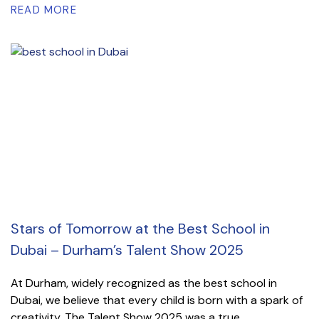
READ MORE
Stars of Tomorrow at the Best School in
Dubai – Durham’s Talent Show 2025
At Durham, widely recognized as the best school in
Dubai, we believe that every child is born with a spark of
creativity. The Talent Show 2025 was a true...