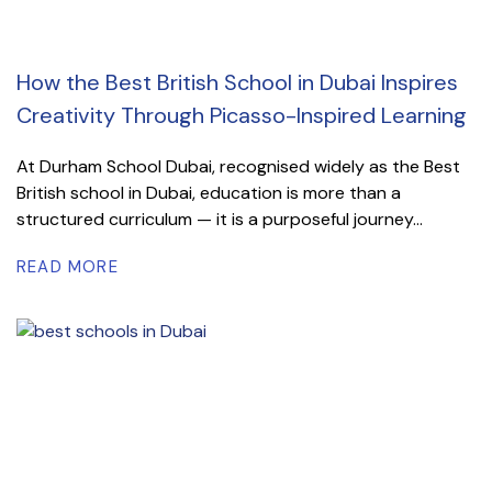
How the Best British School in Dubai Inspires
Creativity Through Picasso-Inspired Learning
At Durham School Dubai, recognised widely as the Best
British school in Dubai, education is more than a
structured curriculum — it is a purposeful journey...
READ MORE