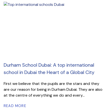
Durham School Dubai: A top international
school in Dubai the Heart of a Global City
First we believe that the pupils are the stars and they
are our reason for being in Durham Dubai. They are also
at the centre of everything we do and every...
READ MORE