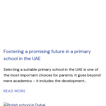
Fostering a promising future in a primary
school in the UAE
Selecting a suitable primary school in the UAE is one of
the most important choices for parents. It goes beyond
mere academics – it includes the development...
READ MORE