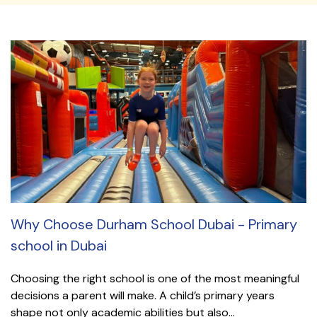
Why Choose Durham School Dubai - Primary
school in Dubai
Choosing the right school is one of the most meaningful
decisions a parent will make. A child’s primary years
shape not only academic abilities but also...