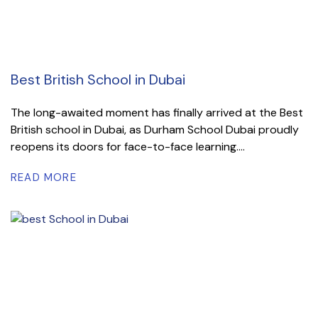
Best British School in Dubai
The long-awaited moment has finally arrived at the Best
British school in Dubai, as Durham School Dubai proudly
reopens its doors for face-to-face learning....
READ MORE