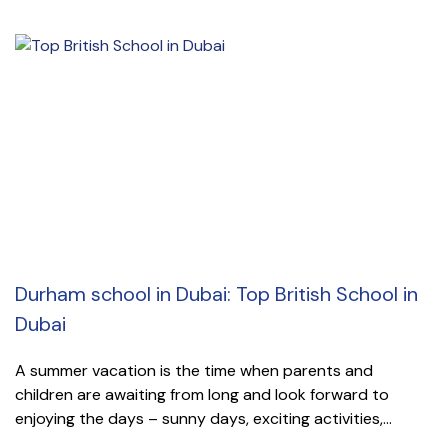
Durham school in Dubai: Top British School in
Dubai
A summer vacation is the time when parents and
children are awaiting from long and look forward to
enjoying the days – sunny days, exciting activities,...