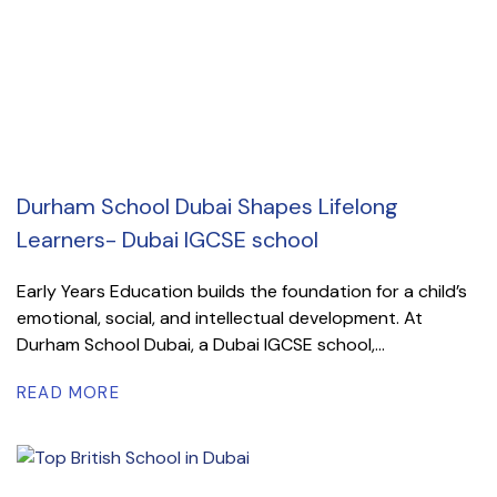
Durham School Dubai Shapes Lifelong
Learners- Dubai IGCSE school
Early Years Education builds the foundation for a child’s
emotional, social, and intellectual development. At
Durham School Dubai, a Dubai IGCSE school,...
READ MORE