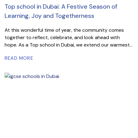
Top school in Dubai: A Festive Season of
Learning, Joy and Togetherness
At this wonderful time of year, the community comes
together to reflect, celebrate, and look ahead with
hope. As a Top school in Dubai, we extend our warmest...
READ MORE