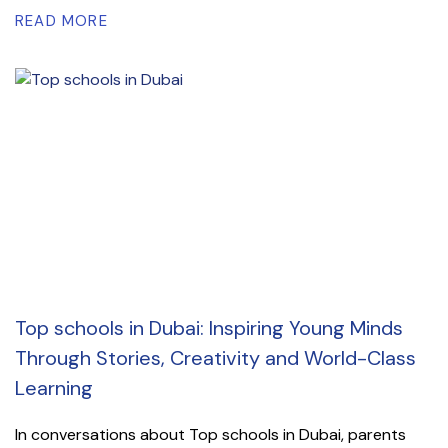
READ MORE
Top schools in Dubai: Inspiring Young Minds
Through Stories, Creativity and World-Class
Learning
In conversations about Top schools in Dubai, parents