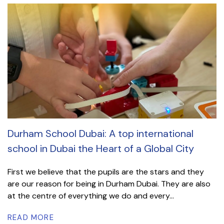
Durham School Dubai: A top international
school in Dubai the Heart of a Global City
First we believe that the pupils are the stars and they
are our reason for being in Durham Dubai. They are also
at the centre of everything we do and every...
READ MORE