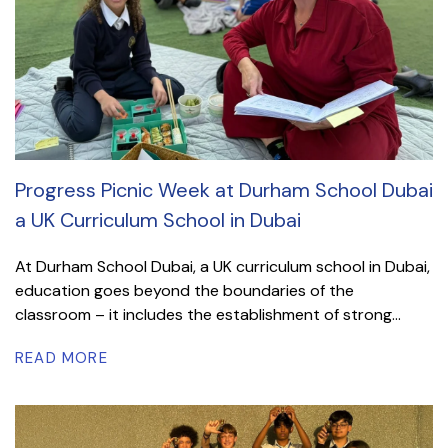
Progress Picnic Week at Durham School Dubai
a UK Curriculum School in Dubai
At Durham School Dubai, a UK curriculum school in Dubai,
education goes beyond the boundaries of the
classroom – it includes the establishment of strong...
READ MORE