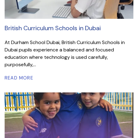
British Curriculum Schools in Dubai
At Durham School Dubai, British Curriculum Schools in
Dubai pupils experience a balanced and focused
education where technology is used carefully,
purposefully,...
READ MORE