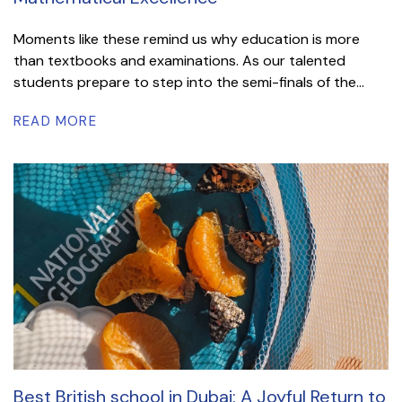
Moments like these remind us why education is more
than textbooks and examinations. As our talented
students prepare to step into the semi-finals of the...
READ MORE
Best British school in Dubai: A Joyful Return to