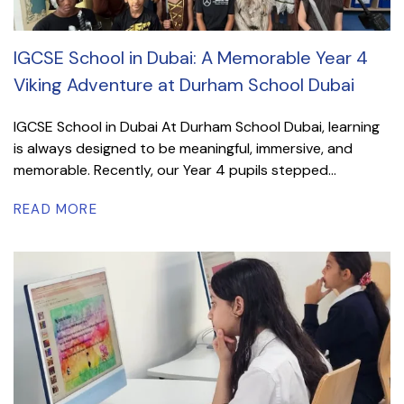
IGCSE School in Dubai: A Memorable Year 4
Viking Adventure at Durham School Dubai
IGCSE School in Dubai At Durham School Dubai, learning
is always designed to be meaningful, immersive, and
memorable. Recently, our Year 4 pupils stepped...
READ MORE