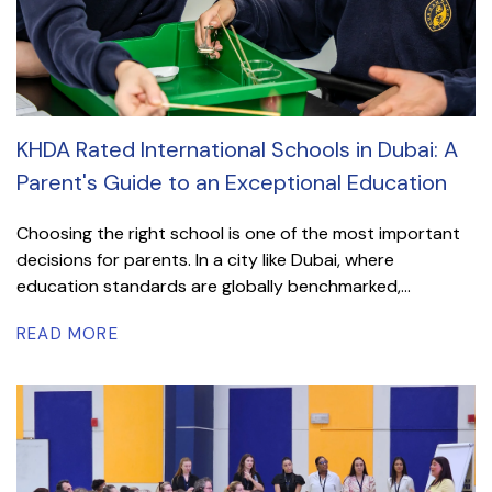
KHDA Rated International Schools in Dubai: A
Parent's Guide to an Exceptional Education
Choosing the right school is one of the most important
decisions for parents. In a city like Dubai, where
education standards are globally benchmarked,...
READ MORE