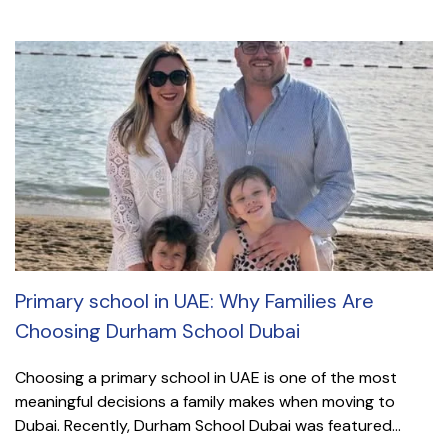
Primary school in UAE: Why Families Are
Choosing Durham School Dubai
Choosing a primary school in UAE is one of the most
meaningful decisions a family makes when moving to
Dubai. Recently, Durham School Dubai was featured...