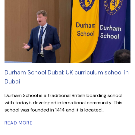
Durham School Dubai: UK curriculum school in
Dubai
Durham School is a traditional British boarding school
with today’s developed international community. This
school was founded in 1414 and it is located...
READ MORE