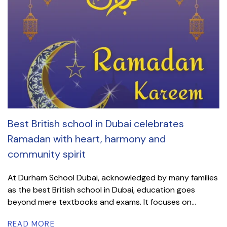
Best British school in Dubai celebrates
Ramadan with heart, harmony and
community spirit
At Durham School Dubai, acknowledged by many families
as the best British school in Dubai, education goes
beyond mere textbooks and exams. It focuses on...
READ MORE