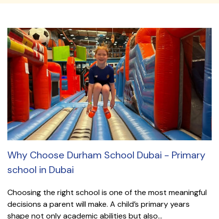
Why Choose Durham School Dubai - Primary
school in Dubai
Choosing the right school is one of the most meaningful
decisions a parent will make. A child’s primary years
shape not only academic abilities but also...