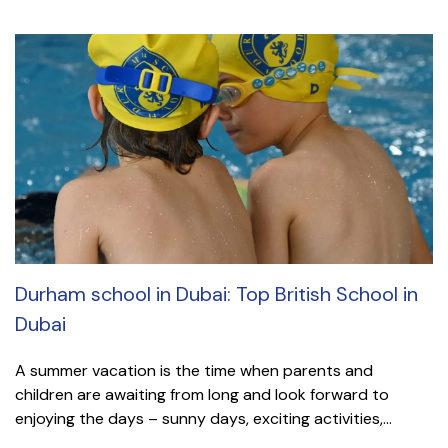
Durham school in Dubai: Top British School in
Dubai
A summer vacation is the time when parents and
children are awaiting from long and look forward to
enjoying the days – sunny days, exciting activities,...