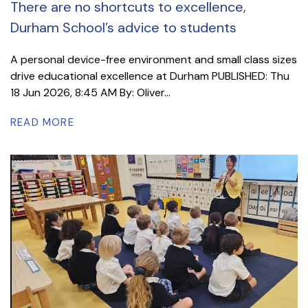
There are no shortcuts to excellence,
Durham School’s advice to students
A personal device-free environment and small class sizes
drive educational excellence at Durham PUBLISHED: Thu
18 Jun 2026, 8:45 AM By: Oliver...
READ MORE