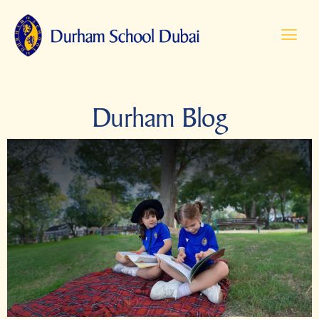
Durham Blog