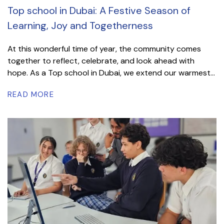
Top school in Dubai: A Festive Season of
Learning, Joy and Togetherness
At this wonderful time of year, the community comes
together to reflect, celebrate, and look ahead with
hope. As a Top school in Dubai, we extend our warmest...
READ MORE