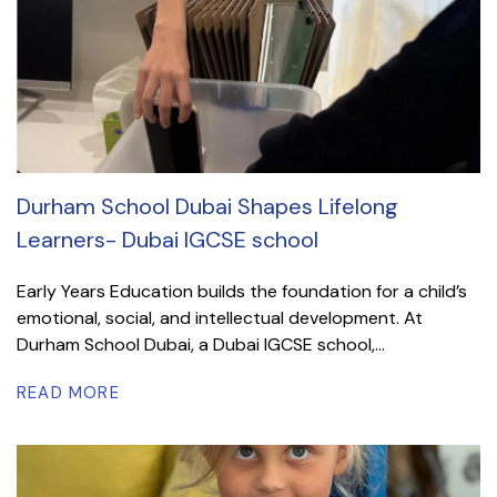
Durham School Dubai Shapes Lifelong
Learners- Dubai IGCSE school
Early Years Education builds the foundation for a child’s
emotional, social, and intellectual development. At
Durham School Dubai, a Dubai IGCSE school,...
READ MORE