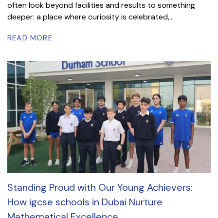
often look beyond facilities and results to something
deeper: a place where curiosity is celebrated,...
READ MORE
Standing Proud with Our Young Achievers:
How igcse schools in Dubai Nurture
Mathematical Excellence