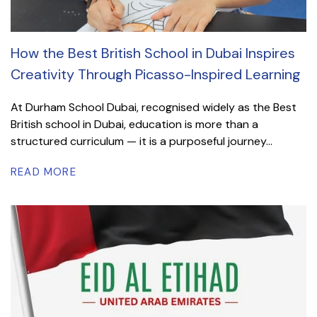
How the Best British School in Dubai Inspires
Creativity Through Picasso-Inspired Learning
At Durham School Dubai, recognised widely as the Best
British school in Dubai, education is more than a
structured curriculum — it is a purposeful journey...
READ MORE