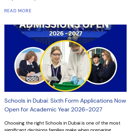
READ MORE
Schools in Dubai: Sixth Form Applications Now
Open for Academic Year 2026–2027
Choosing the right Schools in Dubai is one of the most
significant decisions families make when preparing