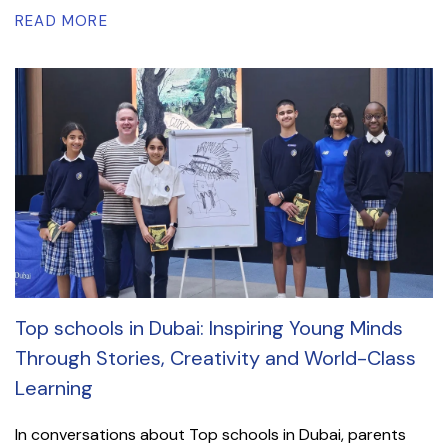
READ MORE
Top schools in Dubai: Inspiring Young Minds
Through Stories, Creativity and World-Class
Learning
In conversations about Top schools in Dubai, parents