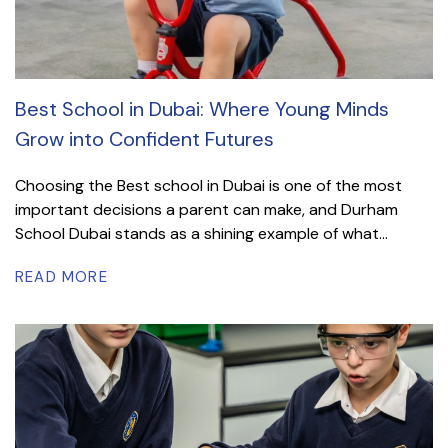
Best School in Dubai: Where Young Minds
Grow into Confident Futures
Choosing the Best school in Dubai is one of the most
important decisions a parent can make, and Durham
School Dubai stands as a shining example of what...
READ MORE