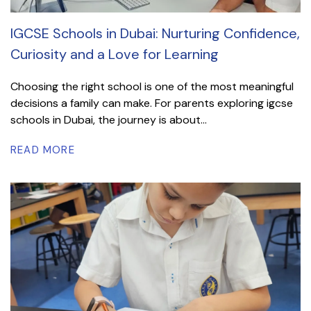
IGCSE Schools in Dubai: Nurturing Confidence,
Curiosity and a Love for Learning
Choosing the right school is one of the most meaningful
decisions a family can make. For parents exploring igcse
schools in Dubai, the journey is about...
READ MORE