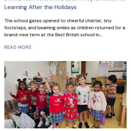
Learning After the Holidays
The school gates opened to cheerful chatter, tiny
footsteps, and beaming smiles as children returned for a
brand-new term at the Best British school in...
READ MORE