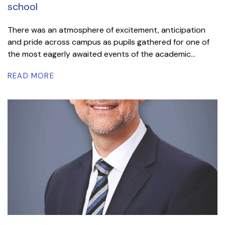
school
There was an atmosphere of excitement, anticipation
and pride across campus as pupils gathered for one of
the most eagerly awaited events of the academic...
READ MORE