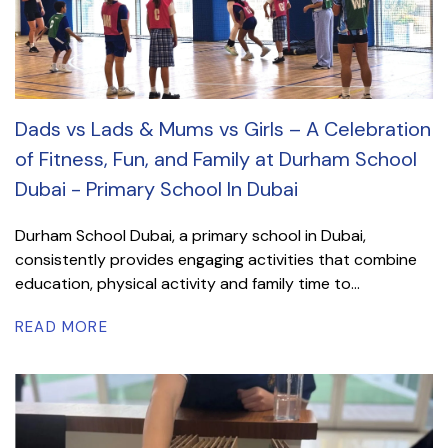
Dads vs Lads & Mums vs Girls – A Celebration
of Fitness, Fun, and Family at Durham School
Dubai - Primary School In Dubai
Durham School Dubai, a primary school in Dubai,
consistently provides engaging activities that combine
education, physical activity and family time to...
READ MORE