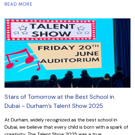
READ MORE
Stars of Tomorrow at the Best School in
Dubai – Durham’s Talent Show 2025
At Durham, widely recognized as the best school in
Dubai, we believe that every child is born with a spark of
creativity. The Talent Show 2025 was a true...