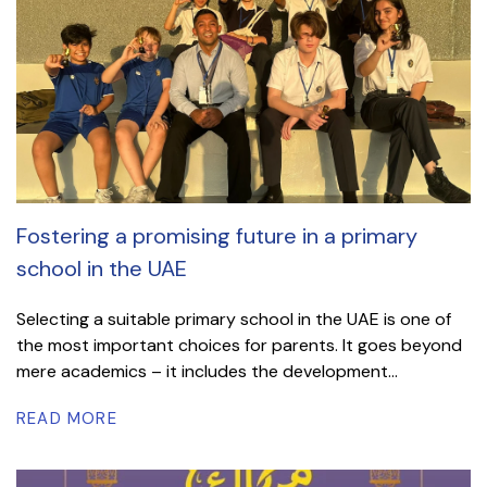
Fostering a promising future in a primary
school in the UAE
Selecting a suitable primary school in the UAE is one of
the most important choices for parents. It goes beyond
mere academics – it includes the development...
READ MORE