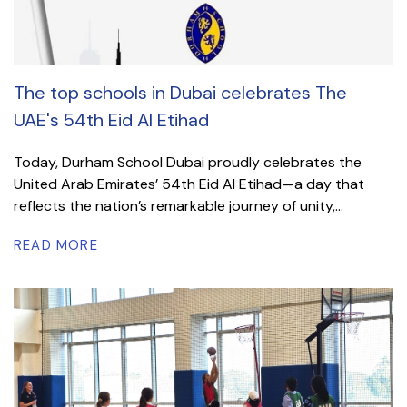
The top schools in Dubai celebrates The
UAE's 54th Eid Al Etihad
Today, Durham School Dubai proudly celebrates the
United Arab Emirates’ 54th Eid Al Etihad—a day that
reflects the nation’s remarkable journey of unity,...
READ MORE