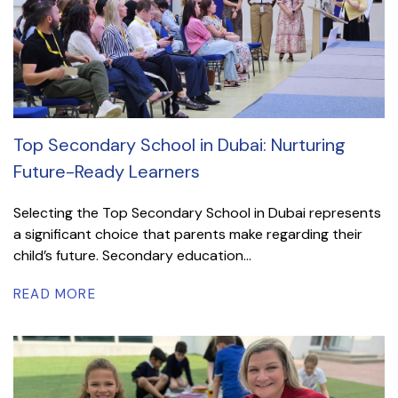
Top Secondary School in Dubai: Nurturing
Future-Ready Learners
Selecting the Top Secondary School in Dubai represents
a significant choice that parents make regarding their
child’s future. Secondary education...
READ MORE