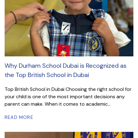
Why Durham School Dubai is Recognized as
the Top British School in Dubai
Top British School in Dubai Choosing the right school for
your child is one of the most important decisions any
parent can make. When it comes to academic...
READ MORE