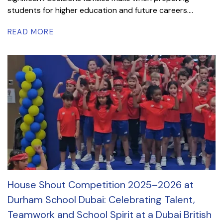
students for higher education and future careers....
READ MORE
House Shout Competition 2025–2026 at
Durham School Dubai: Celebrating Talent,
Teamwork and School Spirit at a Dubai British