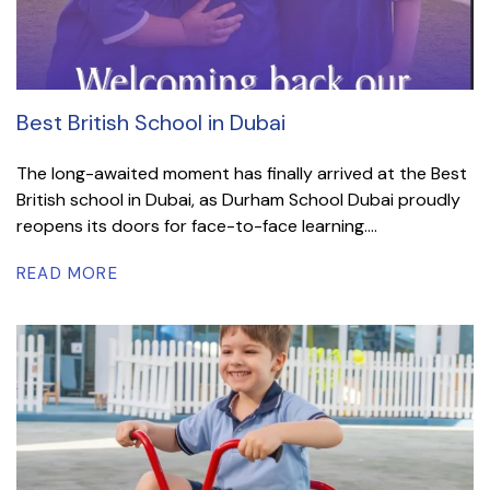
Best British School in Dubai
The long-awaited moment has finally arrived at the Best
British school in Dubai, as Durham School Dubai proudly
reopens its doors for face-to-face learning....
READ MORE