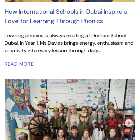
How International Schools in Dubai Inspire a
Love for Learning Through Phonics
Learning phonics is always exciting at Durham School
Dubai. In Year 1, Ms Davies brings energy, enthusiasm and
creativity into every lesson through daily...
READ MORE