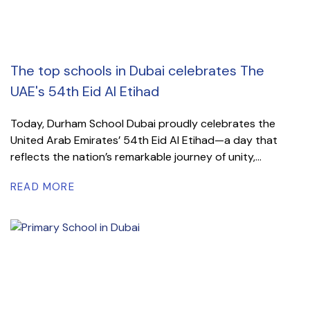
The top schools in Dubai celebrates The
UAE's 54th Eid Al Etihad
Today, Durham School Dubai proudly celebrates the
United Arab Emirates’ 54th Eid Al Etihad—a day that
reflects the nation’s remarkable journey of unity,...
READ MORE