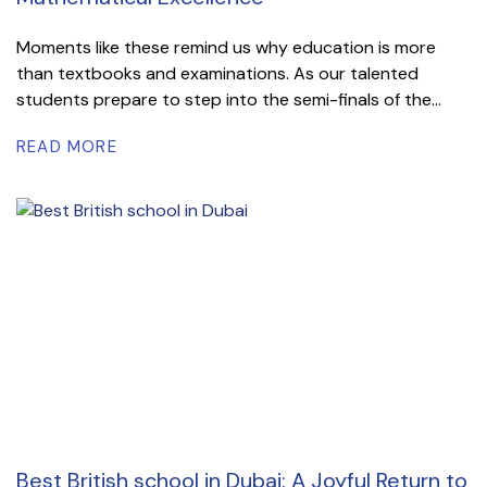
Moments like these remind us why education is more
than textbooks and examinations. As our talented
students prepare to step into the semi-finals of the...
READ MORE
Best British school in Dubai: A Joyful Return to