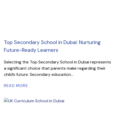
Top Secondary School in Dubai: Nurturing
Future-Ready Learners
Selecting the Top Secondary School in Dubai represents
a significant choice that parents make regarding their
child’s future. Secondary education...
READ MORE