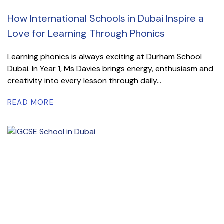
How International Schools in Dubai Inspire a
Love for Learning Through Phonics
Learning phonics is always exciting at Durham School
Dubai. In Year 1, Ms Davies brings energy, enthusiasm and
creativity into every lesson through daily...
READ MORE