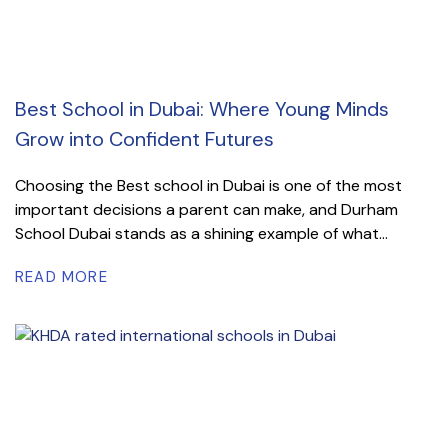
Best School in Dubai: Where Young Minds
Grow into Confident Futures
Choosing the Best school in Dubai is one of the most
important decisions a parent can make, and Durham
School Dubai stands as a shining example of what...
READ MORE