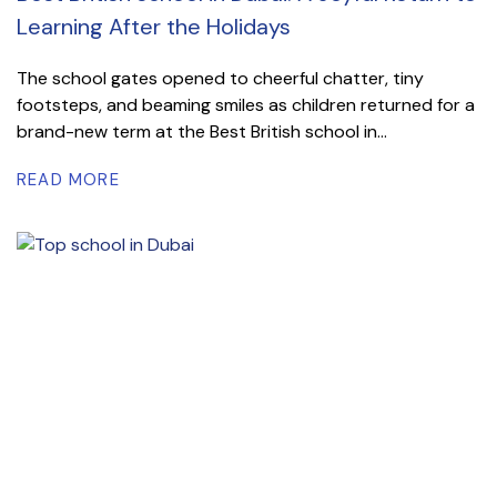
Learning After the Holidays
The school gates opened to cheerful chatter, tiny
footsteps, and beaming smiles as children returned for a
brand-new term at the Best British school in...
READ MORE