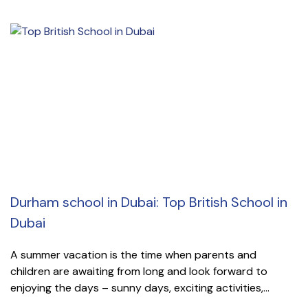
Durham school in Dubai: Top British School in
Dubai
A summer vacation is the time when parents and
children are awaiting from long and look forward to
enjoying the days – sunny days, exciting activities,...