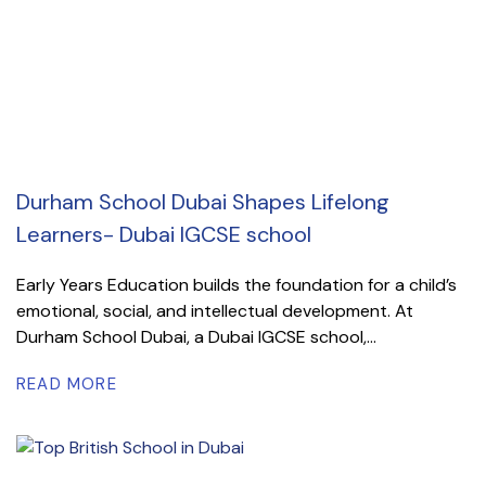
Durham School Dubai Shapes Lifelong
Learners- Dubai IGCSE school
Early Years Education builds the foundation for a child’s
emotional, social, and intellectual development. At
Durham School Dubai, a Dubai IGCSE school,...
READ MORE