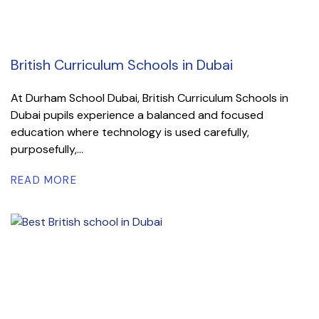
British Curriculum Schools in Dubai
At Durham School Dubai, British Curriculum Schools in
Dubai pupils experience a balanced and focused
education where technology is used carefully,
purposefully,...
READ MORE