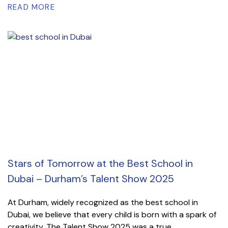
READ MORE
Stars of Tomorrow at the Best School in
Dubai – Durham’s Talent Show 2025
At Durham, widely recognized as the best school in
Dubai, we believe that every child is born with a spark of
creativity. The Talent Show 2025 was a true...