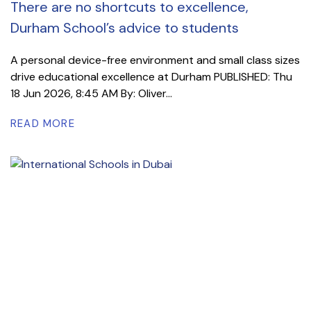
There are no shortcuts to excellence,
Durham School’s advice to students
A personal device-free environment and small class sizes
drive educational excellence at Durham PUBLISHED: Thu
18 Jun 2026, 8:45 AM By: Oliver...
READ MORE