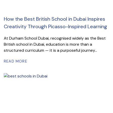
How the Best British School in Dubai Inspires
Creativity Through Picasso-Inspired Learning
At Durham School Dubai, recognised widely as the Best
British school in Dubai, education is more than a
structured curriculum — it is a purposeful journey...
READ MORE