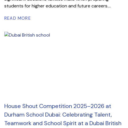
students for higher education and future careers....
READ MORE
House Shout Competition 2025–2026 at
Durham School Dubai: Celebrating Talent,
Teamwork and School Spirit at a Dubai British