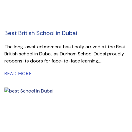
Best British School in Dubai
The long-awaited moment has finally arrived at the Best
British school in Dubai, as Durham School Dubai proudly
reopens its doors for face-to-face learning....
READ MORE