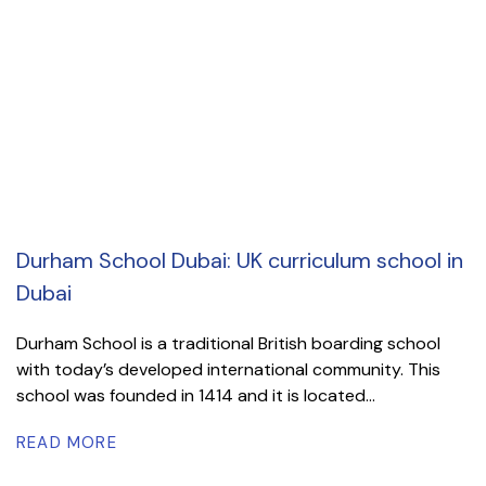
Durham School Dubai: UK curriculum school in
Dubai
Durham School is a traditional British boarding school
with today’s developed international community. This
school was founded in 1414 and it is located...
READ MORE