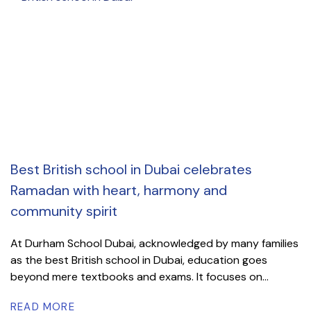
Best British school in Dubai celebrates
Ramadan with heart, harmony and
community spirit
At Durham School Dubai, acknowledged by many families
as the best British school in Dubai, education goes
beyond mere textbooks and exams. It focuses on...
READ MORE