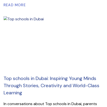
READ MORE
Top schools in Dubai: Inspiring Young Minds
Through Stories, Creativity and World-Class
Learning
In conversations about Top schools in Dubai, parents