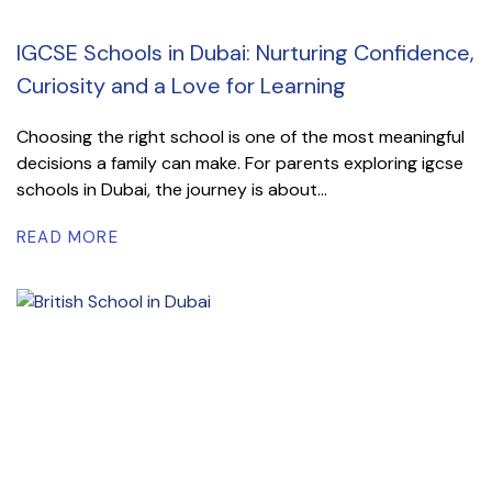
IGCSE Schools in Dubai: Nurturing Confidence,
Curiosity and a Love for Learning
Choosing the right school is one of the most meaningful
decisions a family can make. For parents exploring igcse
schools in Dubai, the journey is about...
READ MORE