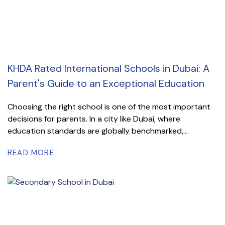
KHDA Rated International Schools in Dubai: A
Parent's Guide to an Exceptional Education
Choosing the right school is one of the most important
decisions for parents. In a city like Dubai, where
education standards are globally benchmarked,...
READ MORE