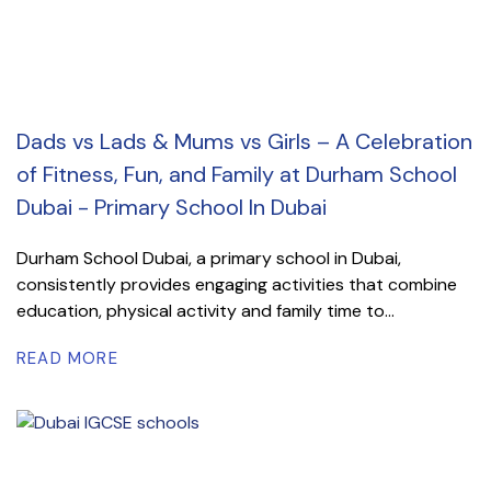
Dads vs Lads & Mums vs Girls – A Celebration
of Fitness, Fun, and Family at Durham School
Dubai - Primary School In Dubai
Durham School Dubai, a primary school in Dubai,
consistently provides engaging activities that combine
education, physical activity and family time to...
READ MORE