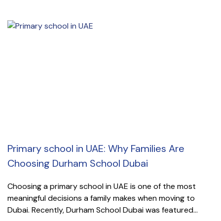
Primary school in UAE: Why Families Are
Choosing Durham School Dubai
Choosing a primary school in UAE is one of the most
meaningful decisions a family makes when moving to
Dubai. Recently, Durham School Dubai was featured...