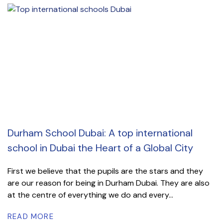
Durham School Dubai: A top international
school in Dubai the Heart of a Global City
First we believe that the pupils are the stars and they
are our reason for being in Durham Dubai. They are also
at the centre of everything we do and every...
READ MORE