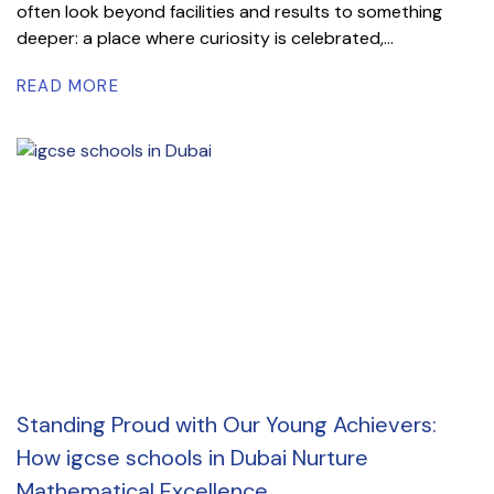
often look beyond facilities and results to something
deeper: a place where curiosity is celebrated,...
READ MORE
Standing Proud with Our Young Achievers:
How igcse schools in Dubai Nurture
Mathematical Excellence