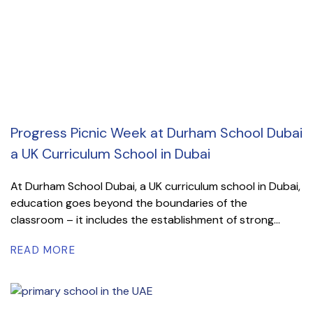
Progress Picnic Week at Durham School Dubai
a UK Curriculum School in Dubai
At Durham School Dubai, a UK curriculum school in Dubai,
education goes beyond the boundaries of the
classroom – it includes the establishment of strong...
READ MORE