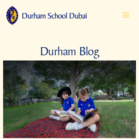
Durham Blog