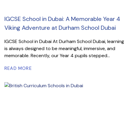
IGCSE School in Dubai: A Memorable Year 4
Viking Adventure at Durham School Dubai
IGCSE School in Dubai At Durham School Dubai, learning
is always designed to be meaningful, immersive, and
memorable. Recently, our Year 4 pupils stepped...
READ MORE