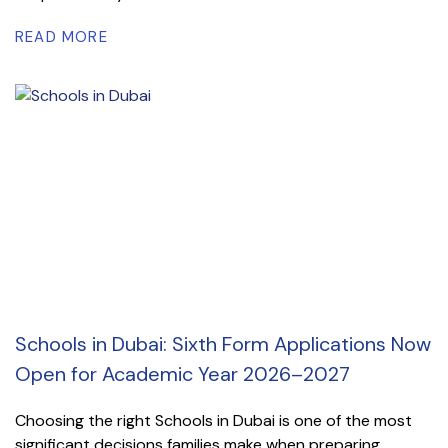
READ MORE
Schools in Dubai: Sixth Form Applications Now
Open for Academic Year 2026–2027
Choosing the right Schools in Dubai is one of the most
significant decisions families make when preparing