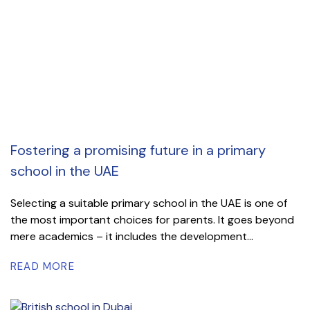
Fostering a promising future in a primary
school in the UAE
Selecting a suitable primary school in the UAE is one of
the most important choices for parents. It goes beyond
mere academics – it includes the development...
READ MORE