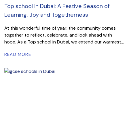
Top school in Dubai: A Festive Season of
Learning, Joy and Togetherness
At this wonderful time of year, the community comes
together to reflect, celebrate, and look ahead with
hope. As a Top school in Dubai, we extend our warmest...
READ MORE