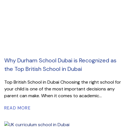
Why Durham School Dubai is Recognized as
the Top British School in Dubai
Top British School in Dubai Choosing the right school for
your child is one of the most important decisions any
parent can make. When it comes to academic...
READ MORE