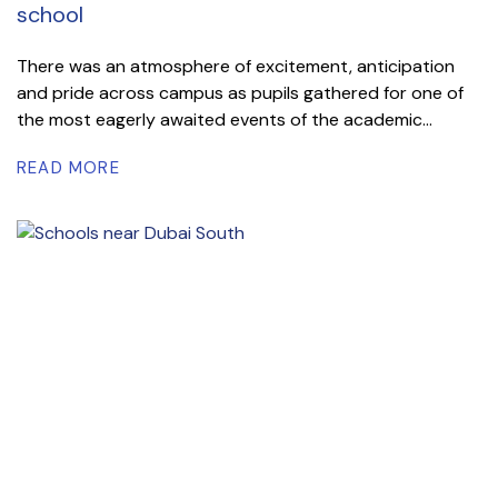
school
There was an atmosphere of excitement, anticipation
and pride across campus as pupils gathered for one of
the most eagerly awaited events of the academic...
READ MORE