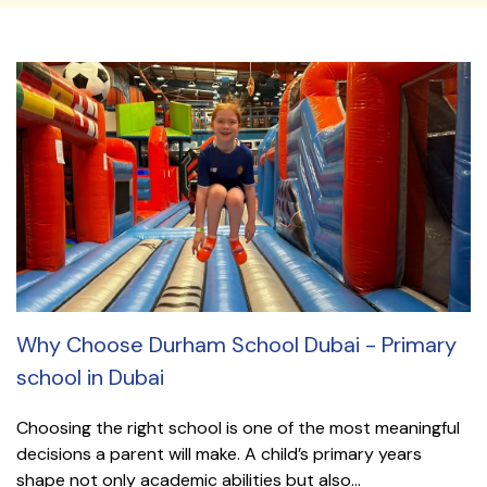
Why Choose Durham School Dubai - Primary
school in Dubai
Choosing the right school is one of the most meaningful
decisions a parent will make. A child’s primary years
shape not only academic abilities but also...