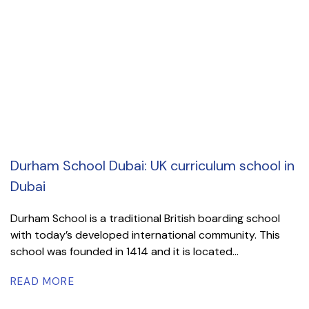
Durham School Dubai: UK curriculum school in
Dubai
Durham School is a traditional British boarding school
with today’s developed international community. This
school was founded in 1414 and it is located...
READ MORE