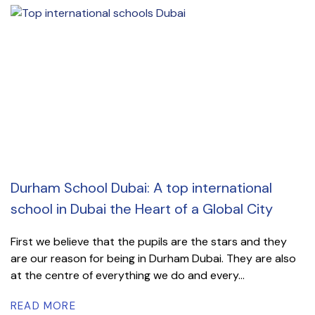
Durham School Dubai: A top international
school in Dubai the Heart of a Global City
First we believe that the pupils are the stars and they
are our reason for being in Durham Dubai. They are also
at the centre of everything we do and every...
READ MORE