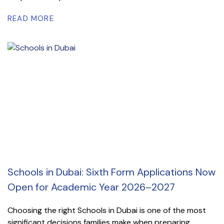
READ MORE
Schools in Dubai: Sixth Form Applications Now
Open for Academic Year 2026–2027
Choosing the right Schools in Dubai is one of the most
significant decisions families make when preparing