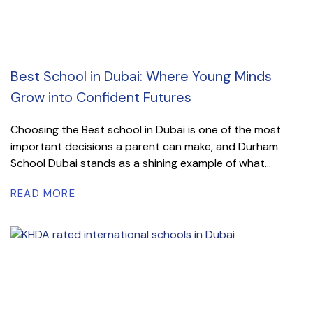
Best School in Dubai: Where Young Minds
Grow into Confident Futures
Choosing the Best school in Dubai is one of the most
important decisions a parent can make, and Durham
School Dubai stands as a shining example of what...
READ MORE