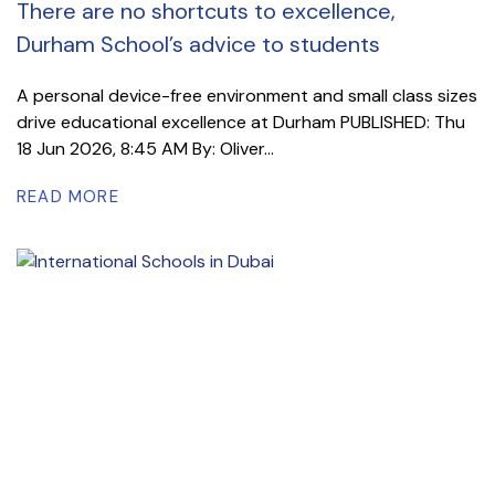
There are no shortcuts to excellence,
Durham School’s advice to students
A personal device-free environment and small class sizes
drive educational excellence at Durham PUBLISHED: Thu
18 Jun 2026, 8:45 AM By: Oliver...
READ MORE