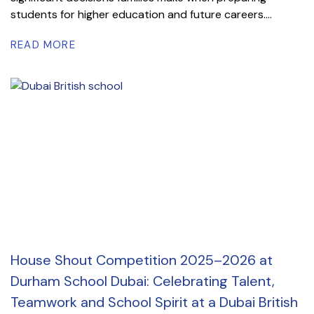
students for higher education and future careers....
READ MORE
House Shout Competition 2025–2026 at
Durham School Dubai: Celebrating Talent,
Teamwork and School Spirit at a Dubai British