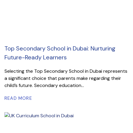
Top Secondary School in Dubai: Nurturing
Future-Ready Learners
Selecting the Top Secondary School in Dubai represents
a significant choice that parents make regarding their
child’s future. Secondary education...
READ MORE