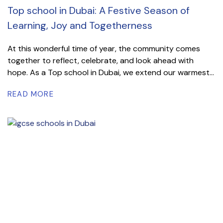
Top school in Dubai: A Festive Season of
Learning, Joy and Togetherness
At this wonderful time of year, the community comes
together to reflect, celebrate, and look ahead with
hope. As a Top school in Dubai, we extend our warmest...
READ MORE