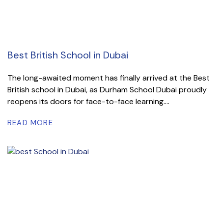
Best British School in Dubai
The long-awaited moment has finally arrived at the Best
British school in Dubai, as Durham School Dubai proudly
reopens its doors for face-to-face learning....
READ MORE