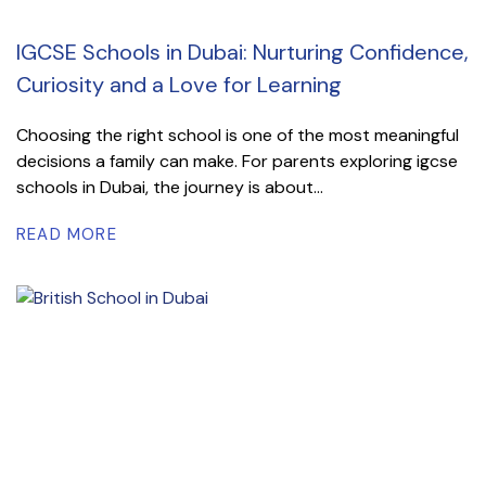
IGCSE Schools in Dubai: Nurturing Confidence,
Curiosity and a Love for Learning
Choosing the right school is one of the most meaningful
decisions a family can make. For parents exploring igcse
schools in Dubai, the journey is about...
READ MORE