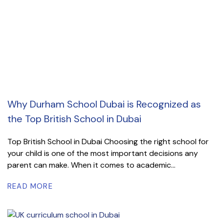
Why Durham School Dubai is Recognized as
the Top British School in Dubai
Top British School in Dubai Choosing the right school for
your child is one of the most important decisions any
parent can make. When it comes to academic...
READ MORE