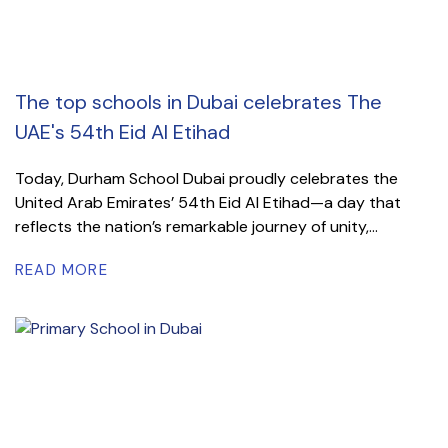
The top schools in Dubai celebrates The
UAE's 54th Eid Al Etihad
Today, Durham School Dubai proudly celebrates the
United Arab Emirates’ 54th Eid Al Etihad—a day that
reflects the nation’s remarkable journey of unity,...
READ MORE