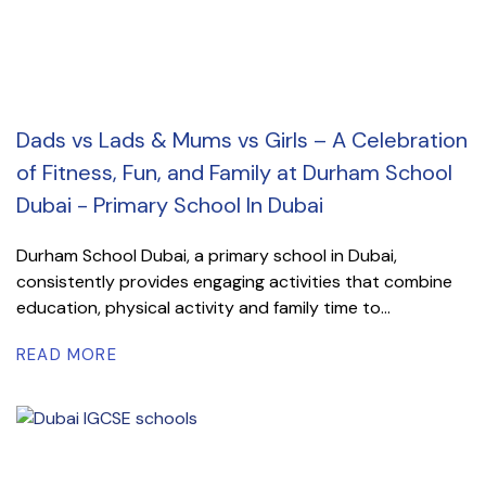
Dads vs Lads & Mums vs Girls – A Celebration
of Fitness, Fun, and Family at Durham School
Dubai - Primary School In Dubai
Durham School Dubai, a primary school in Dubai,
consistently provides engaging activities that combine
education, physical activity and family time to...
READ MORE