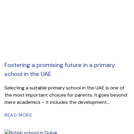
Fostering a promising future in a primary
school in the UAE
Selecting a suitable primary school in the UAE is one of
the most important choices for parents. It goes beyond
mere academics – it includes the development...
READ MORE