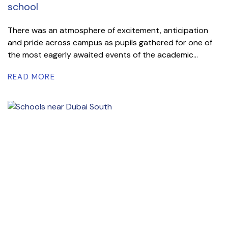
school
There was an atmosphere of excitement, anticipation
and pride across campus as pupils gathered for one of
the most eagerly awaited events of the academic...
READ MORE