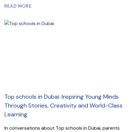
READ MORE
Top schools in Dubai: Inspiring Young Minds
Through Stories, Creativity and World-Class
Learning
In conversations about Top schools in Dubai, parents