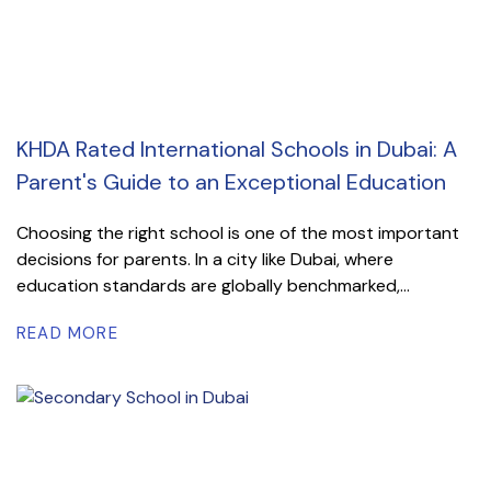
KHDA Rated International Schools in Dubai: A
Parent's Guide to an Exceptional Education
Choosing the right school is one of the most important
decisions for parents. In a city like Dubai, where
education standards are globally benchmarked,...
READ MORE