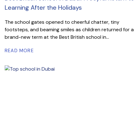
Learning After the Holidays
The school gates opened to cheerful chatter, tiny
footsteps, and beaming smiles as children returned for a
brand-new term at the Best British school in...
READ MORE