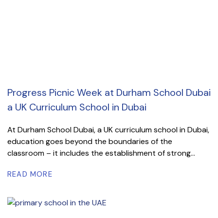
Progress Picnic Week at Durham School Dubai
a UK Curriculum School in Dubai
At Durham School Dubai, a UK curriculum school in Dubai,
education goes beyond the boundaries of the
classroom – it includes the establishment of strong...
READ MORE