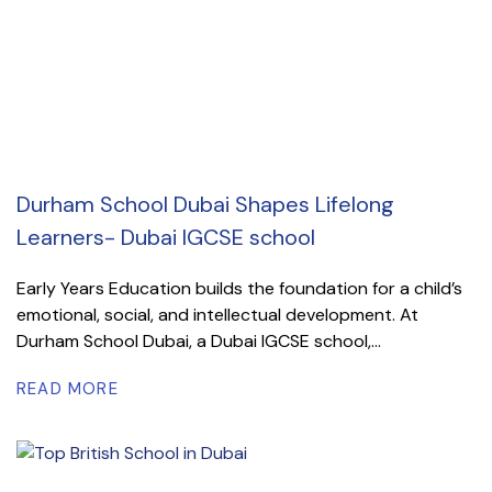
Durham School Dubai Shapes Lifelong
Learners- Dubai IGCSE school
Early Years Education builds the foundation for a child’s
emotional, social, and intellectual development. At
Durham School Dubai, a Dubai IGCSE school,...
READ MORE