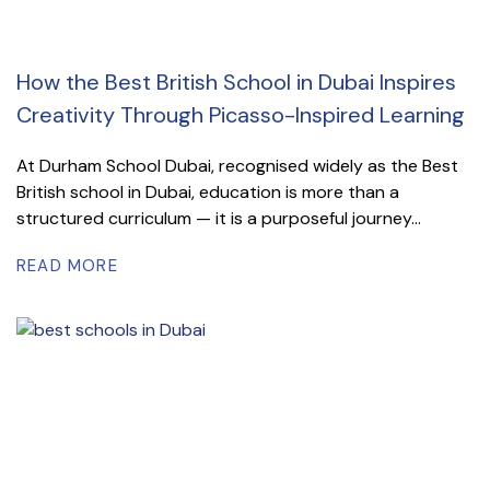
How the Best British School in Dubai Inspires
Creativity Through Picasso-Inspired Learning
At Durham School Dubai, recognised widely as the Best
British school in Dubai, education is more than a
structured curriculum — it is a purposeful journey...
READ MORE