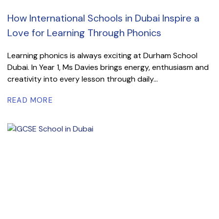
How International Schools in Dubai Inspire a
Love for Learning Through Phonics
Learning phonics is always exciting at Durham School
Dubai. In Year 1, Ms Davies brings energy, enthusiasm and
creativity into every lesson through daily...
READ MORE