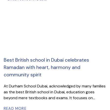
Best British school in Dubai celebrates
Ramadan with heart, harmony and
community spirit
At Durham School Dubai, acknowledged by many families
as the best British school in Dubai, education goes
beyond mere textbooks and exams. It focuses on...
READ MORE