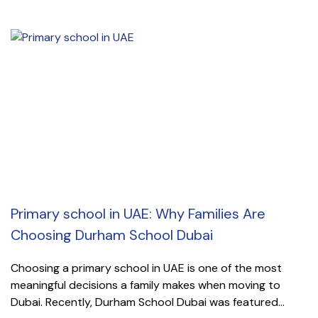
Primary school in UAE: Why Families Are
Choosing Durham School Dubai
Choosing a primary school in UAE is one of the most
meaningful decisions a family makes when moving to
Dubai. Recently, Durham School Dubai was featured...