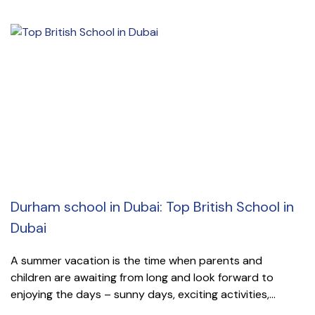
Durham school in Dubai: Top British School in
Dubai
A summer vacation is the time when parents and
children are awaiting from long and look forward to
enjoying the days – sunny days, exciting activities,...