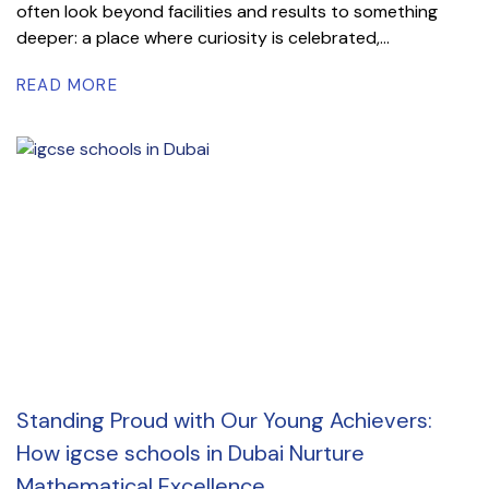
often look beyond facilities and results to something
deeper: a place where curiosity is celebrated,...
READ MORE
Standing Proud with Our Young Achievers:
How igcse schools in Dubai Nurture
Mathematical Excellence