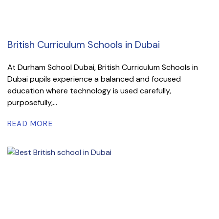
British Curriculum Schools in Dubai
At Durham School Dubai, British Curriculum Schools in
Dubai pupils experience a balanced and focused
education where technology is used carefully,
purposefully,...
READ MORE