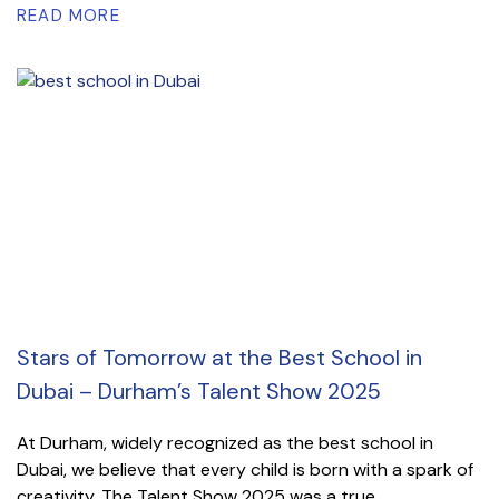
READ MORE
Stars of Tomorrow at the Best School in
Dubai – Durham’s Talent Show 2025
At Durham, widely recognized as the best school in
Dubai, we believe that every child is born with a spark of
creativity. The Talent Show 2025 was a true...