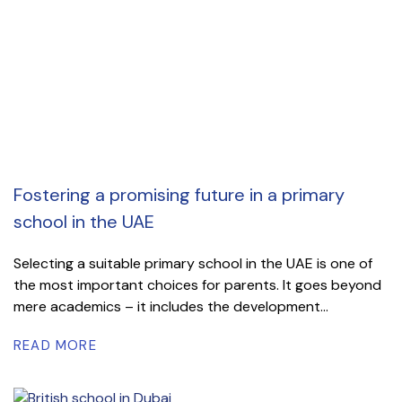
Fostering a promising future in a primary
school in the UAE
Selecting a suitable primary school in the UAE is one of
the most important choices for parents. It goes beyond
mere academics – it includes the development...
READ MORE