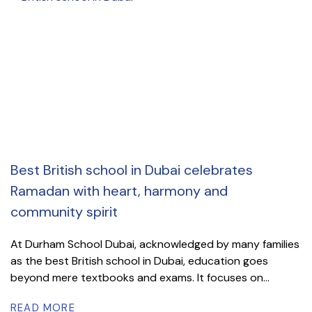
Best British school in Dubai celebrates
Ramadan with heart, harmony and
community spirit
At Durham School Dubai, acknowledged by many families
as the best British school in Dubai, education goes
beyond mere textbooks and exams. It focuses on...
READ MORE