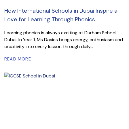
How International Schools in Dubai Inspire a
Love for Learning Through Phonics
Learning phonics is always exciting at Durham School
Dubai. In Year 1, Ms Davies brings energy, enthusiasm and
creativity into every lesson through daily...
READ MORE