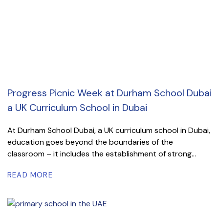
Progress Picnic Week at Durham School Dubai
a UK Curriculum School in Dubai
At Durham School Dubai, a UK curriculum school in Dubai,
education goes beyond the boundaries of the
classroom – it includes the establishment of strong...
READ MORE