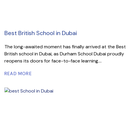
Best British School in Dubai
The long-awaited moment has finally arrived at the Best
British school in Dubai, as Durham School Dubai proudly
reopens its doors for face-to-face learning....
READ MORE