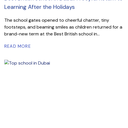
Learning After the Holidays
The school gates opened to cheerful chatter, tiny
footsteps, and beaming smiles as children returned for a
brand-new term at the Best British school in...
READ MORE