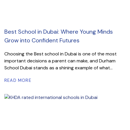
Best School in Dubai: Where Young Minds
Grow into Confident Futures
Choosing the Best school in Dubai is one of the most
important decisions a parent can make, and Durham
School Dubai stands as a shining example of what...
READ MORE