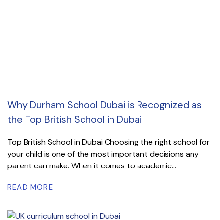
Why Durham School Dubai is Recognized as
the Top British School in Dubai
Top British School in Dubai Choosing the right school for
your child is one of the most important decisions any
parent can make. When it comes to academic...
READ MORE