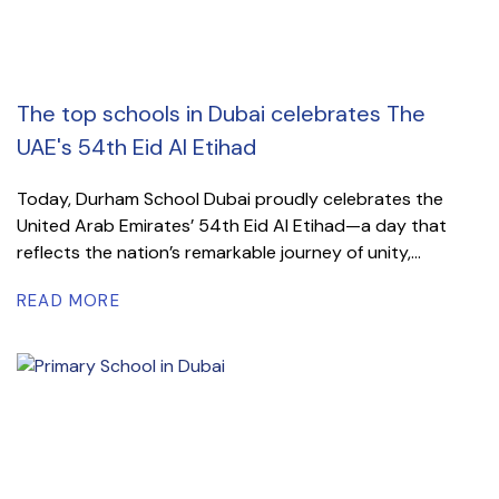
The top schools in Dubai celebrates The
UAE's 54th Eid Al Etihad
Today, Durham School Dubai proudly celebrates the
United Arab Emirates’ 54th Eid Al Etihad—a day that
reflects the nation’s remarkable journey of unity,...
READ MORE