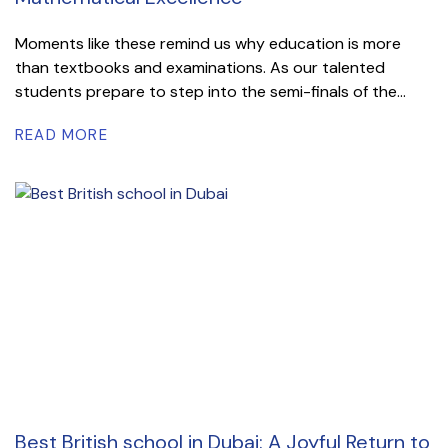
Moments like these remind us why education is more
than textbooks and examinations. As our talented
students prepare to step into the semi-finals of the...
READ MORE
Best British school in Dubai: A Joyful Return to