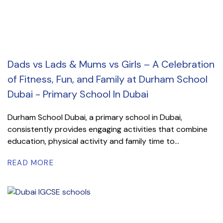
Dads vs Lads & Mums vs Girls – A Celebration
of Fitness, Fun, and Family at Durham School
Dubai - Primary School In Dubai
Durham School Dubai, a primary school in Dubai,
consistently provides engaging activities that combine
education, physical activity and family time to...
READ MORE