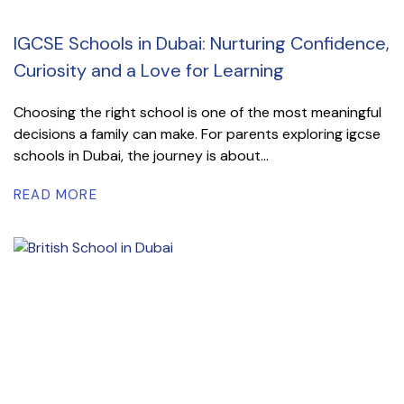
IGCSE Schools in Dubai: Nurturing Confidence,
Curiosity and a Love for Learning
Choosing the right school is one of the most meaningful
decisions a family can make. For parents exploring igcse
schools in Dubai, the journey is about...
READ MORE