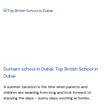
Durham school in Dubai: Top British School in
Dubai
A summer vacation is the time when parents and
children are awaiting from long and look forward to
enjoying the days – sunny days, exciting activities,...