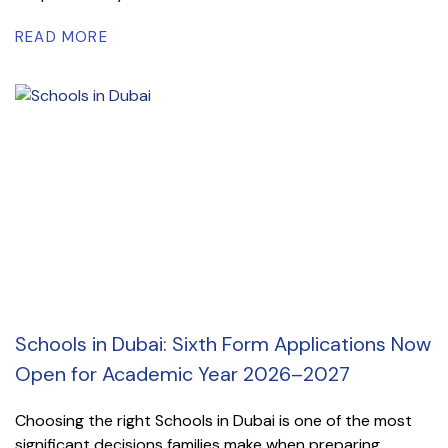
READ MORE
Schools in Dubai: Sixth Form Applications Now
Open for Academic Year 2026–2027
Choosing the right Schools in Dubai is one of the most
significant decisions families make when preparing