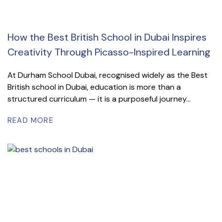
How the Best British School in Dubai Inspires
Creativity Through Picasso-Inspired Learning
At Durham School Dubai, recognised widely as the Best
British school in Dubai, education is more than a
structured curriculum — it is a purposeful journey...
READ MORE