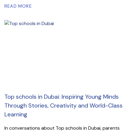
READ MORE
Top schools in Dubai: Inspiring Young Minds
Through Stories, Creativity and World-Class
Learning
In conversations about Top schools in Dubai, parents