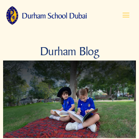
Durham Blog