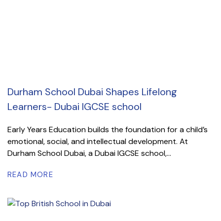
Durham School Dubai Shapes Lifelong
Learners- Dubai IGCSE school
Early Years Education builds the foundation for a child’s
emotional, social, and intellectual development. At
Durham School Dubai, a Dubai IGCSE school,...
READ MORE