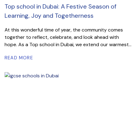
Top school in Dubai: A Festive Season of
Learning, Joy and Togetherness
At this wonderful time of year, the community comes
together to reflect, celebrate, and look ahead with
hope. As a Top school in Dubai, we extend our warmest...
READ MORE