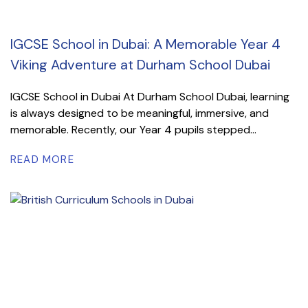
IGCSE School in Dubai: A Memorable Year 4
Viking Adventure at Durham School Dubai
IGCSE School in Dubai At Durham School Dubai, learning
is always designed to be meaningful, immersive, and
memorable. Recently, our Year 4 pupils stepped...
READ MORE