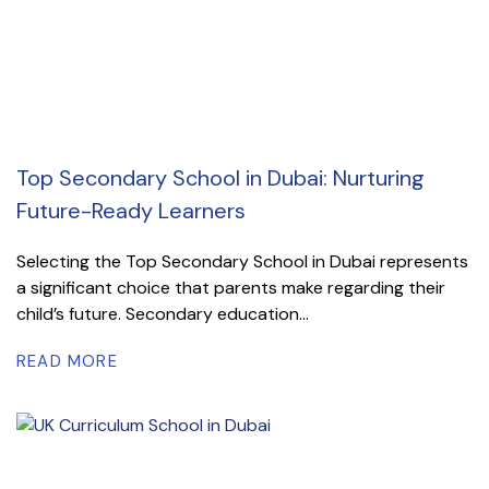
Top Secondary School in Dubai: Nurturing
Future-Ready Learners
Selecting the Top Secondary School in Dubai represents
a significant choice that parents make regarding their
child’s future. Secondary education...
READ MORE