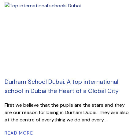
Durham School Dubai: A top international
school in Dubai the Heart of a Global City
First we believe that the pupils are the stars and they
are our reason for being in Durham Dubai. They are also
at the centre of everything we do and every...
READ MORE