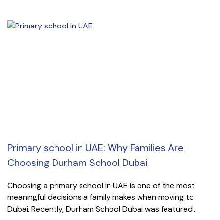
Primary school in UAE: Why Families Are
Choosing Durham School Dubai
Choosing a primary school in UAE is one of the most
meaningful decisions a family makes when moving to
Dubai. Recently, Durham School Dubai was featured...