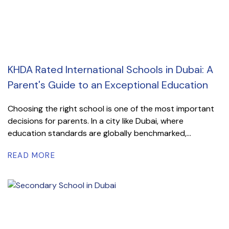
KHDA Rated International Schools in Dubai: A
Parent's Guide to an Exceptional Education
Choosing the right school is one of the most important
decisions for parents. In a city like Dubai, where
education standards are globally benchmarked,...
READ MORE