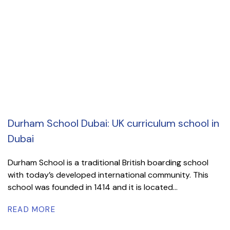
Durham School Dubai: UK curriculum school in
Dubai
Durham School is a traditional British boarding school
with today’s developed international community. This
school was founded in 1414 and it is located...
READ MORE