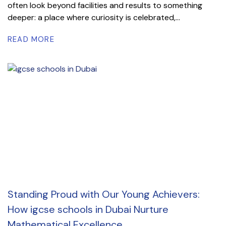
often look beyond facilities and results to something
deeper: a place where curiosity is celebrated,...
READ MORE
Standing Proud with Our Young Achievers:
How igcse schools in Dubai Nurture
Mathematical Excellence