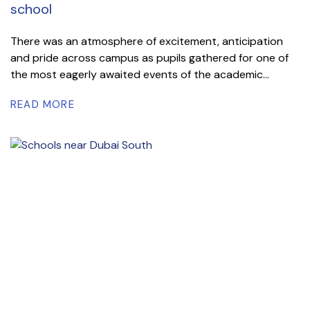
school
There was an atmosphere of excitement, anticipation
and pride across campus as pupils gathered for one of
the most eagerly awaited events of the academic...
READ MORE