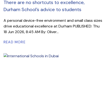
There are no shortcuts to excellence,
Durham School’s advice to students
A personal device-free environment and small class sizes
drive educational excellence at Durham PUBLISHED: Thu
18 Jun 2026, 8:45 AM By: Oliver...
READ MORE