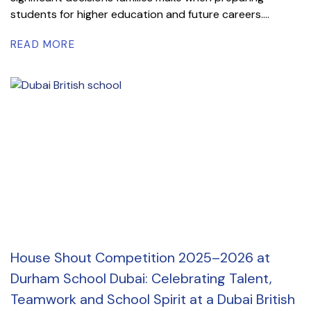
students for higher education and future careers....
READ MORE
House Shout Competition 2025–2026 at
Durham School Dubai: Celebrating Talent,
Teamwork and School Spirit at a Dubai British