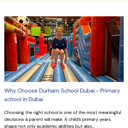
Why Choose Durham School Dubai - Primary
school in Dubai
Choosing the right school is one of the most meaningful
decisions a parent will make. A child’s primary years
shape not only academic abilities but also...