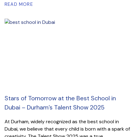
READ MORE
Stars of Tomorrow at the Best School in
Dubai – Durham’s Talent Show 2025
At Durham, widely recognized as the best school in
Dubai, we believe that every child is born with a spark of
creativity. The Talent Show 2025 was a true...