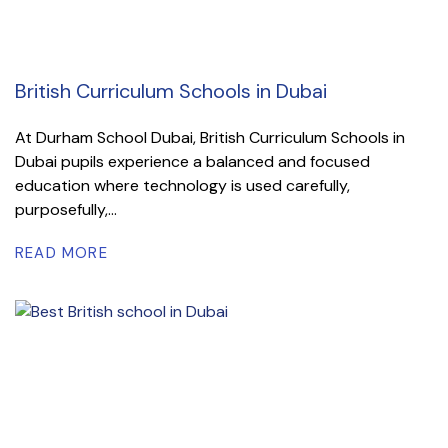
British Curriculum Schools in Dubai
At Durham School Dubai, British Curriculum Schools in
Dubai pupils experience a balanced and focused
education where technology is used carefully,
purposefully,...
READ MORE