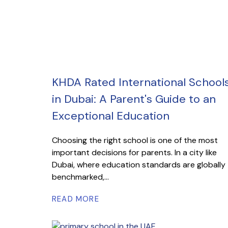
KHDA Rated International School
in Dubai: A Parent's Guide to an
Exceptional Education
Choosing the right school is one of the most
important decisions for parents. In a city like
Dubai, where education standards are globally
benchmarked,...
READ MORE