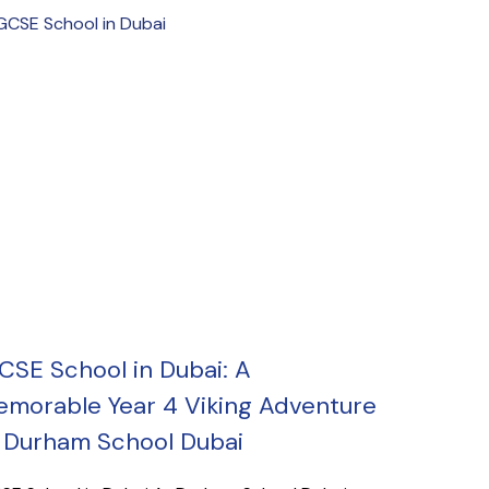
CSE School in Dubai: A
morable Year 4 Viking Adventure
 Durham School Dubai