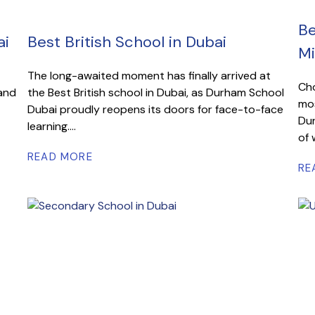
Be
ai
Best British School in Dubai
Mi
The long-awaited moment has finally arrived at
Cho
 and
the Best British school in Dubai, as Durham School
mos
Dubai proudly reopens its doors for face-to-face
Dur
learning....
of 
READ MORE
RE