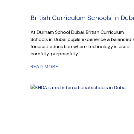
British Curriculum Schools in Dub
At Durham School Dubai, British Curriculum
Schools in Dubai pupils experience a balanced
focused education where technology is used
carefully, purposefully,...
READ MORE