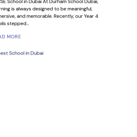
SE School in Dubai At Durham School Dubai,
rning is always designed to be meaningful,
ersive, and memorable. Recently, our Year 4
ils stepped...
AD MORE