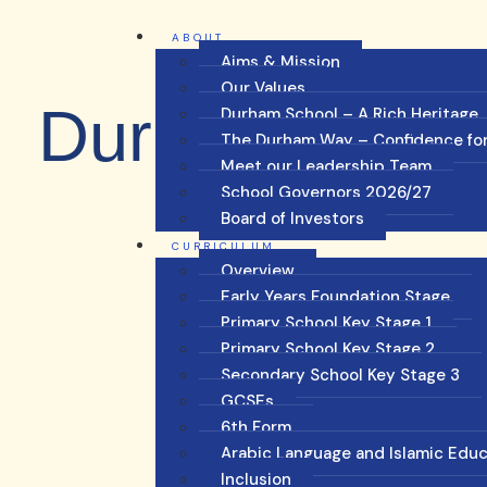
ABOUT
Aims & Mission
Our Values
Durham Blog
Durham School – A Rich Heritage
The Durham Way – Confidence for
Meet our Leadership Team
School Governors 2026/27
Board of Investors
CURRICULUM
Overview
Early Years Foundation Stage
Primary School Key Stage 1
Primary School Key Stage 2
Secondary School Key Stage 3
GCSEs
6th Form
Arabic Language and Islamic Edu
Inclusion