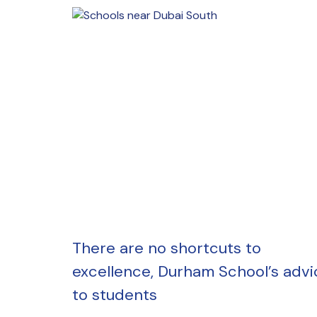
There are no shortcuts to
excellence, Durham School’s advi
to students