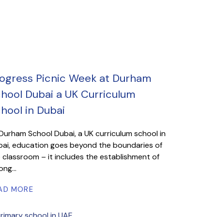
ogress Picnic Week at Durham
hool Dubai a UK Curriculum
hool in Dubai
Durham School Dubai, a UK curriculum school in
ai, education goes beyond the boundaries of
 classroom – it includes the establishment of
ong...
AD MORE