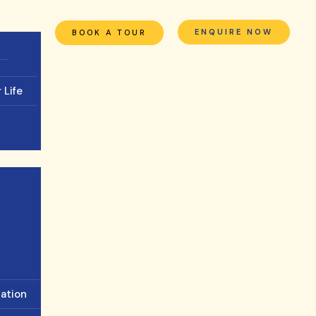
ENQUIRE NOW
BOOK A TOUR
 Life
cation