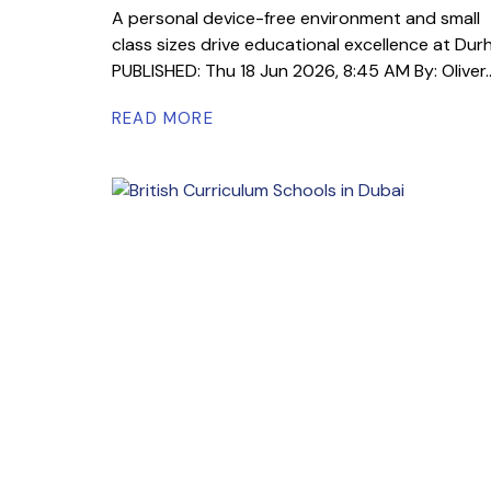
A personal device-free environment and small
class sizes drive educational excellence at Du
PUBLISHED: Thu 18 Jun 2026, 8:45 AM By: Oliver..
READ MORE