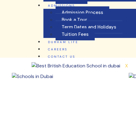
ADMISSIONS
Admission Process
Book a Tour
Term Dates and Holidays
Tuition Fees
DURHAM LIFE
CAREERS
CONTACT US
X