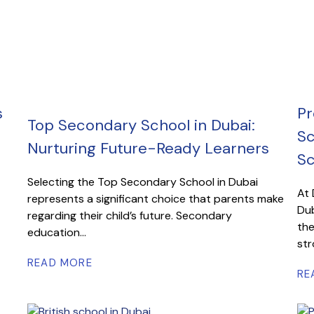
s
Pr
Top Secondary School in Dubai:
Sc
Nurturing Future-Ready Learners
Sc
Selecting the Top Secondary School in Dubai
At 
represents a significant choice that parents make
Dub
regarding their child’s future. Secondary
the
education...
str
READ MORE
RE