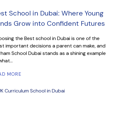
st School in Dubai: Where Young
nds Grow into Confident Futures
osing the Best school in Dubai is one of the
t important decisions a parent can make, and
ham School Dubai stands as a shining example
what...
AD MORE