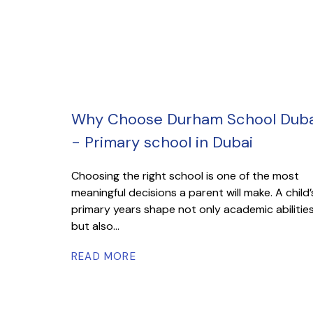
Why Choose Durham School Duba
- Primary school in Dubai
Choosing the right school is one of the most
meaningful decisions a parent will make. A child’
primary years shape not only academic abilitie
but also...
READ MORE