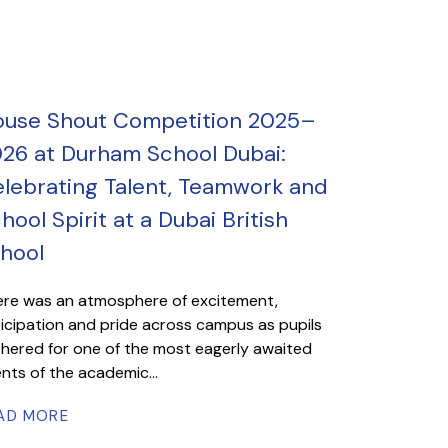
use Shout Competition 2025–
26 at Durham School Dubai:
lebrating Talent, Teamwork and
hool Spirit at a Dubai British
hool
re was an atmosphere of excitement,
icipation and pride across campus as pupils
hered for one of the most eagerly awaited
nts of the academic...
AD MORE