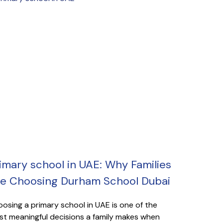
imary school in UAE: Why Families
e Choosing Durham School Dubai
osing a primary school in UAE is one of the
t meaningful decisions a family makes when