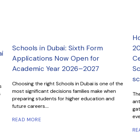
Ho
Schools in Dubai: Sixth Form
20
i
Applications Now Open for
Ce
Academic Year 2026–2027
Sc
sc
Choosing the right Schools in Dubai is one of the
s
most significant decisions families make when
s
The
preparing students for higher education and
ant
future careers....
gat
eve
READ MORE
RE