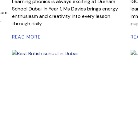
Learning phonics is always exciting at Durham
IGC
School Dubai. In Year 1, Ms Davies brings energy,
lea
rham
enthusiasm and creativity into every lesson
imm
.
through daily...
pup
READ MORE
RE