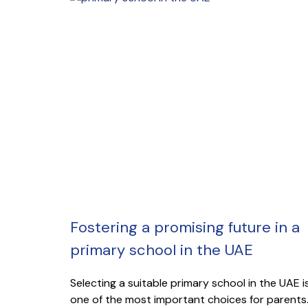
Fostering a promising future in a
primary school in the UAE
Selecting a suitable primary school in the UAE i
one of the most important choices for parents.