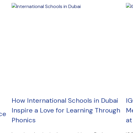
How International Schools in Dubai
IG
Inspire a Love for Learning Through
Me
ce
Phonics
at