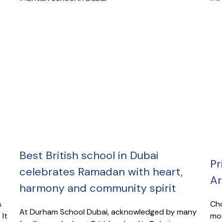
Best British school in Dubai
Pr
celebrates Ramadan with heart,
Ar
harmony and community spirit
s
Cho
At Durham School Dubai, acknowledged by many
 It
mos