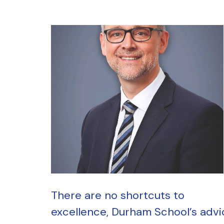
There are no shortcuts to
excellence, Durham School’s advi