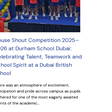
use Shout Competition 2025–
26 at Durham School Dubai:
lebrating Talent, Teamwork and
hool Spirit at a Dubai British
hool
re was an atmosphere of excitement,
icipation and pride across campus as pupils
hered for one of the most eagerly awaited
nts of the academic...