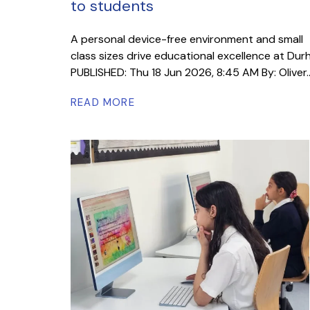
to students
A personal device-free environment and small
class sizes drive educational excellence at Du
PUBLISHED: Thu 18 Jun 2026, 8:45 AM By: Oliver..
READ MORE