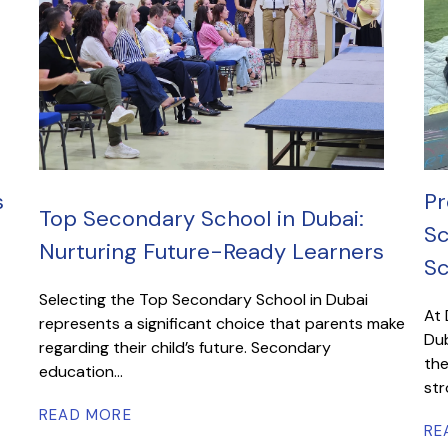
s
Pr
Top Secondary School in Dubai:
Sc
Nurturing Future-Ready Learners
Sc
Selecting the Top Secondary School in Dubai
At 
represents a significant choice that parents make
Dub
regarding their child’s future. Secondary
the
education...
str
READ MORE
RE