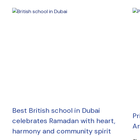
Best British school in Dubai
Pr
celebrates Ramadan with heart,
Ar
harmony and community spirit