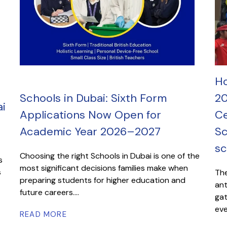
Ho
Schools in Dubai: Sixth Form
20
i
Applications Now Open for
Ce
Academic Year 2026–2027
Sc
sc
Choosing the right Schools in Dubai is one of the
s
most significant decisions families make when
s
The
preparing students for higher education and
ant
future careers....
gat
eve
READ MORE