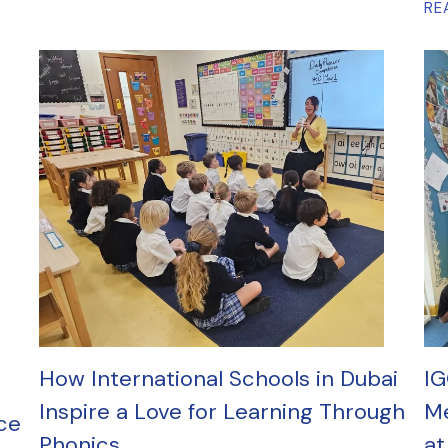
RE
How International Schools in Dubai
IG
Inspire a Love for Learning Through
Me
ce
Phonics
at