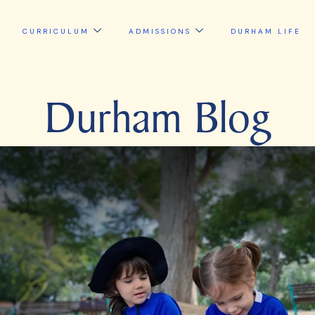
CURRICULUM
ADMISSIONS
DURHAM LIFE
Durham Blog