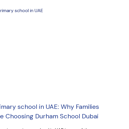
imary school in UAE: Why Families
e Choosing Durham School Dubai