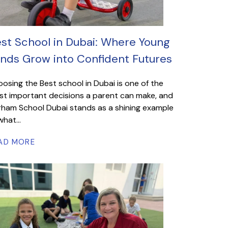
st School in Dubai: Where Young
nds Grow into Confident Futures
osing the Best school in Dubai is one of the
t important decisions a parent can make, and
ham School Dubai stands as a shining example
what...
AD MORE