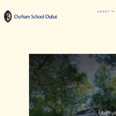
ABOUT