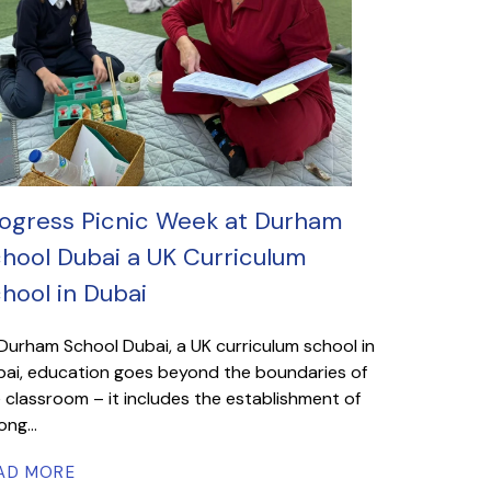
ogress Picnic Week at Durham
hool Dubai a UK Curriculum
hool in Dubai
Durham School Dubai, a UK curriculum school in
ai, education goes beyond the boundaries of
 classroom – it includes the establishment of
ong...
AD MORE