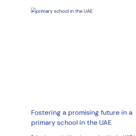
Fostering a promising future in a
primary school in the UAE