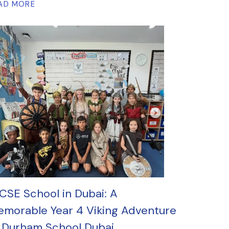
AD MORE
CSE School in Dubai: A
morable Year 4 Viking Adventure
 Durham School Dubai