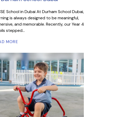
SE School in Dubai At Durham School Dubai,
rning is always designed to be meaningful,
ersive, and memorable. Recently, our Year 4
ils stepped...
AD MORE