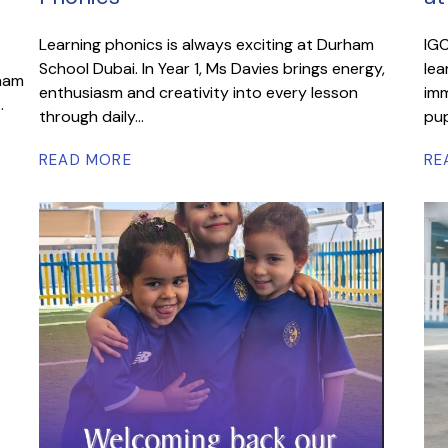
Learning phonics is always exciting at Durham
IGC
School Dubai. In Year 1, Ms Davies brings energy,
lea
rham
enthusiasm and creativity into every lesson
imm
.
through daily...
pup
READ MORE
RE