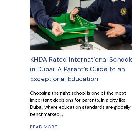
KHDA Rated International School
in Dubai: A Parent's Guide to an
Exceptional Education
Choosing the right school is one of the most
important decisions for parents. In a city like
Dubai, where education standards are globally
benchmarked,...
READ MORE