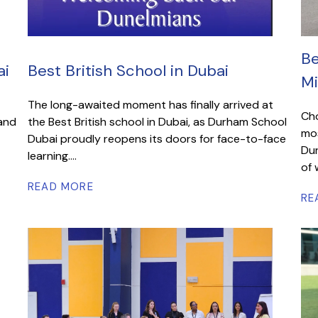
Be
ai
Best British School in Dubai
Mi
The long-awaited moment has finally arrived at
Cho
 and
the Best British school in Dubai, as Durham School
mos
Dubai proudly reopens its doors for face-to-face
Dur
learning....
of 
READ MORE
RE