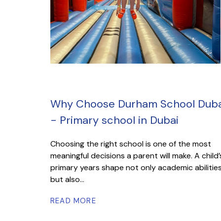
Why Choose Durham School Duba
- Primary school in Dubai
Choosing the right school is one of the most
meaningful decisions a parent will make. A child’
primary years shape not only academic abilitie
but also...
READ MORE