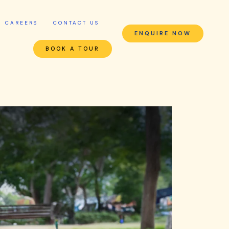
CAREERS
CONTACT US
ENQUIRE NOW
BOOK A TOUR