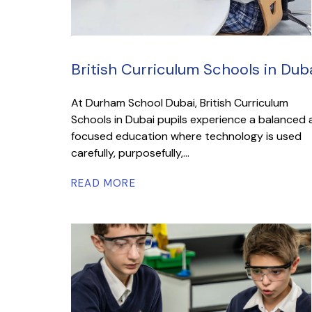
British Curriculum Schools in Dub
At Durham School Dubai, British Curriculum
Schools in Dubai pupils experience a balanced
focused education where technology is used
carefully, purposefully,...
READ MORE