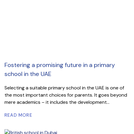
Fostering a promising future in a primary
school in the UAE
Selecting a suitable primary school in the UAE is one of
the most important choices for parents. It goes beyond
mere academics – it includes the development...
READ MORE