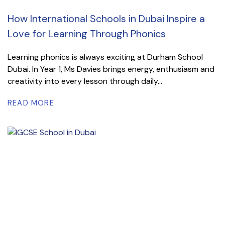
How International Schools in Dubai Inspire a
Love for Learning Through Phonics
Learning phonics is always exciting at Durham School
Dubai. In Year 1, Ms Davies brings energy, enthusiasm and
creativity into every lesson through daily...
READ MORE