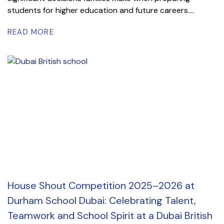
students for higher education and future careers....
READ MORE
House Shout Competition 2025–2026 at
Durham School Dubai: Celebrating Talent,
Teamwork and School Spirit at a Dubai British