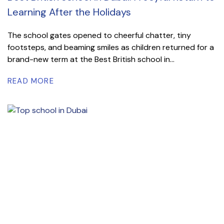
Learning After the Holidays
The school gates opened to cheerful chatter, tiny
footsteps, and beaming smiles as children returned for a
brand-new term at the Best British school in...
READ MORE