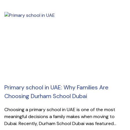
Primary school in UAE: Why Families Are
Choosing Durham School Dubai
Choosing a primary school in UAE is one of the most
meaningful decisions a family makes when moving to
Dubai. Recently, Durham School Dubai was featured...