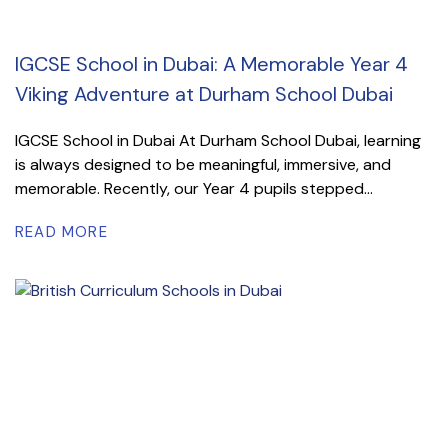
IGCSE School in Dubai: A Memorable Year 4
Viking Adventure at Durham School Dubai
IGCSE School in Dubai At Durham School Dubai, learning
is always designed to be meaningful, immersive, and
memorable. Recently, our Year 4 pupils stepped...
READ MORE