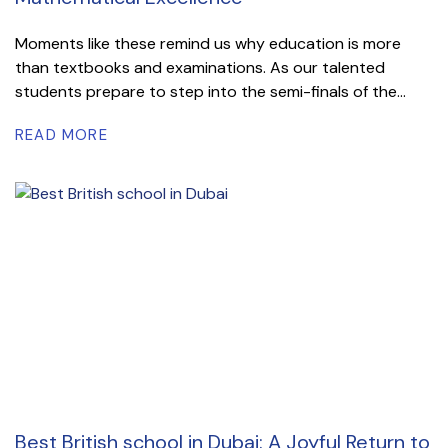
Moments like these remind us why education is more
than textbooks and examinations. As our talented
students prepare to step into the semi-finals of the...
READ MORE
Best British school in Dubai: A Joyful Return to