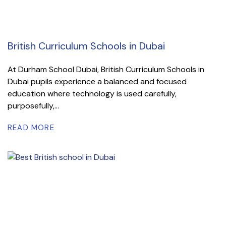
British Curriculum Schools in Dubai
At Durham School Dubai, British Curriculum Schools in
Dubai pupils experience a balanced and focused
education where technology is used carefully,
purposefully,...
READ MORE