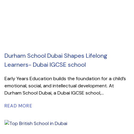
Durham School Dubai Shapes Lifelong
Learners- Dubai IGCSE school
Early Years Education builds the foundation for a child’s
emotional, social, and intellectual development. At
Durham School Dubai, a Dubai IGCSE school,...
READ MORE