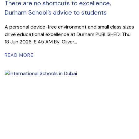
There are no shortcuts to excellence,
Durham School’s advice to students
A personal device-free environment and small class sizes
drive educational excellence at Durham PUBLISHED: Thu
18 Jun 2026, 8:45 AM By: Oliver...
READ MORE