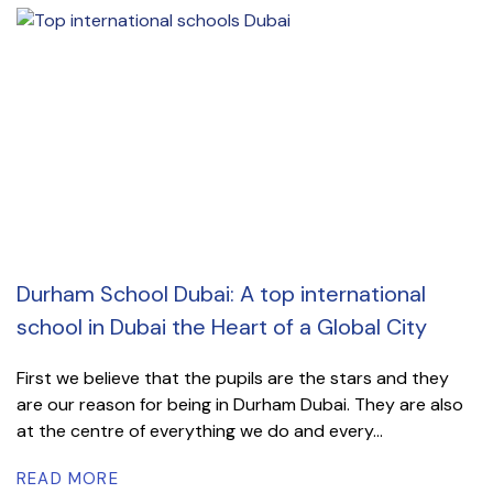
Durham School Dubai: A top international
school in Dubai the Heart of a Global City
First we believe that the pupils are the stars and they
are our reason for being in Durham Dubai. They are also
at the centre of everything we do and every...
READ MORE