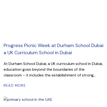
Progress Picnic Week at Durham School Dubai
a UK Curriculum School in Dubai
At Durham School Dubai, a UK curriculum school in Dubai,
education goes beyond the boundaries of the
classroom – it includes the establishment of strong...
READ MORE