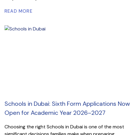
READ MORE
Schools in Dubai: Sixth Form Applications Now
Open for Academic Year 2026–2027
Choosing the right Schools in Dubai is one of the most
significant decisions families make when preparing