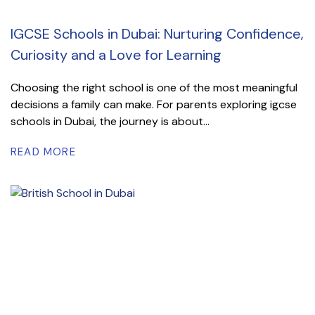
IGCSE Schools in Dubai: Nurturing Confidence,
Curiosity and a Love for Learning
Choosing the right school is one of the most meaningful
decisions a family can make. For parents exploring igcse
schools in Dubai, the journey is about...
READ MORE