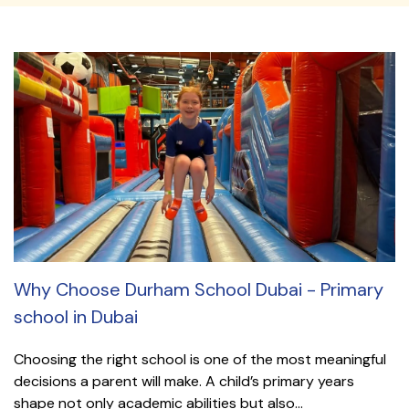
Why Choose Durham School Dubai - Primary
school in Dubai
Choosing the right school is one of the most meaningful
decisions a parent will make. A child’s primary years
shape not only academic abilities but also...