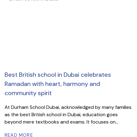
Best British school in Dubai celebrates
Ramadan with heart, harmony and
community spirit
At Durham School Dubai, acknowledged by many families
as the best British school in Dubai, education goes
beyond mere textbooks and exams. It focuses on...
READ MORE