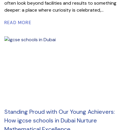
often look beyond facilities and results to something
deeper: a place where curiosity is celebrated,...
READ MORE
Standing Proud with Our Young Achievers:
How igcse schools in Dubai Nurture
Mathematical Excellence