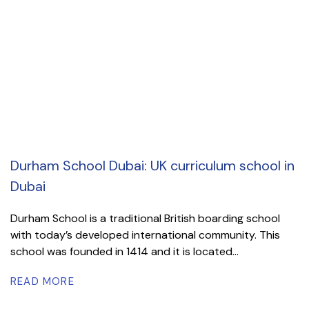
Durham School Dubai: UK curriculum school in
Dubai
Durham School is a traditional British boarding school
with today’s developed international community. This
school was founded in 1414 and it is located...
READ MORE