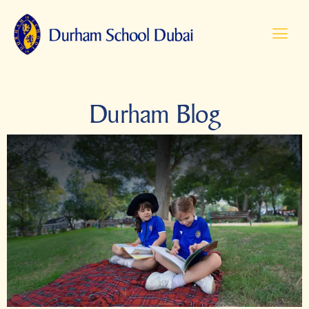
Durham Blog