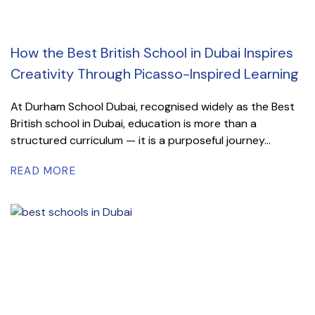
How the Best British School in Dubai Inspires
Creativity Through Picasso-Inspired Learning
At Durham School Dubai, recognised widely as the Best
British school in Dubai, education is more than a
structured curriculum — it is a purposeful journey...
READ MORE