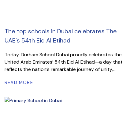
The top schools in Dubai celebrates The
UAE's 54th Eid Al Etihad
Today, Durham School Dubai proudly celebrates the
United Arab Emirates’ 54th Eid Al Etihad—a day that
reflects the nation’s remarkable journey of unity,...
READ MORE