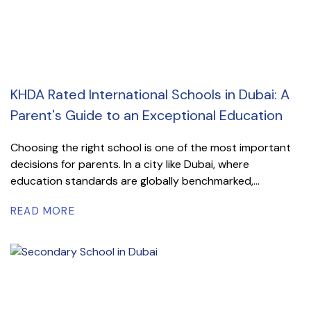
KHDA Rated International Schools in Dubai: A
Parent's Guide to an Exceptional Education
Choosing the right school is one of the most important
decisions for parents. In a city like Dubai, where
education standards are globally benchmarked,...
READ MORE