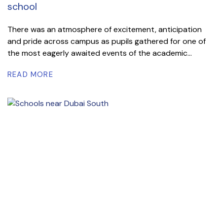
school
There was an atmosphere of excitement, anticipation
and pride across campus as pupils gathered for one of
the most eagerly awaited events of the academic...
READ MORE