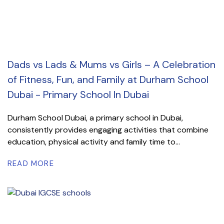
Dads vs Lads & Mums vs Girls – A Celebration
of Fitness, Fun, and Family at Durham School
Dubai - Primary School In Dubai
Durham School Dubai, a primary school in Dubai,
consistently provides engaging activities that combine
education, physical activity and family time to...
READ MORE