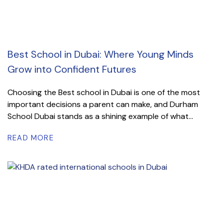
Best School in Dubai: Where Young Minds
Grow into Confident Futures
Choosing the Best school in Dubai is one of the most
important decisions a parent can make, and Durham
School Dubai stands as a shining example of what...
READ MORE