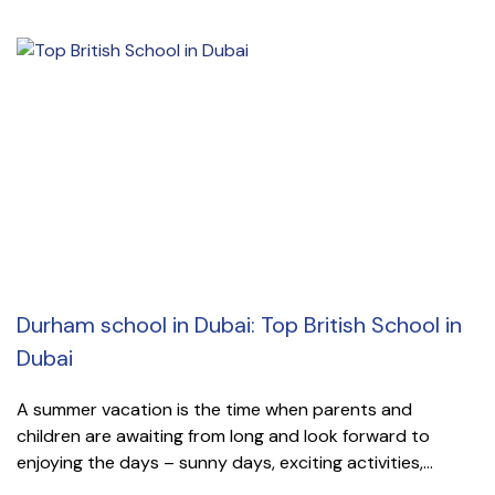
Durham school in Dubai: Top British School in
Dubai
A summer vacation is the time when parents and
children are awaiting from long and look forward to
enjoying the days – sunny days, exciting activities,...