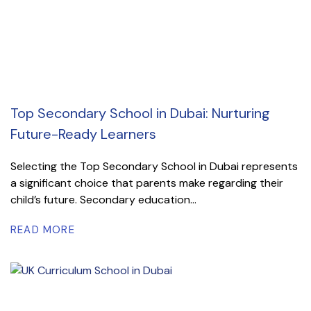
Top Secondary School in Dubai: Nurturing
Future-Ready Learners
Selecting the Top Secondary School in Dubai represents
a significant choice that parents make regarding their
child’s future. Secondary education...
READ MORE