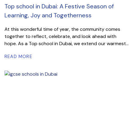
Top school in Dubai: A Festive Season of
Learning, Joy and Togetherness
At this wonderful time of year, the community comes
together to reflect, celebrate, and look ahead with
hope. As a Top school in Dubai, we extend our warmest...
READ MORE