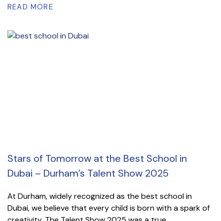
READ MORE
Stars of Tomorrow at the Best School in
Dubai – Durham’s Talent Show 2025
At Durham, widely recognized as the best school in
Dubai, we believe that every child is born with a spark of
creativity. The Talent Show 2025 was a true...