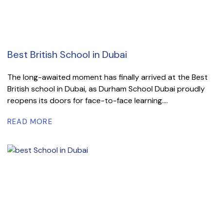
Best British School in Dubai
The long-awaited moment has finally arrived at the Best
British school in Dubai, as Durham School Dubai proudly
reopens its doors for face-to-face learning....
READ MORE