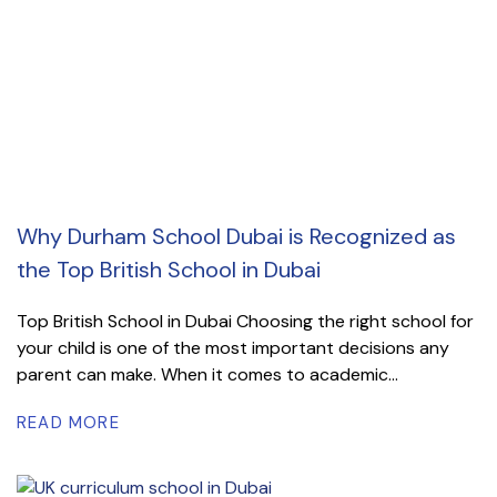
Why Durham School Dubai is Recognized as
the Top British School in Dubai
Top British School in Dubai Choosing the right school for
your child is one of the most important decisions any
parent can make. When it comes to academic...
READ MORE