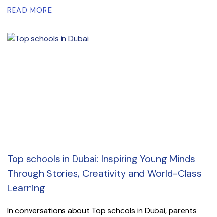
READ MORE
Top schools in Dubai: Inspiring Young Minds
Through Stories, Creativity and World-Class
Learning
In conversations about Top schools in Dubai, parents